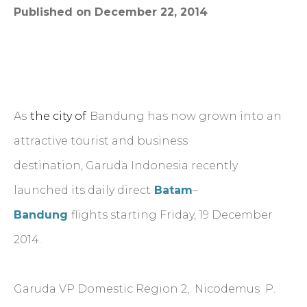
Published on December 22, 2014
As
the city of
Bandung has now grown into an
attractive tourist and business
destination, Garuda Indonesia recently
launched its daily direct
Batam
–
Bandung
flights starting Friday, 19 December
2014.
Garuda VP Domestic Region 2, Nicodemus P.