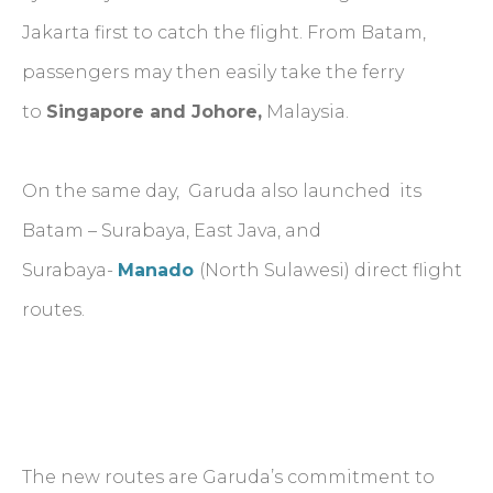
Jakarta first to catch the flight. From Batam,
passengers may then easily take the ferry
to
Singapore and Johore,
Malaysia.
On the same day, Garuda also launched its
Batam – Surabaya, East Java, and
Surabaya-
Manado
(North Sulawesi) direct flight
routes.
The new routes are Garuda’s commitment to