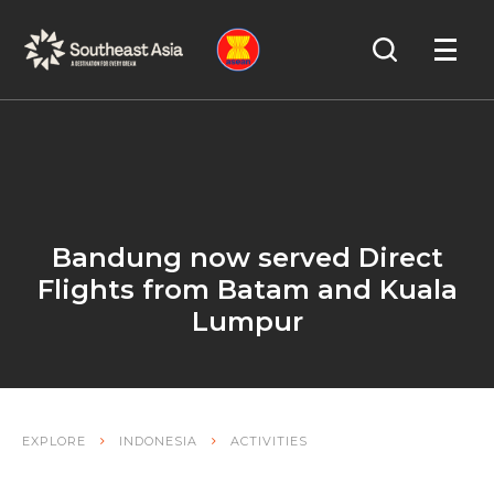
Skip
Skip
Search
to
to
OPEN
NAVIGA
Navigation
Content
Bandung now served Direct
Flights from Batam and Kuala
Lumpur
EXPLORE
INDONESIA
ACTIVITIES