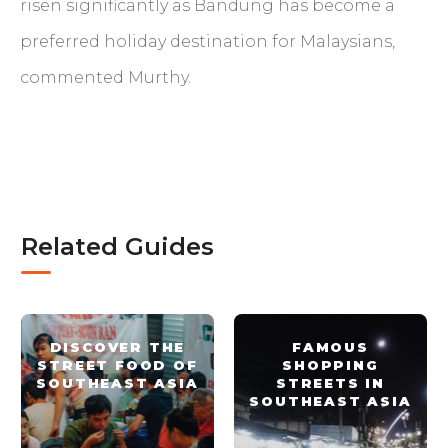
risen significantly as Bandung has become a
preferred holiday destination for Malaysians,
commented Murthy.
Related Guides
DISCOVER THE
FAMOUS
STREET FOOD OF
SHOPPING
SOUTHEAST ASIA
STREETS IN
SOUTHEAST ASIA