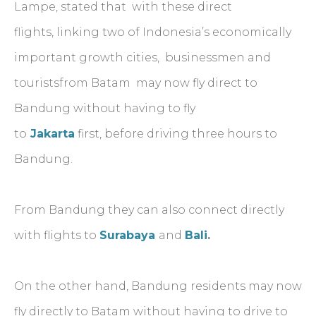
Lampe, stated that with these direct
flights, linking two of Indonesia’s economically
important growth cities, businessmen and
touristsfrom Batam may now fly direct to
Bandung without having to fly
to
Jakarta
first, before driving three hours to
Bandung.
From Bandung they can also connect directly
with flights to
Surabaya
and
Bali
.
On the other hand, Bandung residents may now
fly directly to Batam without having to drive to