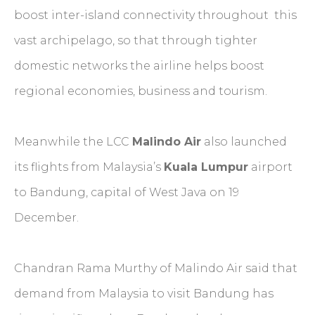
boost inter-island connectivity throughout this
vast archipelago, so that through tighter
domestic networks the airline helps boost
regional economies, business and tourism.
Meanwhile the LCC
Malindo Air
also launched
its flights from Malaysia’s
Kuala Lumpur
airport
to Bandung, capital of West Java on 19
December.
Chandran Rama Murthy of Malindo Air said that
demand from Malaysia to visit Bandung has