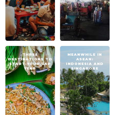
THREE
MEANWHILE IN
DESTINATIONS TO
ASEAN:
START YOUR GAP
INDONESIA AND
YEAR
SINGAPORE