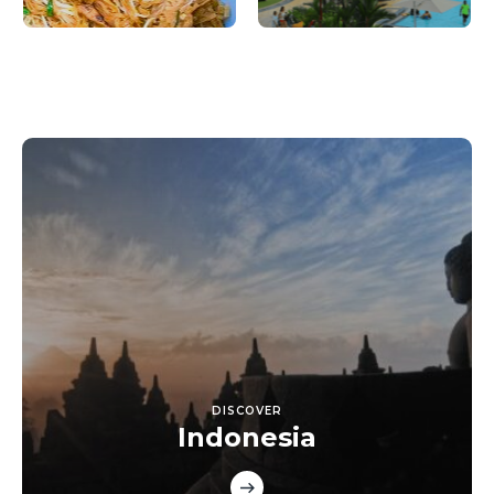
DISCOVER
Indonesia