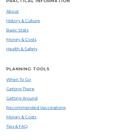
PRACTICAL INFORMATION
About
History & Culture
Basic Stats
Money & Costs
Health & Safety
PLANNING TOOLS
When To Go
Getting There
Getting Around
Recommended Vaccinations
Money & Costs
Tips & FAQ