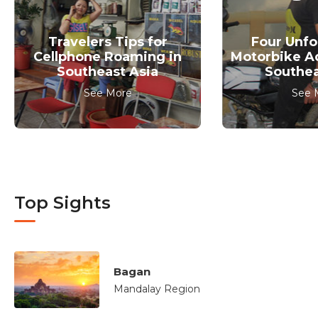
Travelers Tips for
Four Unfo
Cellphone Roaming in
Motorbike A
Southeast Asia
Southea
See More
See 
Top Sights
Bagan
Mandalay Region