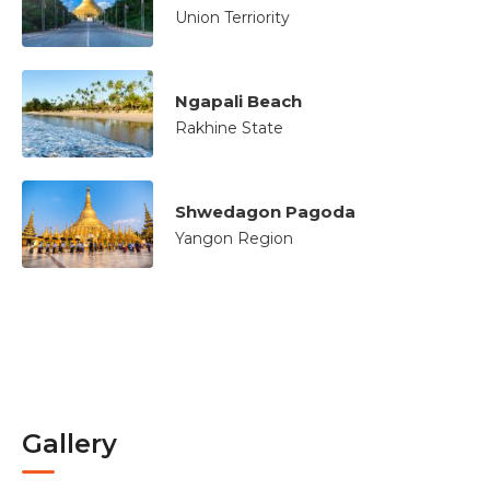
Union Terriority
Ngapali Beach
Rakhine State
Shwedagon Pagoda
Yangon Region
Gallery