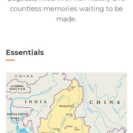
countless memories waiting to be
made.
Essentials