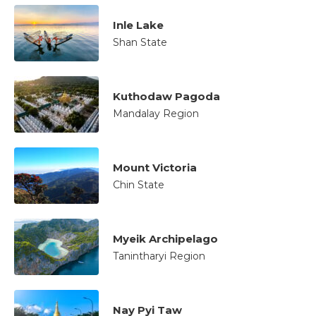
Inle Lake
Shan State
Kuthodaw Pagoda
Mandalay Region
Mount Victoria
Chin State
Myeik Archipelago
Tanintharyi Region
Nay Pyi Taw