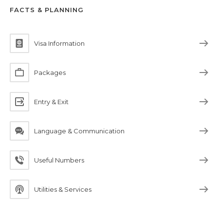
FACTS & PLANNING
Visa Information
Packages
Entry & Exit
Language & Communication
Useful Numbers
Utilities & Services