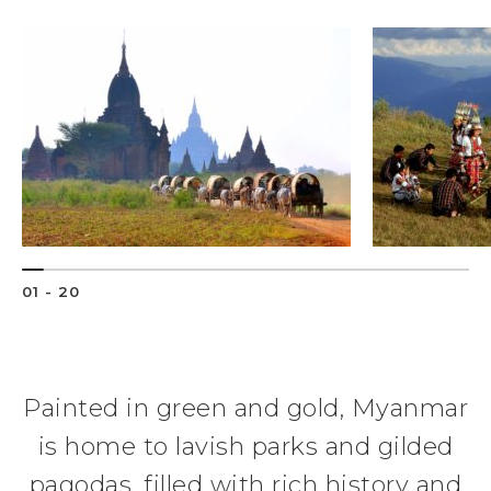
01 - 20
Painted in green and gold, Myanmar
is home to lavish parks and gilded
pagodas, filled with rich history and