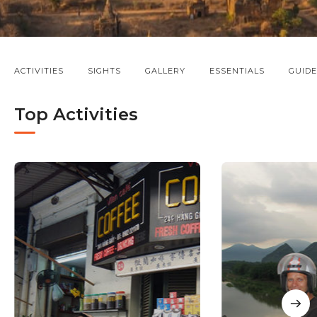
ACTIVITIES
SIGHTS
GALLERY
ESSENTIALS
GUIDE
Top Activities
NE