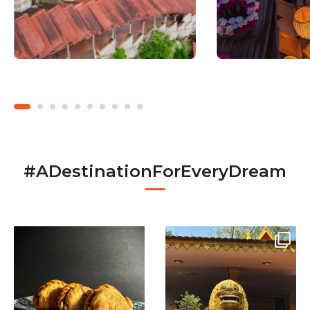
#ADestinationForEveryDream