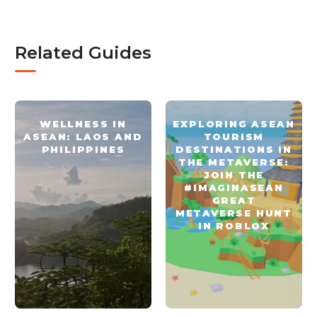
Related Guides
WELLNESS IN
EXPLORING ASEAN
ASEAN: LAOS AND
TOURISM
PHILIPPINES
DESTINATIONS IN
THE METAVERSE:
JOIN THE
#IMAGINASEAN
GREAT
METAVERSE HUNT
IN ROBLOX