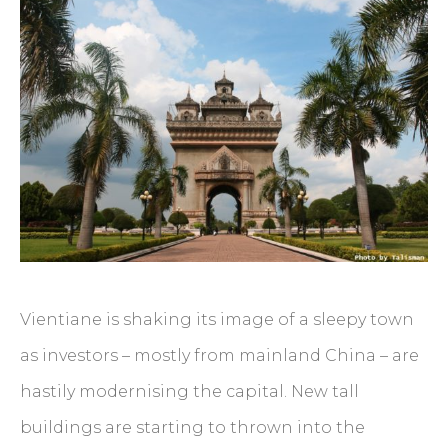
Vientiane is shaking its image of a sleepy town
as investors – mostly from mainland China – are
hastily modernising the capital. New tall
buildings are starting to thrown into the