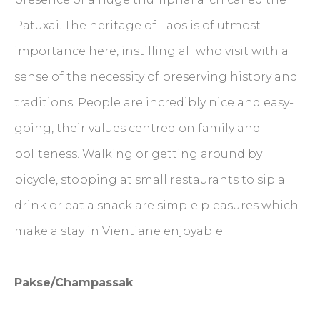
Patuxai. The heritage of Laos is of utmost
importance here, instilling all who visit with a
sense of the necessity of preserving history and
traditions. People are incredibly nice and easy-
going, their values centred on family and
politeness. Walking or getting around by
bicycle, stopping at small restaurants to sip a
drink or eat a snack are simple pleasures which
make a stay in Vientiane enjoyable.
Pakse/Champassak