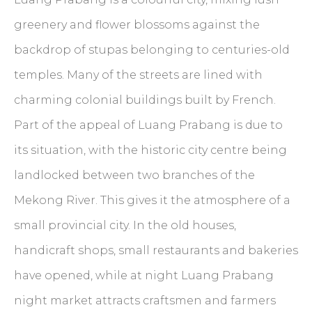
greenery and flower blossoms against the
backdrop of stupas belonging to centuries-old
temples. Many of the streets are lined with
charming colonial buildings built by French.
Part of the appeal of Luang Prabang is due to
its situation, with the historic city centre being
landlocked between two branches of the
Mekong River. This gives it the atmosphere of a
small provincial city. In the old houses,
handicraft shops, small restaurants and bakeries
have opened, while at night Luang Prabang
night market attracts craftsmen and farmers