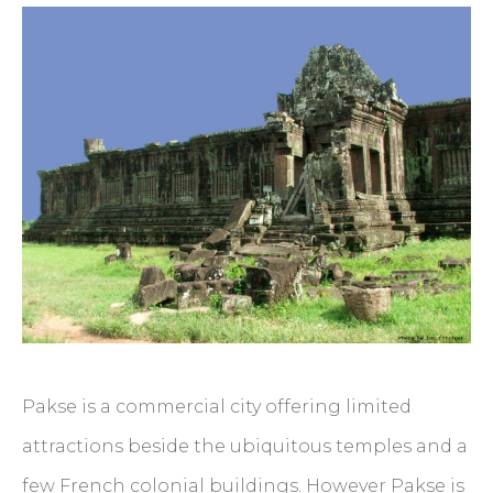
Pakse is a commercial city offering limited
attractions beside the ubiquitous temples and a
few French colonial buildings. However Pakse is