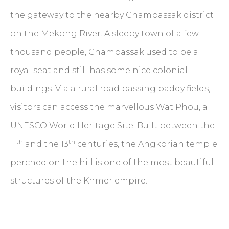
the gateway to the nearby Champassak district
on the Mekong River. A sleepy town of a few
thousand people, Champassak used to be a
royal seat and still has some nice colonial
buildings. Via a rural road passing paddy fields,
visitors can access the marvellous Wat Phou, a
UNESCO World Heritage Site. Built between the
th
th
11
and the 13
centuries, the Angkorian temple
perched on the hill is one of the most beautiful
structures of the Khmer empire.