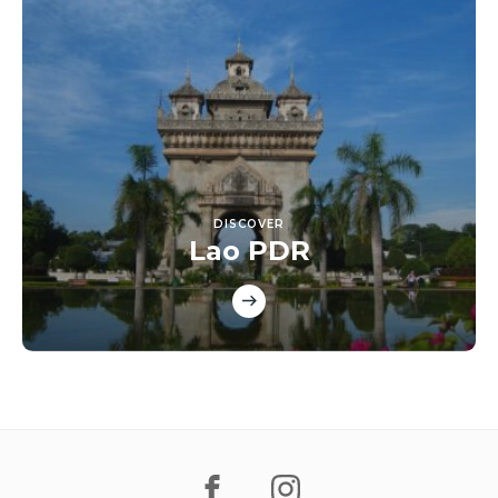
DISCOVER
Lao PDR