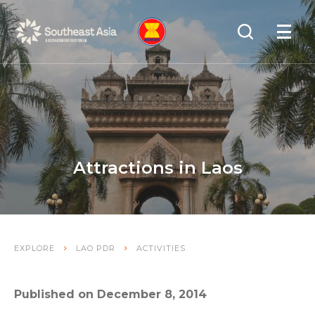
Skip
Skip
Search
to
to
OPEN
NAVIGA
Navigation
Content
Attractions in Laos
EXPLORE
LAO PDR
ACTIVITIES
Published on December 8, 2014