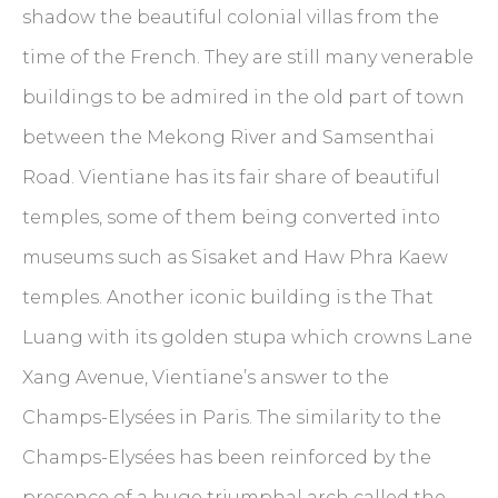
shadow the beautiful colonial villas from the
time of the French. They are still many venerable
buildings to be admired in the old part of town
between the Mekong River and Samsenthai
Road. Vientiane has its fair share of beautiful
temples, some of them being converted into
museums such as Sisaket and Haw Phra Kaew
temples. Another iconic building is the That
Luang with its golden stupa which crowns Lane
Xang Avenue, Vientiane’s answer to the
Champs-Elysées in Paris. The similarity to the
Champs-Elysées has been reinforced by the
presence of a huge triumphal arch called the