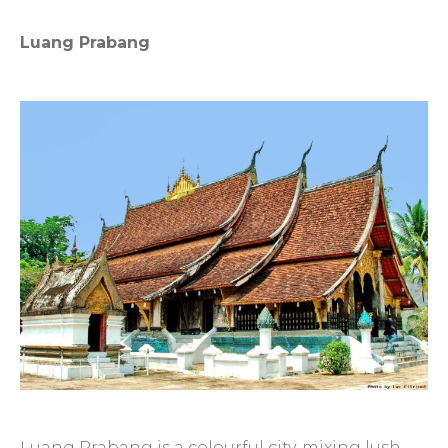
Luang Prabang
Luang Prabang is a colourful city, mixing lush