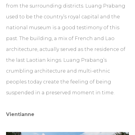
from the surrounding districts. Luang Prabang
used to be the country’s royal capital and the
national museum is a good testimony of this
past. The building, a mix of French and Lao
architecture, actually served as the residence of
the last Laotian kings. Luang Prabang’s
crumbling architecture and multi-ethnic
peoples today create the feeling of being
suspended in a preserved moment in time.
Vientianne