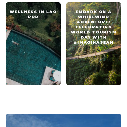
WELLNESS IN LAO
EMBARK ON A
PDR
WHIRLWIND
ADVENTURE:
CELEBRATING
WORLD TOURISM
DAY WITH
#IMAGINASEAN