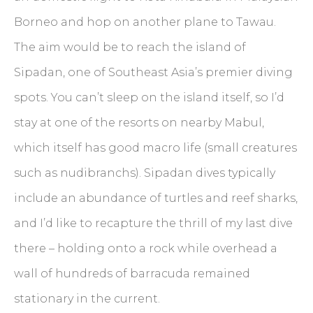
Borneo and hop on another plane to Tawau.
The aim would be to reach the island of
Sipadan, one of Southeast Asia’s premier diving
spots. You can’t sleep on the island itself, so I’d
stay at one of the resorts on nearby Mabul,
which itself has good macro life (small creatures
such as nudibranchs). Sipadan dives typically
include an abundance of turtles and reef sharks,
and I’d like to recapture the thrill of my last dive
there – holding onto a rock while overhead a
wall of hundreds of barracuda remained
stationary in the current.