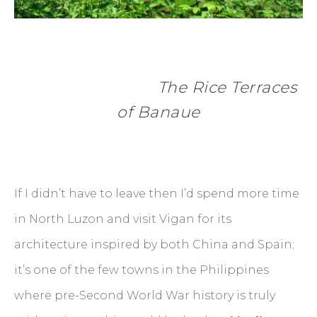
      The Rice Terraces 
of Banaue
If I didn’t have to leave then I’d spend more time
in North Luzon and visit Vigan for its
architecture inspired by both China and Spain;
it’s one of the few towns in the Philippines
where pre-Second World War history is truly