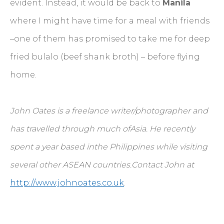
evident. Instead, it would be back to
Manila
where I might have time for a meal with friends
–one of them has promised to take me for deep
fried bulalo (beef shank broth) – before flying
home.
John Oates is a freelance writer/photographer and
has travelled through much ofAsia. He recently
spent a year based inthe Philippines while visiting
several other ASEAN countries.Contact John at
http://www.johnoates.co.uk
.