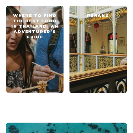
WHERE TO FIND
PENANG
THE BEST FOOD
IN THAILAND: AN
ADVENTURER’S
GUIDE