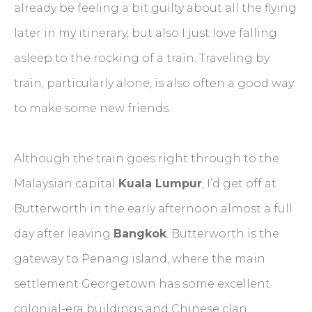
already be feeling a bit guilty about all the flying
later in my itinerary, but also I just love falling
asleep to the rocking of a train. Traveling by
train, particularly alone, is also often a good way
to make some new friends.
Although the train goes right through to the
Malaysian capital
Kuala Lumpur
, I’d get off at
Butterworth in the early afternoon almost a full
day after leaving
Bangkok
. Butterworth is the
gateway to Penang island, where the main
settlement Georgetown has some excellent
colonial-era buildings and Chinese clan