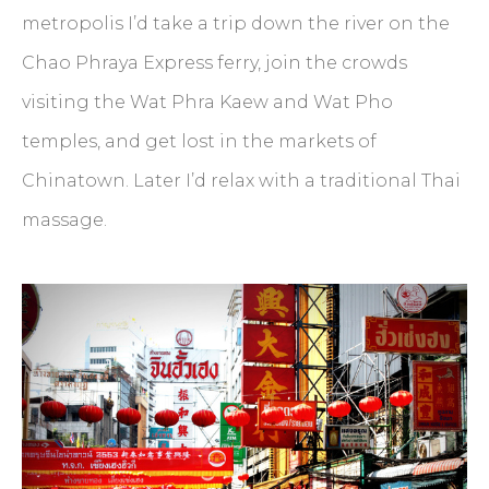
metropolis I’d take a trip down the river on the
Chao Phraya Express ferry, join the crowds
visiting the Wat Phra Kaew and Wat Pho
temples, and get lost in the markets of
Chinatown. Later I’d relax with a traditional Thai
massage.