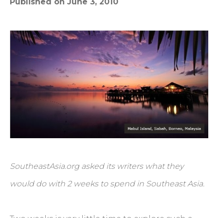
Published on June 3, 2010
SoutheastAsia.org asked its writers what they
would do with 2 weeks to spend in Southeast Asia.