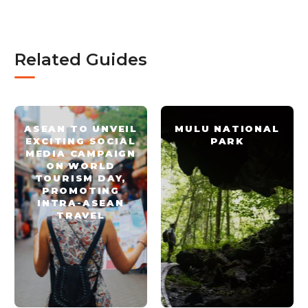
Related Guides
ASEAN TO UNVEIL
MULU NATIONAL
EXCITING SOCIAL
PARK
MEDIA CAMPAIGN
ON WORLD
TOURISM DAY,
PROMOTING
INTRA-ASEAN
TRAVEL