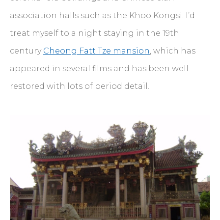
association halls such as the Khoo Kongsi. I’d
treat myself to a night staying in the 19th
century
Cheong Fatt Tze mansion
, which has
appeared in several films and has been well
restored with lots of period detail.