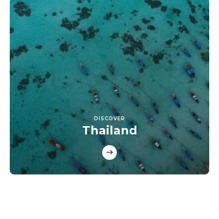
DISCOVER
Thailand