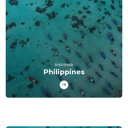
DISCOVER
Philippines