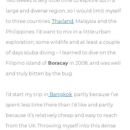
Two weeks is very little time to explore such a
large and diverse region, so I would limit myself
to three countries:
Thailand
, Malaysia and the
Philippines. I’d want to mix in a little urban
exploration, some wildlife and at least a couple
of days scuba diving – I learned to dive on the
Filipino island of
Boracay
in 2008, and was well
and truly bitten by the bug.
I’d start my trip in
Bangkok
, partly because I’ve
spent less time there than I’d like and partly
because it’s relatively cheap and easy to reach
from the UK. Throwing myself into this dense