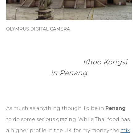
OLYMPUS DIGITAL CAMERA
                  Khoo Kongsi 
in Penang
As much as anything though, I’d be in
Penang
to do some serious grazing. While Thai food has
a higher profile in the UK, for my money the
mix