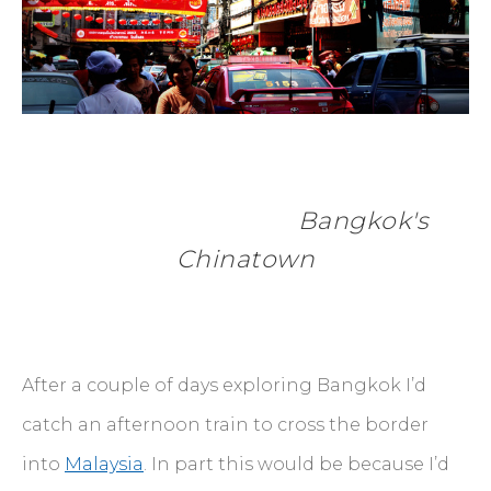
            Bangkok's 
Chinatown
After a couple of days exploring Bangkok I’d
catch an afternoon train to cross the border
into
Malaysia
. In part this would be because I’d