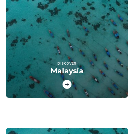
DISCOVER
Malaysia