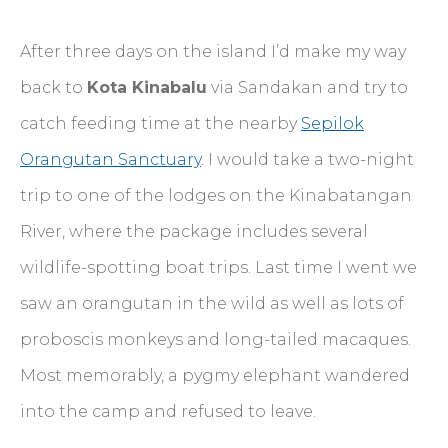
After three days on the island I’d make my way
back to
Kota Kinabalu
via Sandakan and try to
catch feeding time at the nearby
Sepilok
Orangutan Sanctuary
. I would take a two-night
trip to one of the lodges on the Kinabatangan
River, where the package includes several
wildlife-spotting boat trips. Last time I went we
saw an orangutan in the wild as well as lots of
proboscis monkeys and long-tailed macaques.
Most memorably, a pygmy elephant wandered
into the camp and refused to leave.