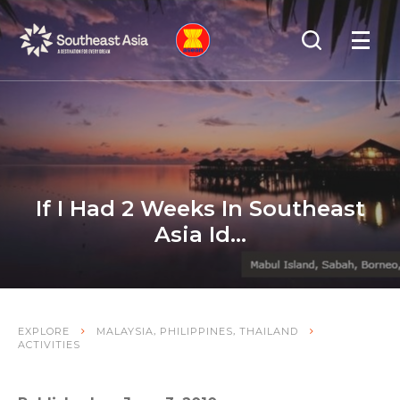
Skip
Skip
Search
to
to
OPEN
NAVIGA
Navigation
Content
If I Had 2 Weeks In Southeast
Asia Id…
,
,
EXPLORE
MALAYSIA
PHILIPPINES
THAILAND
ACTIVITIES