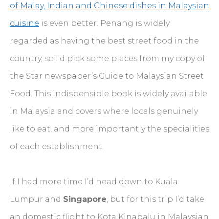
of Malay, Indian and Chinese dishes in Malaysian
cuisine
is even better. Penang is widely
regarded as having the best street food in the
country, so I’d pick some places from my copy of
the Star newspaper’s Guide to Malaysian Street
Food. This indispensible book is widely available
in Malaysia and covers where locals genuinely
like to eat, and more importantly the specialities
of each establishment.
If I had more time I’d head down to Kuala
Lumpur and
Singapore
, but for this trip I’d take
an domestic flight to Kota Kinabalu in Malaysian