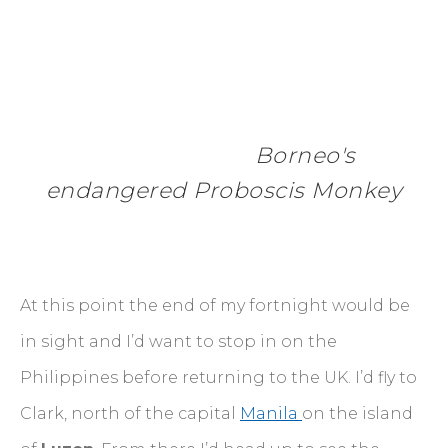
 Borneo's 
endangered Proboscis Monkey
At this point the end of my fortnight would be
in sight and I’d want to stop in on the
Philippines before returning to the UK. I’d fly to
Clark, north of the capital
Manila
on the island