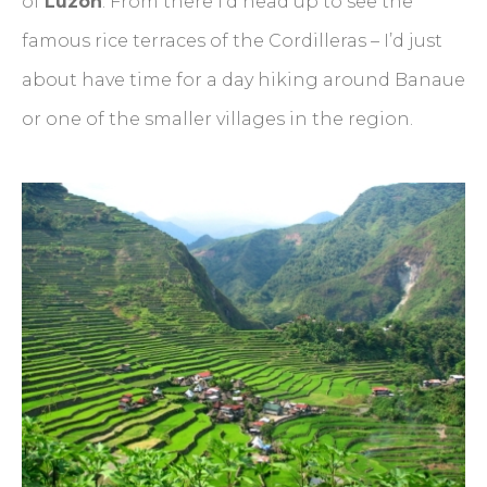
of
Luzon
. From there I’d head up to see the
famous rice terraces of the Cordilleras – I’d just
about have time for a day hiking around Banaue
or one of the smaller villages in the region.