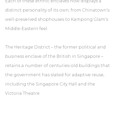
Each of these ethnic enclaves now displays a
distinct personality of its own, from Chinatown’s
well-preserved shophouses to Kampong Glam’s
Middle-Eastern feel.
The Heritage District – the former political and
business enclave of the British in Singapore –
retains a number of centuries-old buildings that
the government has slated for adaptive reuse,
including the Singapore City Hall and the
Victoria Theatre.