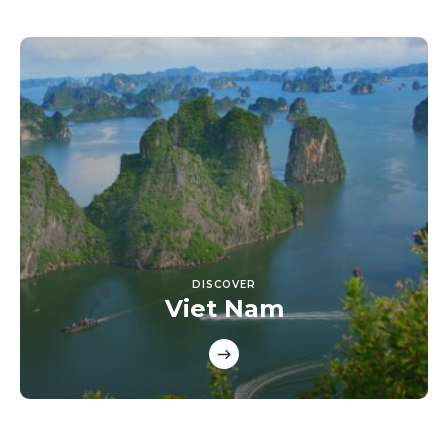
DISCOVER
Viet Nam