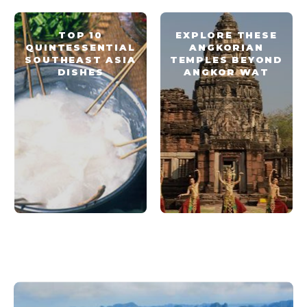
TOP 10
EXPLORE THESE
QUINTESSENTIAL
ANGKORIAN
SOUTHEAST ASIA
TEMPLES BEYOND
DISHES
ANGKOR WAT