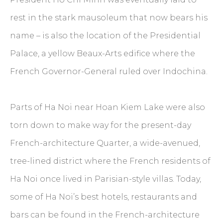
rest in the stark mausoleum that now bears his
name – is also the location of the Presidential
Palace, a yellow Beaux-Arts edifice where the
French Governor-General ruled over Indochina.
Parts of Ha Noi near Hoan Kiem Lake were also
torn down to make way for the present-day
French-architecture Quarter, a wide-avenued,
tree-lined district where the French residents of
Ha Noi once lived in Parisian-style villas. Today,
some of Ha Noi’s best hotels, restaurants and
bars can be found in the French-architecture