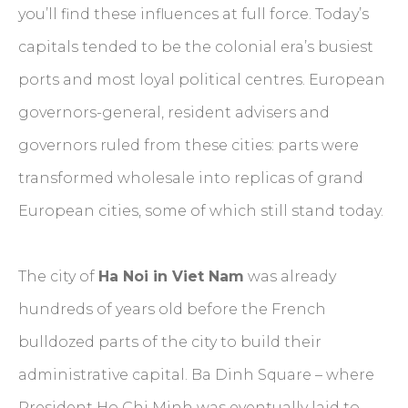
you’ll find these influences at full force. Today’s
capitals tended to be the colonial era’s busiest
ports and most loyal political centres. European
governors-general, resident advisers and
governors ruled from these cities: parts were
transformed wholesale into replicas of grand
European cities, some of which still stand today.
The city of
Ha Noi in Viet Nam
was already
hundreds of years old before the French
bulldozed parts of the city to build their
administrative capital. Ba Dinh Square – where
President Ho Chi Minh was eventually laid to