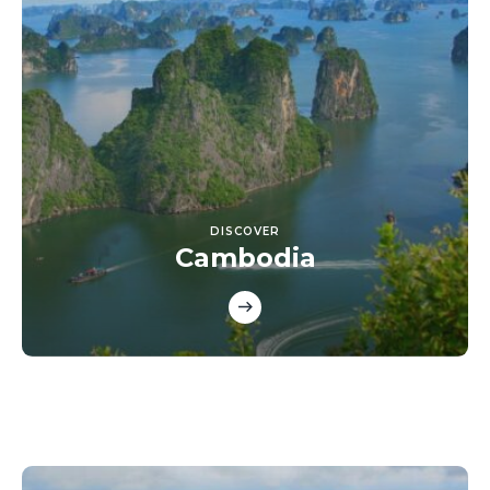
DISCOVER
Cambodia