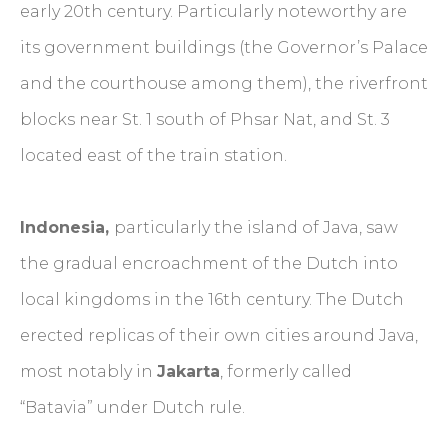
early 20th century. Particularly noteworthy are
its government buildings (the Governor’s Palace
and the courthouse among them), the riverfront
blocks near St. 1 south of Phsar Nat, and St. 3
located east of the train station.
Indonesia,
particularly the island of Java, saw
the gradual encroachment of the Dutch into
local kingdoms in the 16th century. The Dutch
erected replicas of their own cities around Java,
most notably in
Jakarta
, formerly called
“Batavia” under Dutch rule.