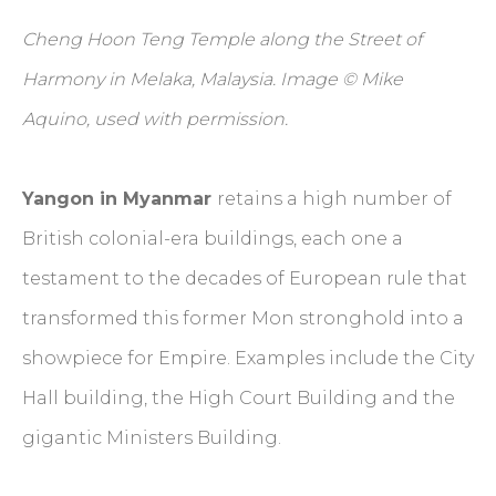
Cheng Hoon Teng Temple along the Street of
Harmony in Melaka, Malaysia. Image © Mike
Aquino, used with permission.
Yangon in Myanmar
retains a high number of
British colonial-era buildings, each one a
testament to the decades of European rule that
transformed this former Mon stronghold into a
showpiece for Empire. Examples include the City
Hall building, the High Court Building and the
gigantic Ministers Building.