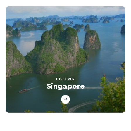
DISCOVER
Singapore