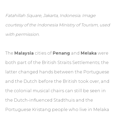
Fatahillah Square, Jakarta, Indonesia. Image
courtesy of the Indonesia Ministry of Tourism, used
with permission.
The
Malaysia
cities of
Penang
and
Melaka
were
both part of the British Straits Settlements; the
latter changed hands between the Portuguese
and the Dutch before the British took over, and
the colonial musical chairs can still be seen in
the Dutch-influenced Stadthuis and the
Portuguese Kristang people who live in Melaka