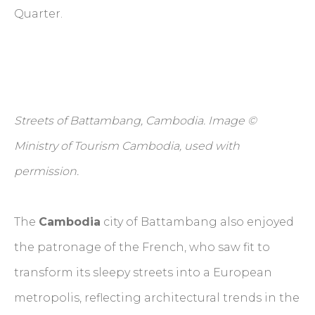
Quarter.
Streets of Battambang, Cambodia. Image ©
Ministry of Tourism Cambodia, used with
permission.
The
Cambodia
city of Battambang also enjoyed
the patronage of the French, who saw fit to
transform its sleepy streets into a European
metropolis, reflecting architectural trends in the