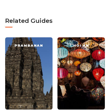
Related Guides
PRAMBANAN
HOI AN