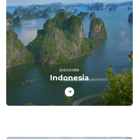
DISCOVER
Indonesia