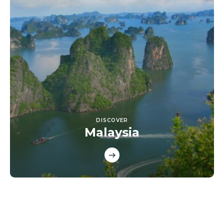
DISCOVER
Malaysia