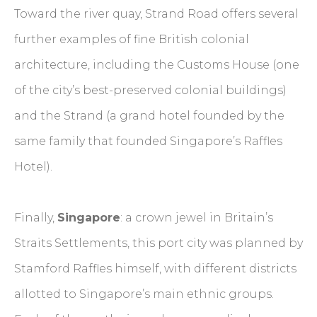
Toward the river quay, Strand Road offers several
further examples of fine British colonial
architecture, including the Customs House (one
of the city’s best-preserved colonial buildings)
and the Strand (a grand hotel founded by the
same family that founded Singapore’s Raffles
Hotel).
Finally,
Singapore
: a crown jewel in Britain’s
Straits Settlements, this port city was planned by
Stamford Raffles himself, with different districts
allotted to Singapore’s main ethnic groups.