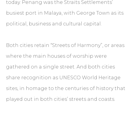
today. Penang was the Straits Settlements’
busiest port in Malaya, with George Town as its
political, business and cultural capital.
Both cities retain “Streets of Harmony”, or areas
where the main houses of worship were
gathered on a single street. And both cities
share recognition as UNESCO World Heritage
sites, in homage to the centuries of history that
played out in both cities’ streets and coasts.