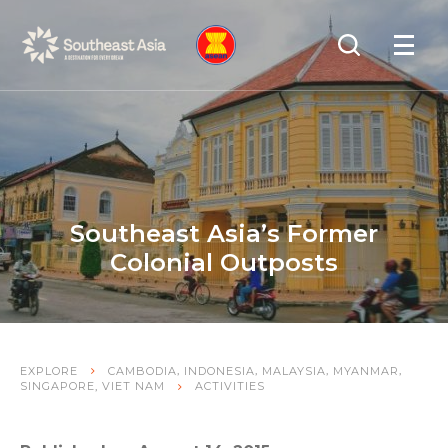
Skip
Skip
Search
to
to
OPEN
NAVIGA
Navigation
Content
Southeast Asia’s Former
Colonial Outposts
,
,
,
,
EXPLORE
CAMBODIA
INDONESIA
MALAYSIA
MYANMAR
,
SINGAPORE
VIET NAM
ACTIVITIES