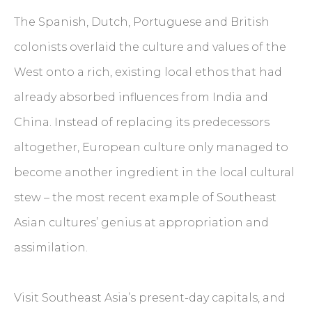
The Spanish, Dutch, Portuguese and British
colonists overlaid the culture and values of the
West onto a rich, existing local ethos that had
already absorbed influences from India and
China. Instead of replacing its predecessors
altogether, European culture only managed to
become another ingredient in the local cultural
stew – the most recent example of Southeast
Asian cultures’ genius at appropriation and
assimilation.
Visit Southeast Asia’s present-day capitals, and