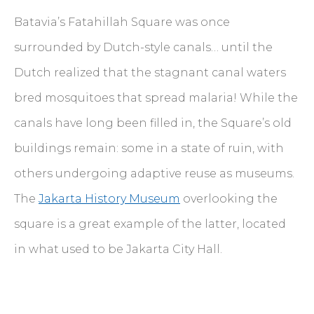
Batavia’s Fatahillah Square was once
surrounded by Dutch-style canals… until the
Dutch realized that the stagnant canal waters
bred mosquitoes that spread malaria! While the
canals have long been filled in, the Square’s old
buildings remain: some in a state of ruin, with
others undergoing adaptive reuse as museums.
The
Jakarta History Museum
overlooking the
square is a great example of the latter, located
in what used to be Jakarta City Hall.