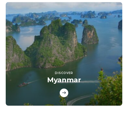
DISCOVER
Myanmar