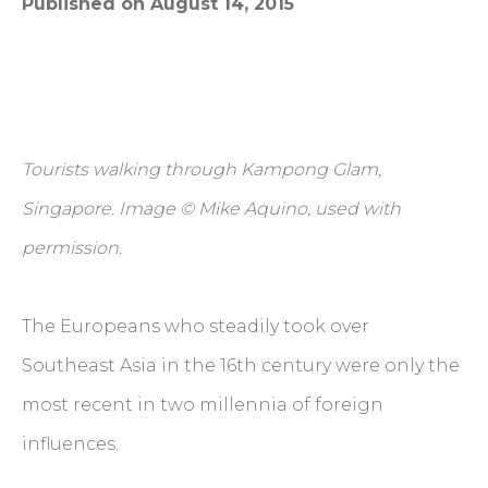
Published on August 14, 2015
Tourists walking through Kampong Glam,
Singapore. Image © Mike Aquino, used with
permission.
The Europeans who steadily took over
Southeast Asia in the 16th century were only the
most recent in two millennia of foreign
influences.