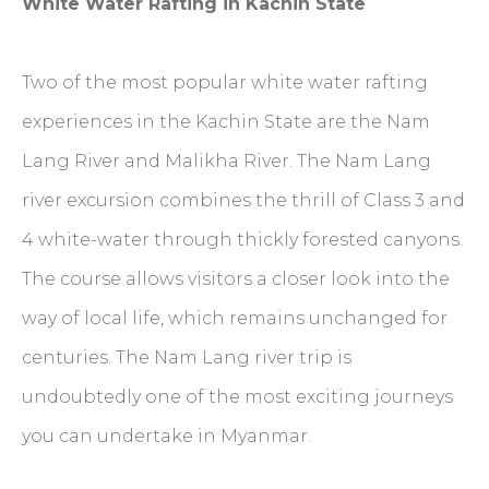
White Water Rafting in Kachin State
Two of the most popular white water rafting
experiences in the Kachin State are the Nam
Lang River and Malikha River. The Nam Lang
river excursion combines the thrill of Class 3 and
4 white-water through thickly forested canyons.
The course allows visitors a closer look into the
way of local life, which remains unchanged for
centuries. The Nam Lang river trip is
undoubtedly one of the most exciting journeys
you can undertake in Myanmar.