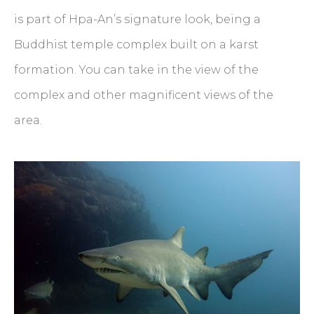
is part of Hpa-An’s signature look, being a
Buddhist temple complex built on a karst
formation. You can take in the view of the
complex and other magnificent views of the
area.