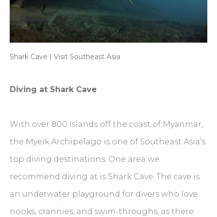
Shark Cave | Visit Southeast Asia
Diving at Shark Cave
With over 800 islands off the coast of Myanmar,
the Myeik Archipelago is one of Southeast Asia’s
top diving destinations. One area we
recommend diving at is Shark Cave. The cave is
an underwater playground for divers who love
nooks, crannies, and swim-throughs, as there