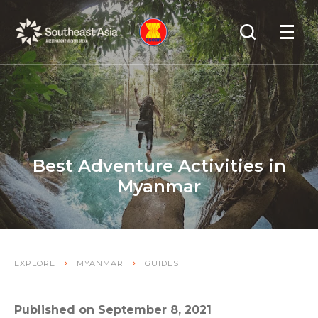
Skip
Skip
Search
to
to
OPEN
NAVIGA
Navigation
Content
Best Adventure Activities in
Myanmar
EXPLORE
MYANMAR
GUIDES
Published on September 8, 2021