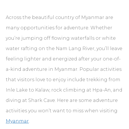
Across the beautiful country of Myanmar are
many opportunities for adventure. Whether
you’re jumping off flowing waterfalls or white
water rafting on the Nam Lang River, you’ll leave
feeling lighter and energized after your one-of-
a-kind adventure in Myanmar. Popular activities
that visitors love to enjoy include trekking from
Inle Lake to Kalaw, rock climbing at Hpa-An, and
diving at Shark Cave. Here are some adventure
activities you won’t want to miss when visiting
Myanmar
.