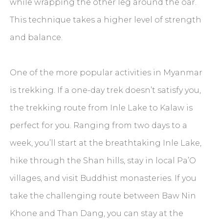
while wrapping the other leg around the oar.
This technique takes a higher level of strength
and balance.
One of the more popular activities in Myanmar
is trekking. If a one-day trek doesn’t satisfy you,
the trekking route from Inle Lake to Kalaw is
perfect for you. Ranging from two days to a
week, you’ll start at the breathtaking Inle Lake,
hike through the Shan hills, stay in local Pa’O
villages, and visit Buddhist monasteries. If you
take the challenging route between Baw Nin
Khone and Than Dang, you can stay at the