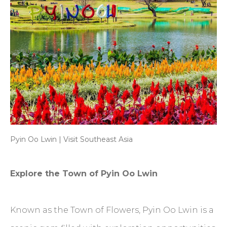
Pyin Oo Lwin | Visit Southeast Asia
Explore the Town of Pyin Oo Lwin
Known as the Town of Flowers, Pyin Oo Lwin is a