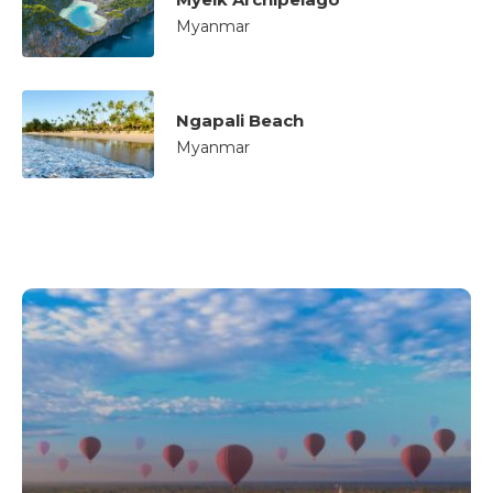
Myanmar
Ngapali Beach
Myanmar