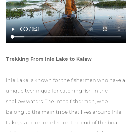
Trekking From Inle Lake to Kalaw
Inle Lake is known for the fishermen who have a
unique technique for catching fish in the
shallow waters. The Intha fishermen, who
belong to the main tribe that lives around Inle
Lake, stand on one leg on the end of the boat