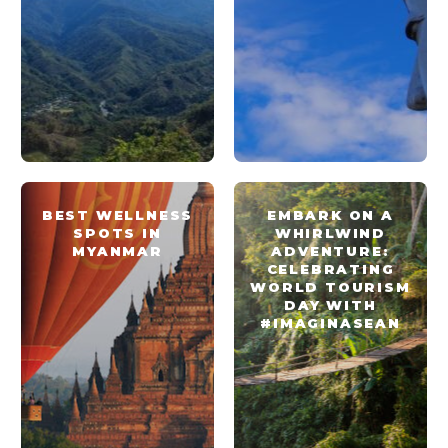
BEST WELLNESS
EMBARK ON A
SPOTS IN
WHIRLWIND
MYANMAR
ADVENTURE:
CELEBRATING
WORLD TOURISM
DAY WITH
#IMAGINASEAN