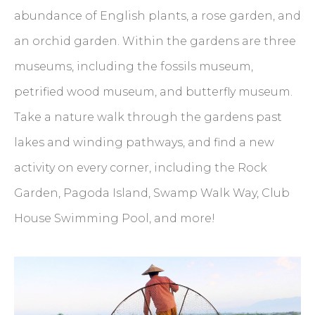
abundance of English plants, a rose garden, and
an orchid garden. Within the gardens are three
museums, including the fossils museum,
petrified wood museum, and butterfly museum.
Take a nature walk through the gardens past
lakes and winding pathways, and find a new
activity on every corner, including the Rock
Garden, Pagoda Island, Swamp Walk Way, Club
House Swimming Pool, and more!