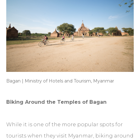
Bagan | Ministry of Hotels and Tourism, Myanmar
Biking Around the Temples of Bagan
While it is one of the more popular spots for
tourists when they visit Myanmar, biking around