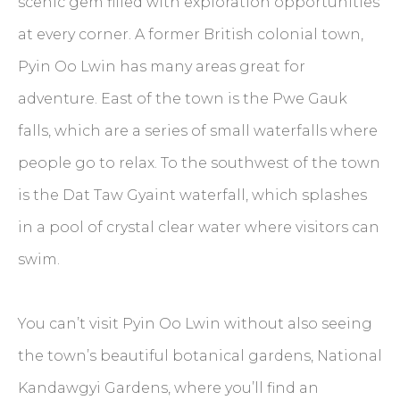
scenic gem filled with exploration opportunities
at every corner. A former British colonial town,
Pyin Oo Lwin has many areas great for
adventure. East of the town is the Pwe Gauk
falls, which are a series of small waterfalls where
people go to relax. To the southwest of the town
is the Dat Taw Gyaint waterfall, which splashes
in a pool of crystal clear water where visitors can
swim.
You can’t visit Pyin Oo Lwin without also seeing
the town’s beautiful botanical gardens, National
Kandawgyi Gardens, where you’ll find an