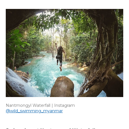
Nantmongyl Waterfall | Instagram
@wild_swimming_myanmar