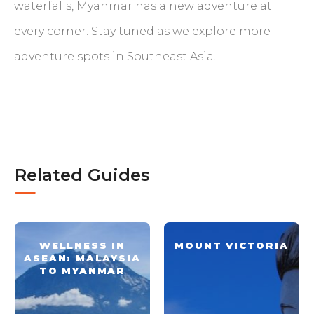
waterfalls, Myanmar has a new adventure at
every corner. Stay tuned as we explore more
adventure spots in Southeast Asia.
Related Guides
WELLNESS IN
MOUNT VICTORIA
ASEAN: MALAYSIA
TO MYANMAR