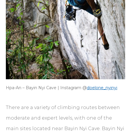
Hpa-An – Bayin Nyi Cave | Instagram @
doelone_nyinyi
There are a variety of climbing routes between
moderate and expert levels, with one of the
main sites located near Bayin Nyi Cave. Bayin Nyi