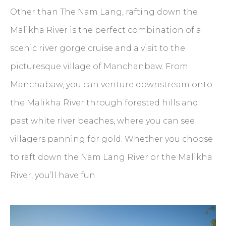
Other than The Nam Lang, rafting down the
Malikha River is the perfect combination of a
scenic river gorge cruise and a visit to the
picturesque village of Manchanbaw. From
Manchabaw, you can venture downstream onto
the Malikha River through forested hills and
past white river beaches, where you can see
villagers panning for gold. Whether you choose
to raft down the Nam Lang River or the Malikha
River, you’ll have fun.