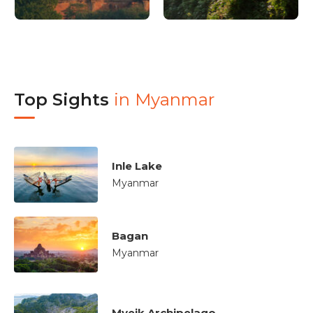
Top Sights
in
Myanmar
Inle Lake
Myanmar
Bagan
Myanmar
Myeik Archipelago