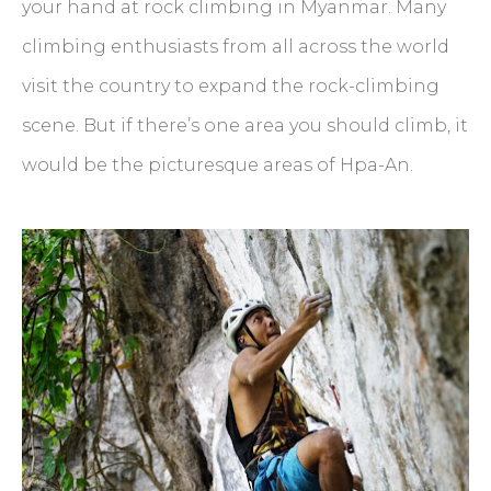
your hand at rock climbing in Myanmar. Many
climbing enthusiasts from all across the world
visit the country to expand the rock-climbing
scene. But if there’s one area you should climb, it
would be the picturesque areas of Hpa-An.