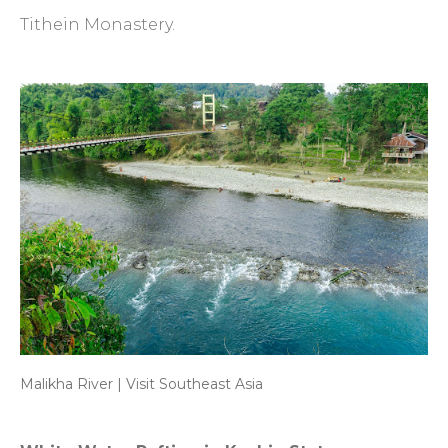
Tithein Monastery.
Malikha River | Visit Southeast Asia