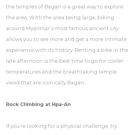
the temples of Bagan is a great way to explore
the area. With the area being large, biking
around Myanmar’s most famous ancient city
allows you to see more and get a more intimate
experience with its history. Renting a bike in the
late afternoon is the best time to go for cooler
temperatures and the breathtaking temple
views that are iconically Bagan.
Rock Climbing at Hpa-An
If you’re looking for a physical challenge, try