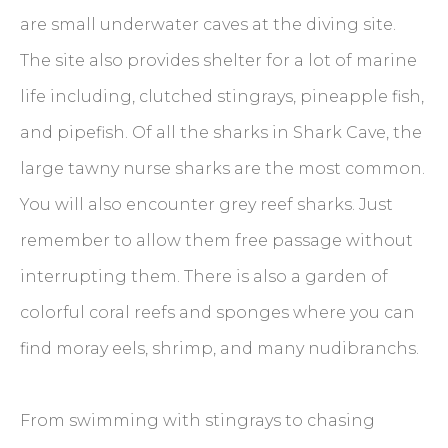
are small underwater caves at the diving site.
The site also provides shelter for a lot of marine
life including, clutched stingrays, pineapple fish,
and pipefish. Of all the sharks in Shark Cave, the
large tawny nurse sharks are the most common.
You will also encounter grey reef sharks. Just
remember to allow them free passage without
interrupting them. There is also a garden of
colorful coral reefs and sponges where you can
find moray eels, shrimp, and many nudibranchs.
From swimming with stingrays to chasing