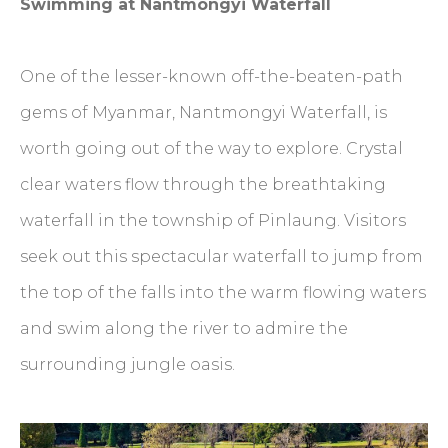
Swimming at Nantmongyi Waterfall
One of the lesser-known off-the-beaten-path
gems of Myanmar, Nantmongyi Waterfall, is
worth going out of the way to explore. Crystal
clear waters flow through the breathtaking
waterfall in the township of Pinlaung. Visitors
seek out this spectacular waterfall to jump from
the top of the falls into the warm flowing waters
and swim along the river to admire the
surrounding jungle oasis.