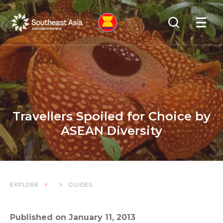
Skip
Skip
Search
to
to
OPEN
NAVIGA
Navigation
Content
Travellers Spoiled for Choice by
ASEAN Diversity
EXPLORE
GUIDES
Published on January 11, 2013