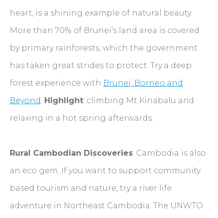
heart, is a shining example of natural beauty.
More than 70% of Brunei’s land area is covered
by primary rainforests, which the government
has taken great strides to protect. Try a deep
forest experience with
Brunei, Borneo and
Beyond
.
Highlight
: climbing Mt Kinabalu and
relaxing in a hot spring afterwards.
Rural Cambodian Discoveries
: Cambodia is also
an eco gem. If you want to support community
based tourism and nature, try a river life
adventure in Northeast Cambodia. The UNWTO