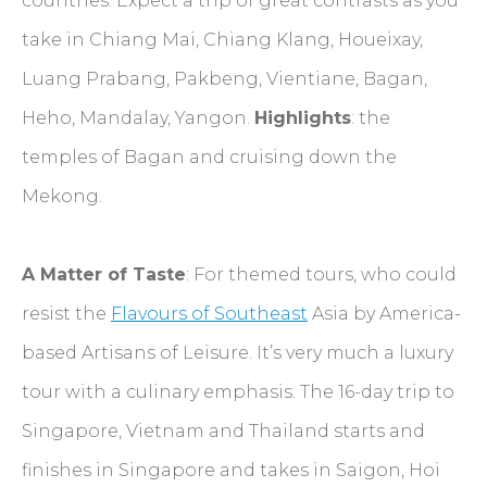
countries. Expect a trip of great contrasts as you
take in Chiang Mai, Chiang Klang, Houeixay,
Luang Prabang, Pakbeng, Vientiane, Bagan,
Heho, Mandalay, Yangon.
Highlights
: the
temples of Bagan and cruising down the
Mekong.
A Matter of Taste
: For themed tours, who could
resist the
Flavours of Southeast
Asia by America-
based Artisans of Leisure. It’s very much a luxury
tour with a culinary emphasis. The 16-day trip to
Singapore, Vietnam and Thailand starts and
finishes in Singapore and takes in Saigon, Hoi