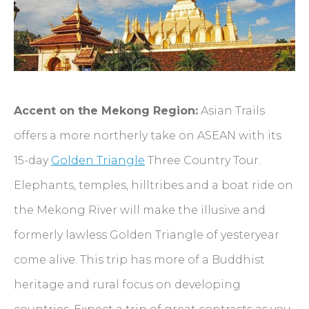
Accent on the Mekong Region:
Asian Trails
offers a more northerly take on ASEAN with its
15-day
Golden Triangle
Three Country Tour.
Elephants, temples, hilltribes and a boat ride on
the Mekong River will make the illusive and
formerly lawless Golden Triangle of yesteryear
come alive. This trip has more of a Buddhist
heritage and rural focus on developing