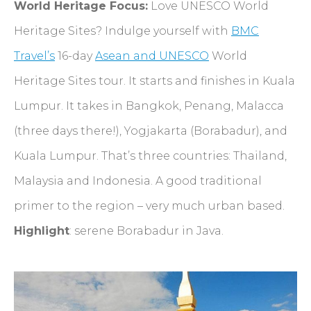
World Heritage Focus:
Love UNESCO World
Heritage Sites? Indulge yourself with
BMC
Travel’s
16-day
Asean and UNESCO
World
Heritage Sites tour. It starts and finishes in Kuala
Lumpur. It takes in Bangkok, Penang, Malacca
(three days there!), Yogjakarta (Borabadur), and
Kuala Lumpur. That’s three countries: Thailand,
Malaysia and Indonesia. A good traditional
primer to the region – very much urban based.
Highlight
: serene Borabadur in Java.