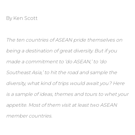
By Ken Scott
The ten countries of ASEAN pride themselves on
being a destination of great diversity. But if you
made a commitment to ‘do ASEAN,’ to ‘do
Southeast Asia,’ to hit the road and sample the
diversity, what kind of trips would await you? Here
is a sample of ideas, themes and tours to whet your
appetite. Most of them visit at least two ASEAN
member countries.