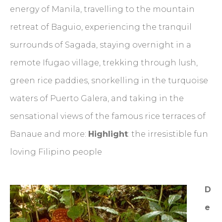
energy of Manila, travelling to the mountain
retreat of Baguio, experiencing the tranquil
surrounds of Sagada, staying overnight in a
remote Ifugao village, trekking through lush,
green rice paddies, snorkelling in the turquoise
waters of Puerto Galera, and taking in the
sensational views of the famous rice terraces of
Banaue and more:
Highlight
: the irresistible fun
loving Filipino people
D
e