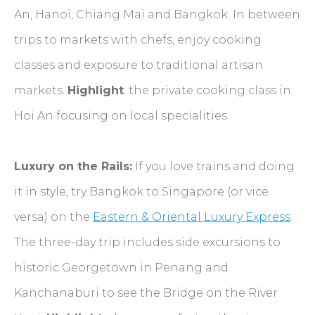
An, Hanoi, Chiang Mai and Bangkok. In between
trips to markets with chefs, enjoy cooking
classes and exposure to traditional artisan
markets.
Highlight
: the private cooking class in
Hoi An focusing on local specialities.
Luxury on the Rails:
If you love trains and doing
it in style, try Bangkok to Singapore (or vice
versa) on the
Eastern & Oriental Luxury Express
.
The three-day trip includes side excursions to
historic Georgetown in Penang and
Kanchanaburi to see the Bridge on the River