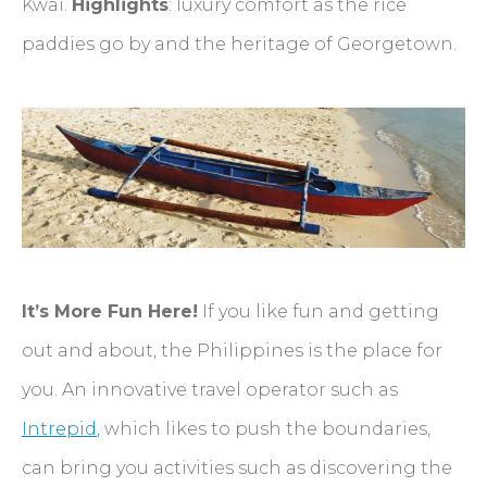
Kwai.
Highlights
: luxury comfort as the rice
paddies go by and the heritage of Georgetown.
It’s More Fun Here!
If you like fun and getting
out and about, the Philippines is the place for
you. An innovative travel operator such as
Intrepid
, which likes to push the boundaries,
can bring you activities such as discovering the