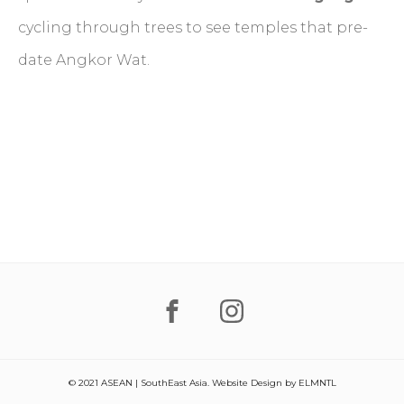
cycling through trees to see temples that pre-
date Angkor Wat.
© 2021 ASEAN | SouthEast Asia. Website Design by
ELMNTL