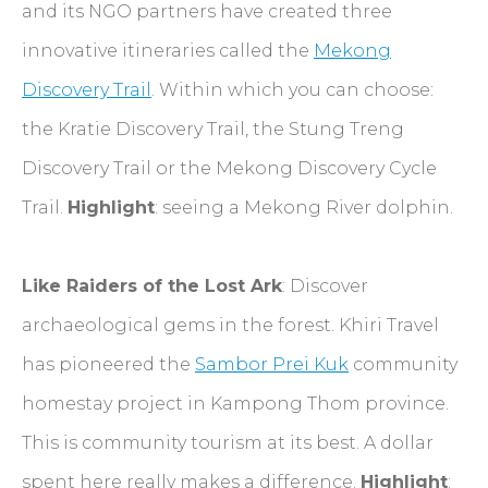
and its NGO partners have created three
innovative itineraries called the
Mekong
Discovery Trail
. Within which you can choose:
the Kratie Discovery Trail, the Stung Treng
Discovery Trail or the Mekong Discovery Cycle
Trail.
Highlight
: seeing a Mekong River dolphin.
Like Raiders of the Lost Ark
: Discover
archaeological gems in the forest. Khiri Travel
has pioneered the
Sambor Prei Kuk
community
homestay project in Kampong Thom province.
This is community tourism at its best. A dollar
spent here really makes a difference.
Highlight
: