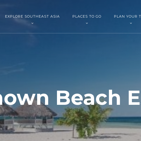
EXPLORE SOUTHEAST ASIA
PLACES TO GO
PLAN YOUR T
nown Beach E