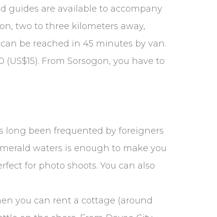
 and guides are available to accompany
con, two to three kilometers away,
n can be reached in 45 minutes by van.
50 (US$15). From Sorsogon, you have to
s long been frequented by foreigners
 emerald waters is enough to make you
fect for photo shoots. You can also
then you can rent a cottage (around