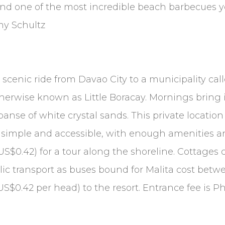
 and one of the most incredible beach barbecues
my Schultz
 scenic ride from Davao City to a municipality call
otherwise known as Little Boracay. Mornings bring 
panse of white crystal sands. This private locatio
is simple and accessible, with enough amenities an
$0.42) for a tour along the shoreline. Cottages c
public transport as buses bound for Malita cost b
/US$0.42 per head) to the resort. Entrance fee is P