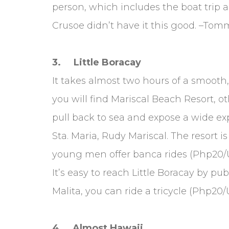
person, which includes the boat trip
Crusoe didn’t have it this good. –Tom
3. Little Boracay
It takes almost two hours of a smooth,
you will find Mariscal Beach Resort, 
pull back to sea and expose a wide ex
Sta. Maria, Rudy Mariscal. The resort 
young men offer banca rides (Php20/US
It’s easy to reach Little Boracay by 
Malita, you can ride a tricycle (Php20
4. Almost Hawaii