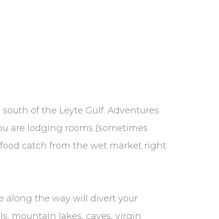
south of the Leyte Gulf. Adventures
 you are lodging rooms (sometimes
afood catch from the wet market right
ee along the way will divert your
ls, mountain lakes, caves, virgin