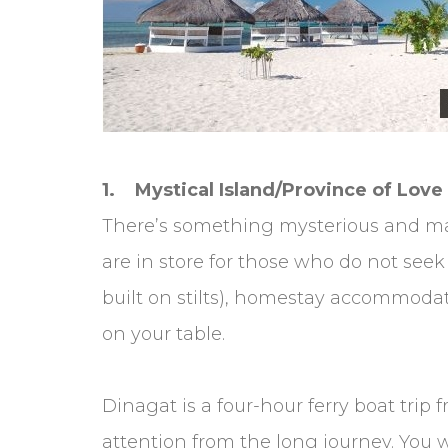
1. Mystical Island/Province of Love
There’s something mysterious and mag
are in store for those who do not see
built on stilts), homestay accommodat
on your table.
Dinagat is a four-hour ferry boat trip 
attention from the long journey. You wi