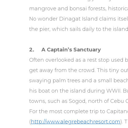
mangrove and bonsai forests, historic
No wonder Dinagat Island claims itself
the pier, which sails daily to the island
2. A Captain’s Sanctuary
Often overlooked as a rest stop used b
get away from the crowd. This tiny out
swaying palm trees and a small beach
his boat on the island during WWII. Bu
towns, such as Sogod, north of Cebu Ci
For the most complete trip to Capitanc
(
http://www.alegrebeachresort.com
). 