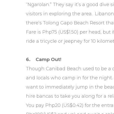
“Ngarolan.” They say it’s a good dive 
visitors in exploring the area. Libano
there’s Tolong Gapo Beach Resort that
Fare is Php75 (US$1.50) per head, but 
ride a tricycle or jeepney for 10 kilo
6. Camp Out!
Though Canibad Beach used to be a qu
and locals who camp in for the night.
want to immediately jump in the beach
hire bancas to take you along for a rel
You pay Php20 (US$0.42) for the entra