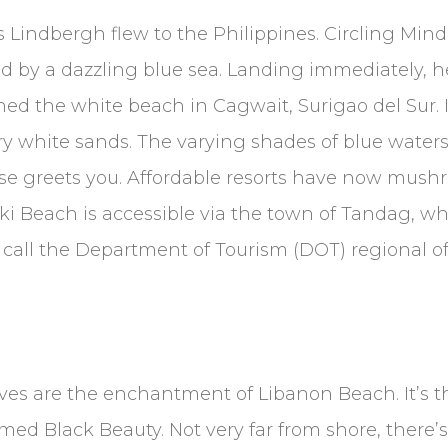
s Lindbergh flew to the Philippines. Circling Min
by a dazzling blue sea. Landing immediately, he 
ned the white beach in Cagwait, Surigao del Sur. I
ry white sands. The varying shades of blue water
se greets you. Affordable resorts have now mush
ki Beach is accessible via the town of Tandag, wh
 call the Department of Tourism (DOT) regional off
aves are the enchantment of Libanon Beach. It’s 
med Black Beauty. Not very far from shore, there’s 