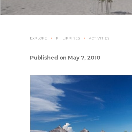
EXPLORE
PHILIPPINES
ACTIVITIES
Published on May 7, 2010