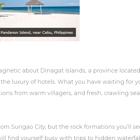
netic about Dinagat Islands, a province located 
k the luxury of hotels. What you have waiting for
ions from warm villagers, and fresh, crawling se
from Surigao City, but the rock formations you’ll s
ll find yourself busy with trips to hidden waterfal