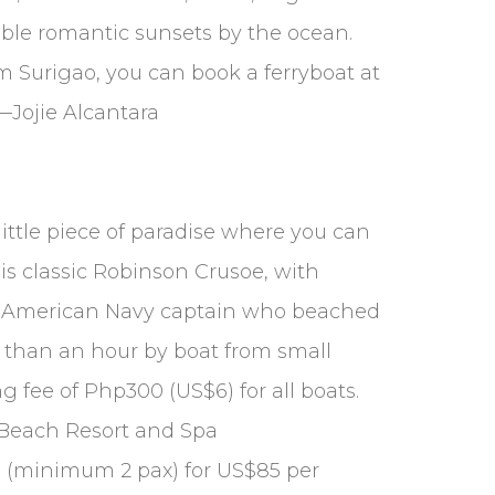
able romantic sunsets by the ocean.
om Surigao, you can book a ferryboat at
Jojie Alcantara
little piece of paradise where you can
is classic Robinson Crusoe, with
—an American Navy captain who beached
ss than an hour by boat from small
g fee of Php300 (US$6) for all boats.
e Beach Resort and Spa
land (minimum 2 pax) for US$85 per