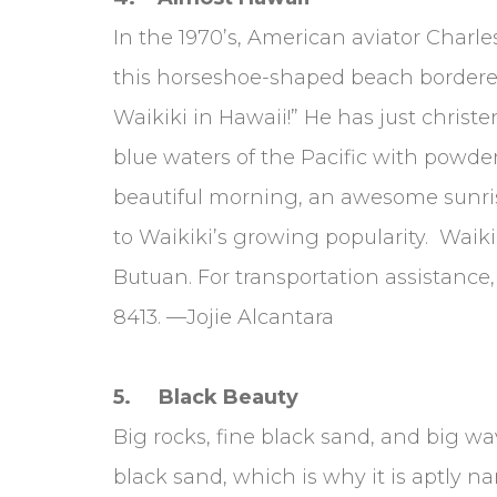
In the 1970’s, American aviator Charle
this horseshoe-shaped beach bordered 
Waikiki in Hawaii!” He has just christe
blue waters of the Pacific with powde
beautiful morning, an awesome sunri
to Waikiki’s growing popularity. Waiki
Butuan. For transportation assistance,
8413. —Jojie Alcantara
5. Black Beauty
Big rocks, fine black sand, and big w
black sand, which is why it is aptly na