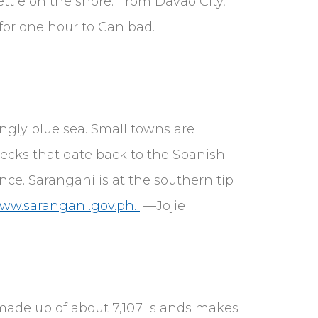
ttle on the shore. From Davao City,
for one hour to Canibad.
ingly blue sea. Small towns are
ecks that date back to the Spanish
nce. Sarangani is at the southern tip
www.sarangani.gov.ph.
—Jojie
 made up of about 7,107 islands makes