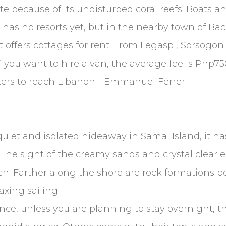
site because of its undisturbed coral reefs. Boats
n has no resorts yet, but in the nearby town of Ba
 offers cottages for rent. From Legaspi, Sorsogo
if you want to hire a van, the average fee is Php7
meters to reach Libanon. –Emmanuel Ferrer
iet and isolated hideaway in Samal Island, it ha
 The sight of the creamy sands and crystal clear
. Farther along the shore are rock formations per
axing sailing.
nce, unless you are planning to stay overnight, 