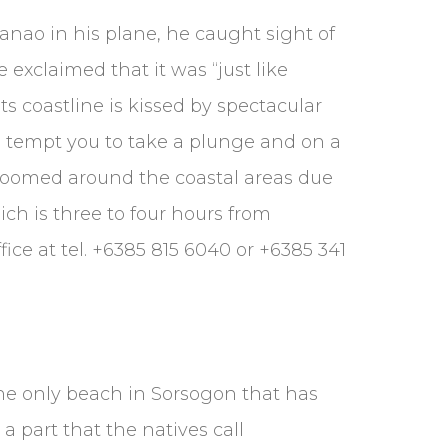
danao in his plane, he caught sight of
exclaimed that it was “just like
ts coastline is kissed by spectacular
s tempt you to take a plunge and on a
roomed around the coastal areas due
ich is three to four hours from
ice at tel. +6385 815 6040 or +6385 341
the only beach in Sorsogon that has
a part that the natives call