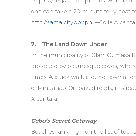
Php100/US$2 and up) and await a splen
one can take a 20-minute ferry boat t
http://samalcity.gov.ph
. —Jojie Alcanta
7. The Land Down Under
In the municipality of Glan, Gumasa Be
protected by picturesque coves, wher
times. A quick walk around town afford
of Mindanao. On paved roads, it is re
Alcantara
Cebu’s Secret Getaway
Beaches rank high on the list of tour