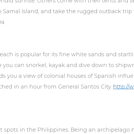
did sunrise. Others come with their tents and se
o Samal Island, and take the rugged outback trip 
ra
ach is popular for its fine white sands and startl
e you can snorkel, kayak and dive down to shipwr
s you a view of colonial houses of Spanish influe
ached in an hour from General Santos City.
http://
ist spots in the Philippines. Being an archipelago