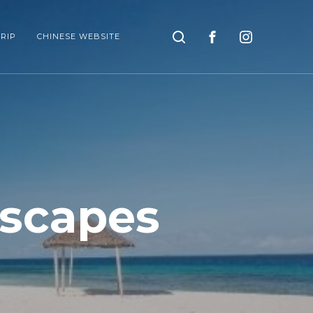
Search
RIP
CHINESE WEBSITE
scapes