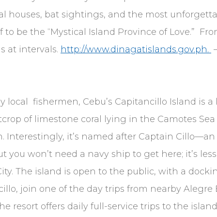
al houses, bat sightings, and the most unforgett
 to be the “Mystical Island Province of Love.” Fr
s at intervals.
http://www.dinagatislands.gov.ph.
—
y local fishermen, Cebu’s Capitancillo Island is a 
crop of limestone coral lying in the Camotes Sea 
. Interestingly, it’s named after Captain Cillo
t you won’t need a navy ship to get here; it’s le
ty. The island is open to the public, with a dockin
illo, join one of the day trips from nearby Alegr
The resort offers daily full-service trips to the is