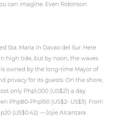
 you can imagine. Even Robinson
ed Sta. Maria in Davao del Sur. Here
in high tide, but by noon, the waves
n is owned by the long-time Mayor of
d privacy for its guests. On the shore,
ost only Php1,000 (US$21) a day.
etween Php80-Php150 (US$2- US$3). From
hp20 (US$0.42). —Jojie Alcantara