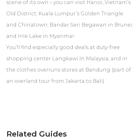
scene of its own – you can visit Hanoi, Vietnam’s
Old District; Kuala Lumpur’s Golden Triangle
and Chinatown; Bandar Seri Begawan in Brunei;
and Inle Lake in Myanmar.
You’ll find especially good deals at duty-free
shopping center Langkawi In Malaysia, and in
the clothes overruns stores at Bandung (part of
an overland tour from Jakarta to Bali).
Related Guides