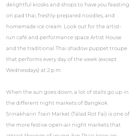
delightful kiosks and shops to have you feasting
on pad thai, freshly-prepared noodles, and
homemade ice cream. Look out for the artist-
run café and performance space Artist House
and the traditional Thai shadow puppet troupe
that performs every day of the week (except
Wednesdays) at 2 p.m.
When the sun goes down, a lot of stalls go up in
the different night markets of Bangkok.
Srinakharin Train Market (Talad Rot Fai) is one of
the more festive open-air night markets that
attract throngs of young, hip Thais keen on