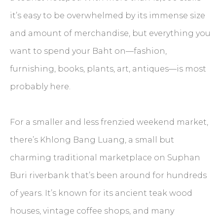
it’s easy to be overwhelmed by its immense size
and amount of merchandise, but everything you
want to spend your Baht on—fashion,
furnishing, books, plants, art, antiques—is most
probably here.
For a smaller and less frenzied weekend market,
there’s Khlong Bang Luang, a small but
charming traditional marketplace on Suphan
Buri riverbank that’s been around for hundreds
of years. It’s known for its ancient teak wood
houses, vintage coffee shops, and many