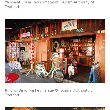
Yaowarat China Town. Image © Tourism Authority of
Thailand
Khlong Bang Market. Image © Tourism Authority of
Thailand