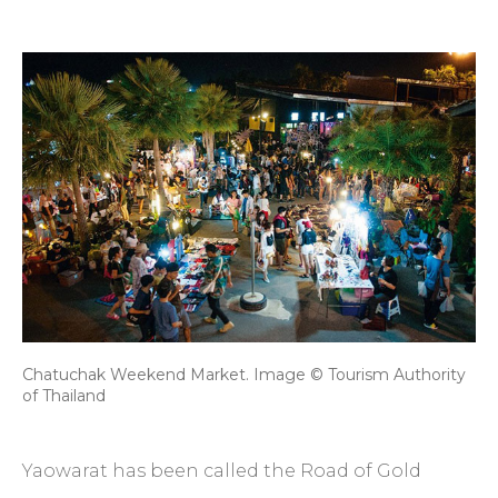
Chatuchak Weekend Market. Image © Tourism Authority
of Thailand
Yaowarat has been called the Road of Gold