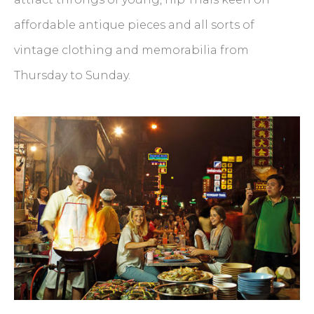
affordable antique pieces and all sorts of
vintage clothing and memorabilia from
Thursday to Sunday.