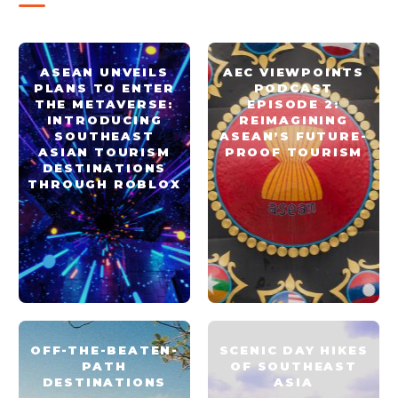
ASEAN UNVEILS
AEC VIEWPOINTS
PLANS TO ENTER
PODCAST
THE METAVERSE:
EPISODE 2:
INTRODUCING
REIMAGINING
SOUTHEAST
ASEAN’S FUTURE-
ASIAN TOURISM
PROOF TOURISM
DESTINATIONS
THROUGH ROBLOX
OFF-THE-BEATEN-
SCENIC DAY HIKES
PATH
OF SOUTHEAST
DESTINATIONS
ASIA