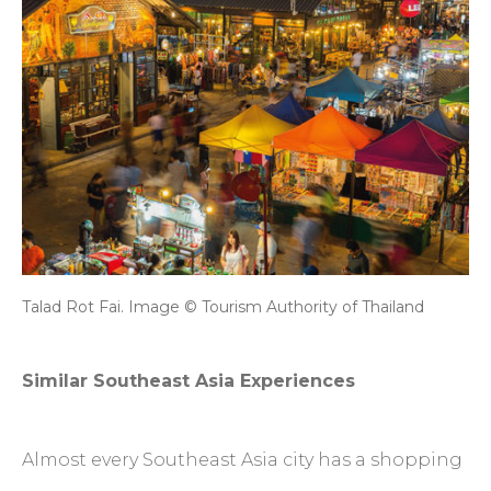
Talad Rot Fai. Image © Tourism Authority of Thailand
Similar Southeast Asia Experiences
Almost every Southeast Asia city has a shopping