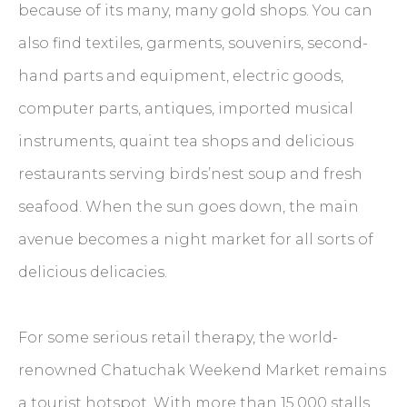
because of its many, many gold shops. You can
also find textiles, garments, souvenirs, second-
hand parts and equipment, electric goods,
computer parts, antiques, imported musical
instruments, quaint tea shops and delicious
restaurants serving birds’nest soup and fresh
seafood. When the sun goes down, the main
avenue becomes a night market for all sorts of
delicious delicacies.
For some serious retail therapy, the world-
renowned Chatuchak Weekend Market remains
a tourist hotspot. With more than 15,000 stalls