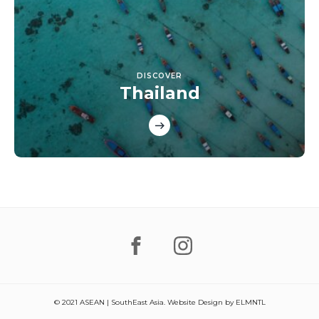
DISCOVER
Thailand
© 2021 ASEAN | SouthEast Asia. Website Design by
ELMNTL