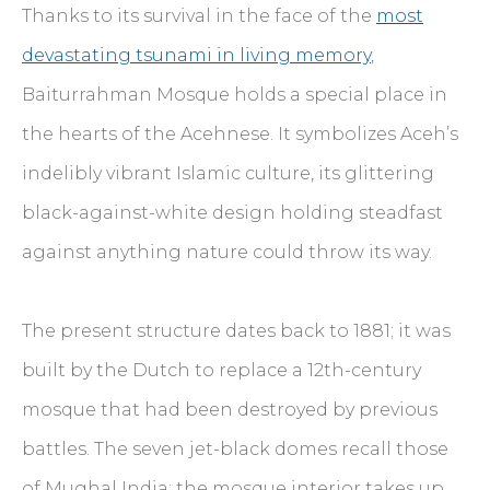
Thanks to its survival in the face of the
most
devastating tsunami in living memory
,
Baiturrahman Mosque holds a special place in
the hearts of the Acehnese. It symbolizes Aceh’s
indelibly vibrant Islamic culture, its glittering
black-against-white design holding steadfast
against anything nature could throw its way.
The present structure dates back to 1881; it was
built by the Dutch to replace a 12th-century
mosque that had been destroyed by previous
battles. The seven jet-black domes recall those
of Mughal India; the mosque interior takes up