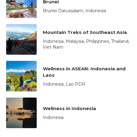
Brunei
Brunei Darussalam, Indonesia
Mountain Treks of Southeast Asia
Indonesia, Malaysia, Philippines, Thailand,
Viet Nam
Wellness in ASEAN: Indonesia and
Laos
Indonesia, Lao PDR
Wellness in Indonesia
Indonesia