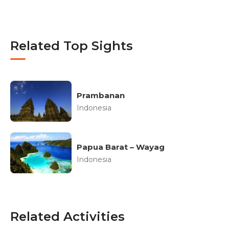
Related Top Sights
Prambanan
Indonesia
Papua Barat – Wayag
Indonesia
Related Activities