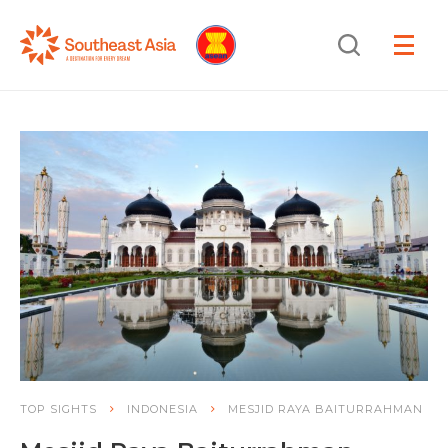
Skip
Skip
Search
to
to
OPEN
NAVIGA
Navigation
Content
TOP SIGHTS
INDONESIA
MESJID RAYA BAITURRAHMAN