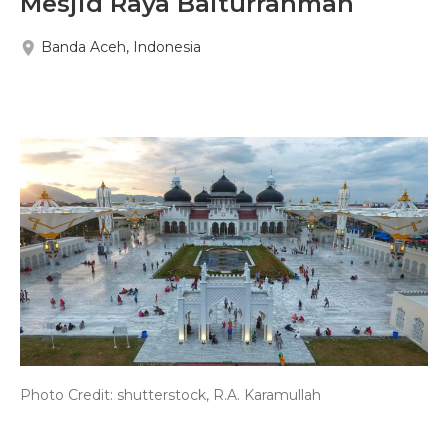
Mesjid Raya Baiturrahman
Banda Aceh, Indonesia
Photo Credit: shutterstock, R.A. Karamullah