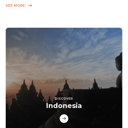
SEE MORE
DISCOVER
Indonesia