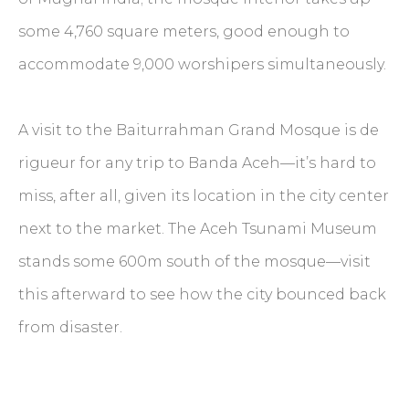
some 4,760 square meters, good enough to
accommodate 9,000 worshipers simultaneously.
A visit to the Baiturrahman Grand Mosque is de
rigueur for any trip to Banda Aceh—it’s hard to
miss, after all, given its location in the city center
next to the market. The Aceh Tsunami Museum
stands some 600m south of the mosque—visit
this afterward to see how the city bounced back
from disaster.