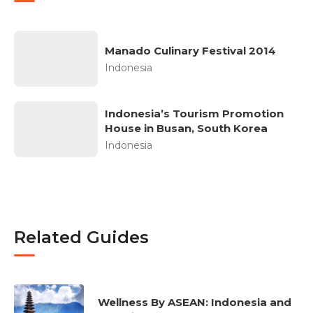
Manado Culinary Festival 2014
Indonesia
Indonesia’s Tourism Promotion
House in Busan, South Korea
Indonesia
Related Guides
Wellness By ASEAN: Indonesia and