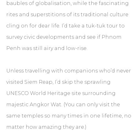
baubles of globalisation, while the fascinating
rites and superstitions of its traditional culture
cling on for dear life. I’d take a tuk-tuk tour to
survey civic developments and see if Phnom
Penh was still airy and low-rise.
Unless travelling with companions who’d never
visited Siem Reap, I’d skip the sprawling
UNESCO World Heritage site surrounding
majestic Angkor Wat. (You can only visit the
same temples so many times in one lifetime, no
matter how amazing they are.)