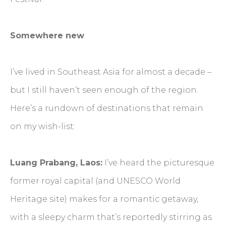
Somewhere new
I’ve lived in Southeast Asia for almost a decade –
but I still haven’t seen enough of the region.
Here’s a rundown of destinations that remain
on my wish-list:
Luang Prabang, Laos:
I’ve heard the picturesque
former royal capital (and UNESCO World
Heritage site) makes for a romantic getaway,
with a sleepy charm that’s reportedly stirring as