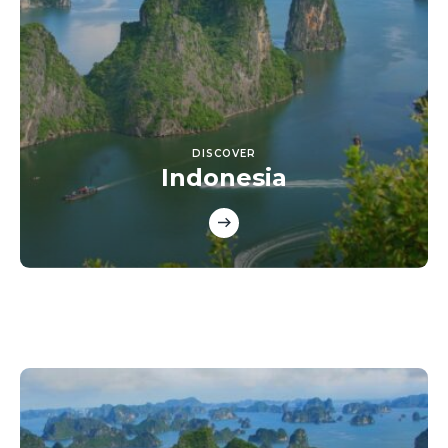
DISCOVER
Indonesia