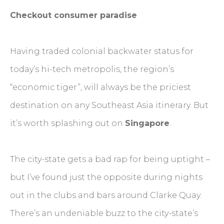
Checkout consumer paradise
Having traded colonial backwater status for
today’s hi-tech metropolis, the region’s
“economic tiger”, will always be the priciest
destination on any Southeast Asia itinerary. But
it’s worth splashing out on
Singapore
.
The city-state gets a bad rap for being uptight –
but I’ve found just the opposite during nights
out in the clubs and bars around Clarke Quay.
There’s an undeniable buzz to the city-state’s