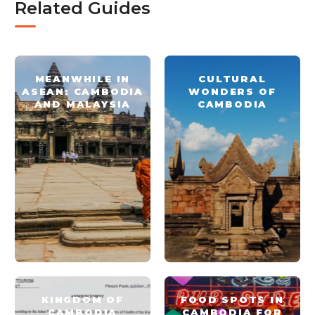
Related Guides
MEANWHILE IN
CULTURAL
ASEAN: CAMBODIA
WONDERS OF
AND MALAYSIA
CAMBODIA
KINGDOM OF
FOOD SPOTS IN
CAMBODIA
CAMBODIA FOR