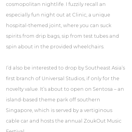
cosmopolitan nightlife. I fuzzily recall an
especially fun night out at Clinic, a unique
hospital-themed joint, where you can suck
spirits from drip bags, sip from test tubes and
spin about in the provided wheelchairs.
I’d also be interested to drop by Southeast Asia’s
first branch of Universal Studios, if only for the
novelty value. It’s about to open on Sentosa – an
island-based theme park off southern
Singapore, which is served by a vertiginous
cable car and hosts the annual ZoukOut Music
Festival.