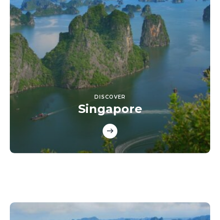
DISCOVER
Singapore