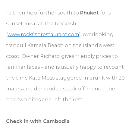
I’d then hop further south to
Phuket
for a
sunset meal at The Rockfish
(
www.rockfishrestaurant.com
), overlooking
tranquil Kamala Beach on the island’s west
coast. Owner Richard gives friendly prices to
familiar faces – and is usually happy to recount
the time Kate Moss staggered in drunk with 20
mates and demanded steak off-menu – then
had two bites and left the rest.
Check in with Cambodia