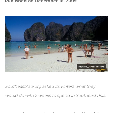
Published on December 16, 2009
SoutheastAsia.org asked its writers what they
would do with 2 weeks to spend in Southeast Asia.