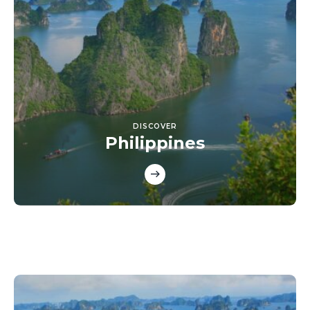
DISCOVER
Philippines