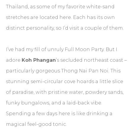
Thailand, as some of my favorite white-sand
stretches are located here. Each has its own
distinct personality, so I’d visit a couple of them.
I’ve had my fill of unruly Full Moon Party. But I
adore
Koh Phangan
’s secluded northeast coast –
particularly gorgeous Thong Nai Pan Noi. This
stunning semi-circular cove hoards a little slice
of paradise, with pristine water, powdery sands,
funky bungalows, and a laid-back vibe.
Spending a few days here is like drinking a
magical feel-good tonic.