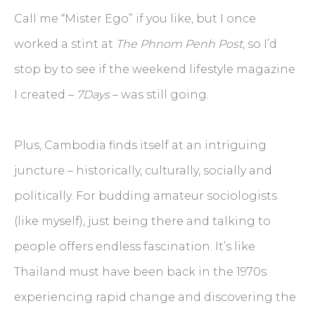
Call me “Mister Ego” if you like, but I once
worked a stint at
The Phnom Penh Post
, so I’d
stop by to see if the weekend lifestyle magazine
I created –
7Days
– was still going.
Plus, Cambodia finds itself at an intriguing
juncture – historically, culturally, socially and
politically. For budding amateur sociologists
(like myself), just being there and talking to
people offers endless fascination. It’s like
Thailand must have been back in the 1970s:
experiencing rapid change and discovering the