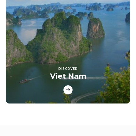
DISCOVER
Viet Nam