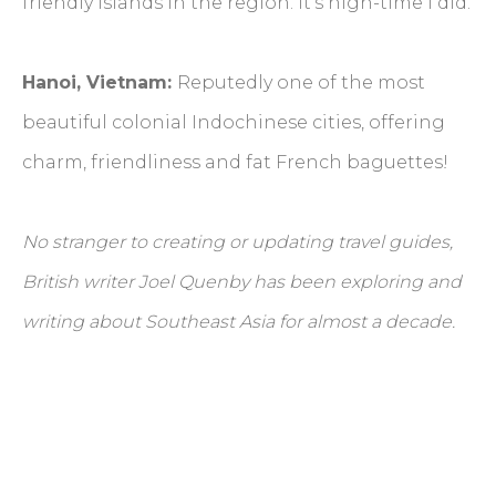
friendly islands in the region. It’s high-time I did.
Hanoi, Vietnam:
Reputedly one of the most
beautiful colonial Indochinese cities, offering
charm, friendliness and fat French baguettes!
No stranger to creating or updating travel guides,
British writer Joel Quenby has been exploring and
writing about Southeast Asia for almost a decade.