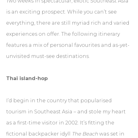
Two weeks in spectacular, exotic Southeast Asia
is an exciting prospect. While you can’t see
everything, there are still myriad rich and varied
experiences on offer. The following itinerary
features a mix of personal favourites and as-yet-
unvisited must-see destinations.
Thai island-hop
I’d begin in the country that popularised
tourism in Southeast Asia – and stole my heart
as a first-time visitor in 2002. It’s fitting the
fictional backpacker idyll
The Beach
was set in