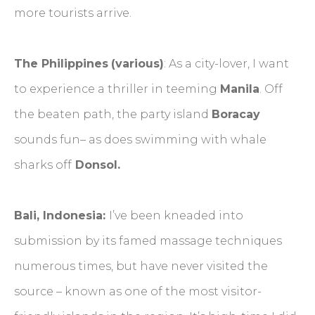
more tourists arrive.
The Philippines
(various)
: As a city-lover, I want
to experience a thriller in teeming
Manila
. Off
the beaten path, the party island
Boracay
sounds fun– as does swimming with whale
sharks off
Donsol.
Bali, Indonesia:
I’ve been kneaded into
submission by its famed massage techniques
numerous times, but have never visited the
source – known as one of the most visitor-