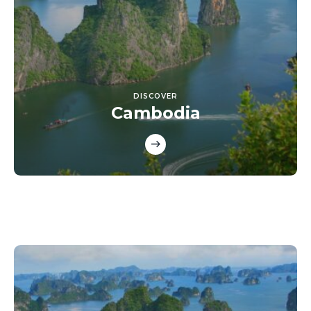
DISCOVER
Cambodia