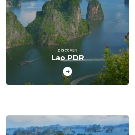
DISCOVER
Lao PDR