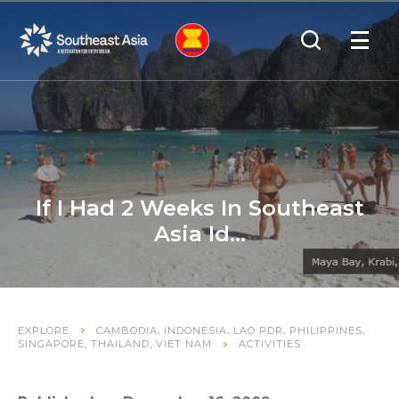
Skip
Skip
Search
to
to
OPEN
NAVIGA
Navigation
Content
If I Had 2 Weeks In Southeast
Asia Id…
,
,
,
,
EXPLORE
CAMBODIA
INDONESIA
LAO PDR
PHILIPPINES
,
,
SINGAPORE
THAILAND
VIET NAM
ACTIVITIES