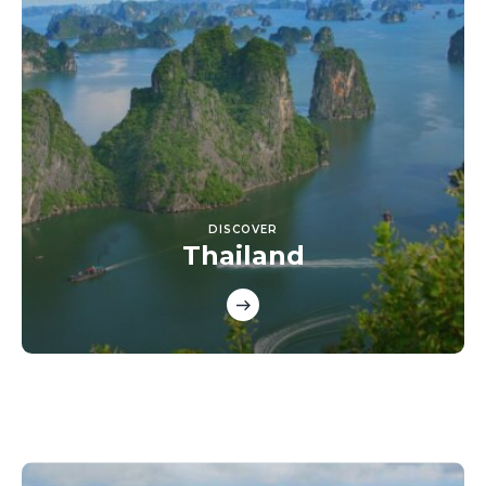
DISCOVER
Thailand