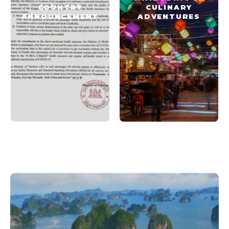
COUNTRY
CULINARY
ANNOUNCEMENT
ADVENTURES