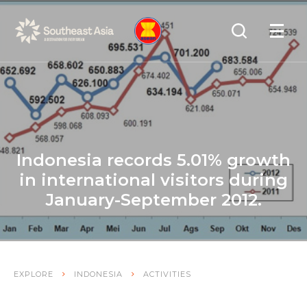
Skip
Skip
Search
to
to
OPEN
NAVIGA
Navigation
Content
Indonesia records 5.01% growth
in international visitors during
January-September 2012.
EXPLORE
INDONESIA
ACTIVITIES