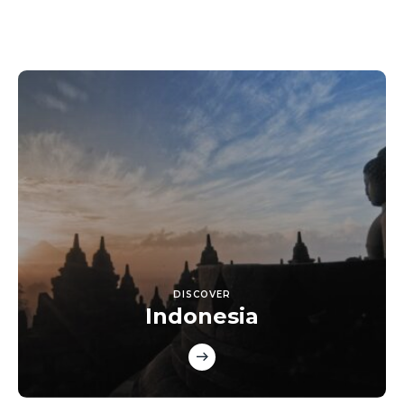
DISCOVER
Indonesia