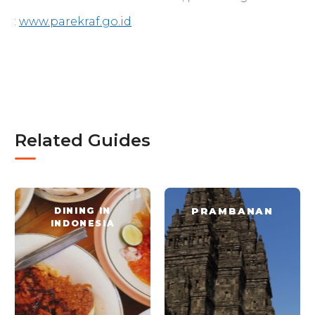
:
www.parekraf.go.id
Related Guides
DINING IN
PRAMBANAN
INDONESIA