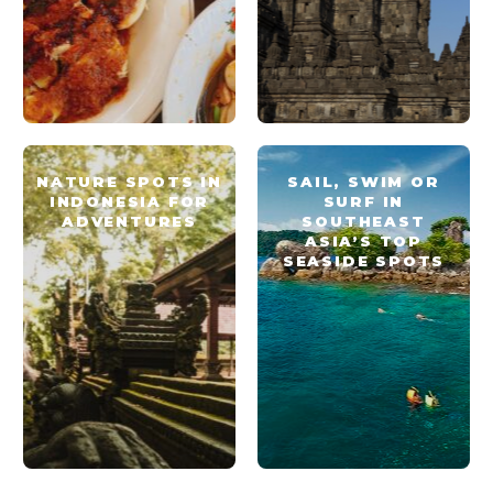
NATURE SPOTS IN
SAIL, SWIM OR
INDONESIA FOR
SURF IN
ADVENTURES
SOUTHEAST
ASIA’S TOP
SEASIDE SPOTS