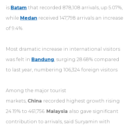
is
Batam
that recorded 878,108 arrivals, up 5.07%,
while
Medan
received 147,798 arrivals an increase
of 9.4%.
Most dramatic increase in international visitors
was felt in
Bandung
, surging 28.68% compared
to last year, numbering 106,324 foreign visitors
Among the major tourist
markets,
China
recorded highest growth rising
24.19% to 461,756.
Malaysia
also gave significant
contribution to arrivals, said Suryamin with