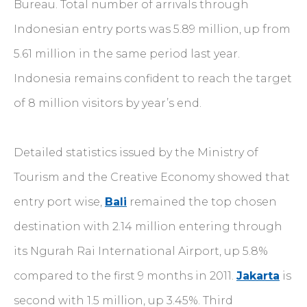
Bureau. Total number of arrivals through
Indonesian entry ports was 5.89 million, up from
5.61 million in the same period last year.
Indonesia remains confident to reach the target
of 8 million visitors by year’s end.
Detailed statistics issued by the Ministry of
Tourism and the Creative Economy showed that
entry port wise,
Bali
remained the top chosen
destination with 2.14 million entering through
its Ngurah Rai International Airport, up 5.8%
compared to the first 9 months in 2011.
Jakarta
is
second with 1.5 million, up 3.45%. Third