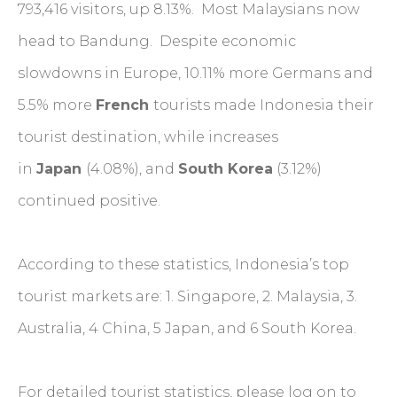
793,416 visitors, up 8.13%. Most Malaysians now
head to Bandung. Despite economic
slowdowns in Europe, 10.11% more Germans and
5.5% more
French
tourists made Indonesia their
tourist destination, while increases
in
Japan
(4.08%), and
South Korea
(3.12%)
continued positive.
According to these statistics, Indonesia’s top
tourist markets are: 1. Singapore, 2. Malaysia, 3.
Australia, 4 China, 5 Japan, and 6 South Korea.
For detailed tourist statistics, please log on to