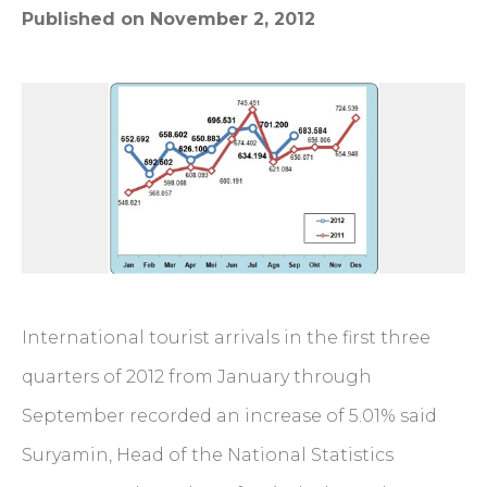
Published on November 2, 2012
International tourist arrivals in the first three
quarters of 2012 from January through
September recorded an increase of 5.01% said
Suryamin, Head of the National Statistics