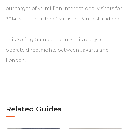
our target of 9.5 million international visitors for
2014 will be reached,” Minister Pangestu added
This Spring Garuda Indonesia is ready to
operate direct flights between Jakarta and
London.
Related Guides