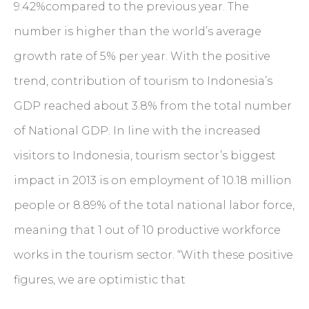
9.42%compared to the previous year. The
number is higher than the world’s average
growth rate of 5% per year. With the positive
trend, contribution of tourism to Indonesia’s
GDP reached about 3.8% from the total number
of National GDP. In line with the increased
visitors to Indonesia, tourism sector’s biggest
impact in 2013 is on employment of 10.18 million
people or 8.89% of the total national labor force,
meaning that 1 out of 10 productive workforce
works in the tourism sector. “With these positive
figures, we are optimistic that