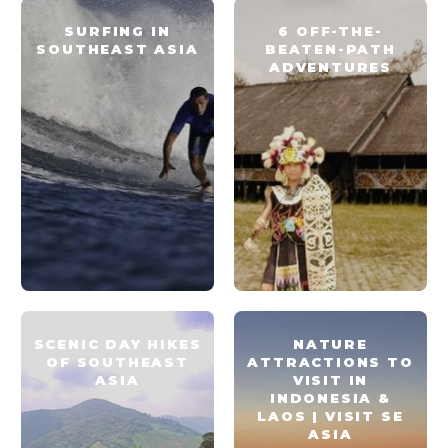
SURFING IN
6 OFF-THE-
SOUTHEAST ASIA
BEATEN-PATH
ADVENTURES
SCENIC DAY HIKES
NATURE
OF SOUTHEAST
ATTRACTIONS TO
ASIA
VISIT IN
INDONESIA &
LAOS | VISIT SE
ASIA