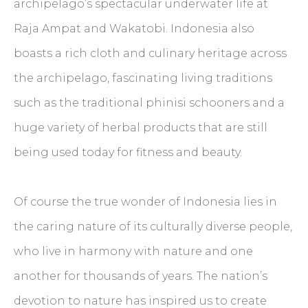
archipelago’s spectacular underwater life at
Raja Ampat and Wakatobi. Indonesia also
boasts a rich cloth and culinary heritage across
the archipelago, fascinating living traditions
such as the traditional phinisi schooners and a
huge variety of herbal products that are still
being used today for fitness and beauty.
Of course the true wonder of Indonesia lies in
the caring nature of its culturally diverse people,
who live in harmony with nature and one
another for thousands of years. The nation’s
devotion to nature has inspired us to create