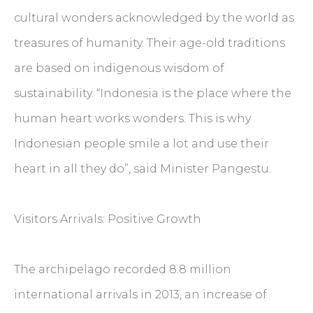
cultural wonders acknowledged by the world as
treasures of humanity. Their age-old traditions
are based on indigenous wisdom of
sustainability. “Indonesia is the place where the
human heart works wonders. This is why
Indonesian people smile a lot and use their
heart in all they do”, said Minister Pangestu.
Visitors Arrivals: Positive Growth
The archipelago recorded 8.8 million
international arrivals in 2013, an increase of