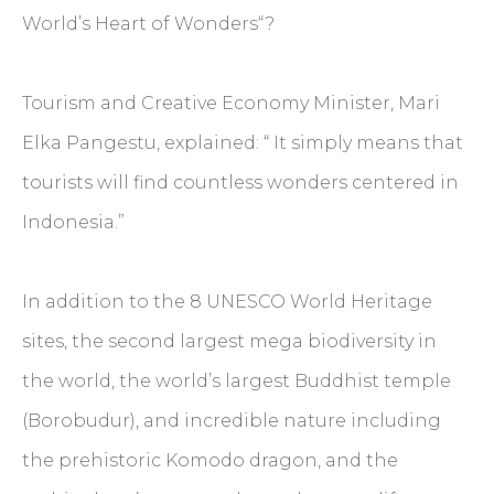
World’s Heart of Wonders“?
Tourism and Creative Economy Minister, Mari
Elka Pangestu, explained: “ It simply means that
tourists will find countless wonders centered in
Indonesia.”
In addition to the 8 UNESCO World Heritage
sites, the second largest mega biodiversity in
the world, the world’s largest Buddhist temple
(Borobudur), and incredible nature including
the prehistoric Komodo dragon, and the