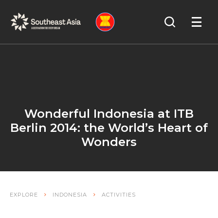
Skip
Skip
Search
to
to
OPEN
NAVIGA
Navigation
Content
Wonderful Indonesia at ITB
Berlin 2014: the World’s Heart of
Wonders
EXPLORE
INDONESIA
ACTIVITIES