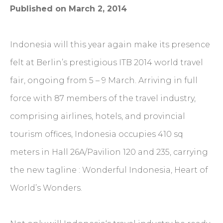
Published on March 2, 2014
Indonesia will this year again make its presence
felt at Berlin’s prestigious ITB 2014 world travel
fair, ongoing from 5 – 9 March. Arriving in full
force with 87 members of the travel industry,
comprising airlines, hotels, and provincial
tourism offices, Indonesia occupies 410 sq
meters in Hall 26A/Pavilion 120 and 235, carrying
the new tagline : Wonderful Indonesia, Heart of
World’s Wonders.