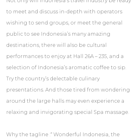
Not only will Indonesia‘s travel industry be ready
to meet and discuss in-depth with operators
wishing to send groups, or meet the general
public to see Indonesia’s many amazing
destinations, there will also be cultural
performances to enjoy at Hall 26A – 235, and a
selection of Indonesia’s aromatic coffee to sip.
Try the country’s delectable culinary
presentations. And those tired from wondering
around the large halls may even experience a
relaxing and invigorating special Spa massage.
Why the tagline :“ Wonderful Indonesia, the