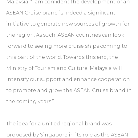
Malaysia: “I am confident the development of an
ASEAN Cruise brand is indeed a significant
initiative to generate new sources of growth for
the region. As such, ASEAN countries can look
forward to seeing more cruise ships coming to
this part of the world. Towards this end, the
Ministry of Tourism and Culture, Malaysia will
intensify our support and enhance cooperation
to promote and grow the ASEAN Cruise brand in
the coming years.”
The idea for a unified regional brand was
proposed by Singapore in its role as the ASEAN