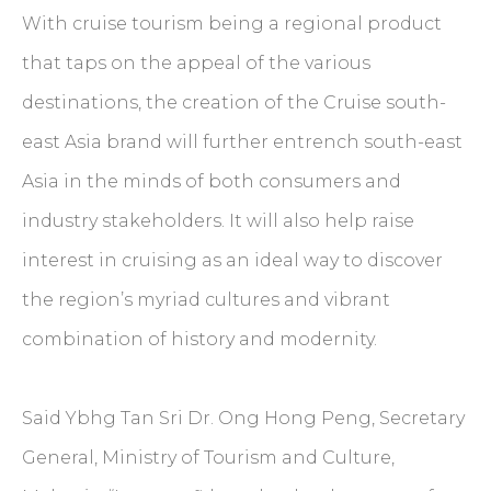
With cruise tourism being a regional product
that taps on the appeal of the various
destinations, the creation of the Cruise south-
east Asia brand will further entrench south-east
Asia in the minds of both consumers and
industry stakeholders. It will also help raise
interest in cruising as an ideal way to discover
the region’s myriad cultures and vibrant
combination of history and modernity.
Said Ybhg Tan Sri Dr. Ong Hong Peng, Secretary
General, Ministry of Tourism and Culture,