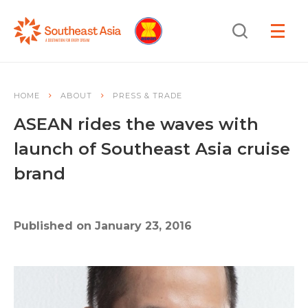
Skip
Skip
Search
to
to
OPEN
NAVIGA
Navigation
Content
HOME
ABOUT
PRESS & TRADE
ASEAN rides the waves with
launch of Southeast Asia cruise
brand
Published on January 23, 2016