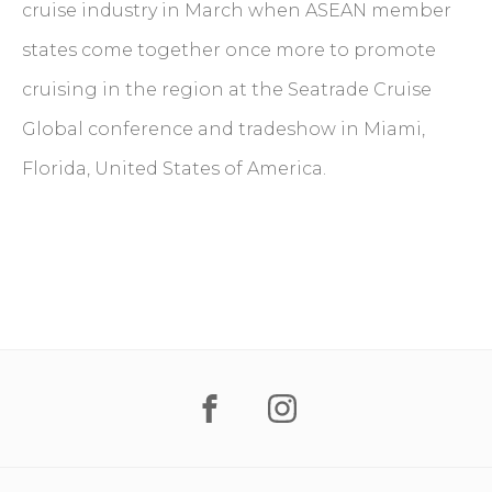
cruise industry in March when ASEAN member
states come together once more to promote
cruising in the region at the Seatrade Cruise
Global conference and tradeshow in Miami,
Florida, United States of America.