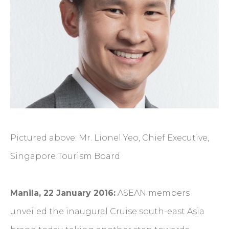
Pictured above: Mr. Lionel Yeo, Chief Executive,
Singapore Tourism Board
Manila, 22 January 2016:
ASEAN members
unveiled the inaugural Cruise south-east Asia