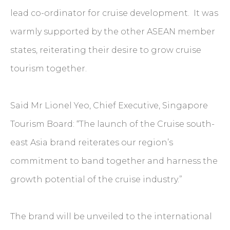
lead co-ordinator for cruise development. It was
warmly supported by the other ASEAN member
states, reiterating their desire to grow cruise
tourism together.
Said Mr Lionel Yeo, Chief Executive, Singapore
Tourism Board: “The launch of the Cruise south-
east Asia brand reiterates our region’s
commitment to band together and harness the
growth potential of the cruise industry.”
The brand will be unveiled to the international