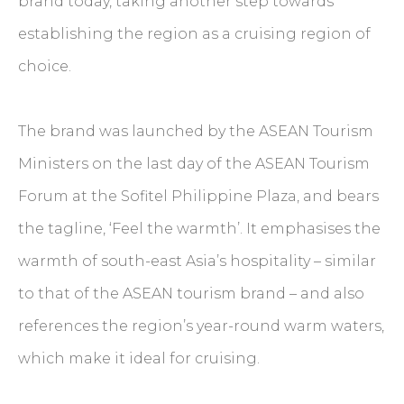
brand today, taking another step towards
establishing the region as a cruising region of
choice.
The brand was launched by the ASEAN Tourism
Ministers on the last day of the ASEAN Tourism
Forum at the Sofitel Philippine Plaza, and bears
the tagline, ‘Feel the warmth’. It emphasises the
warmth of south-east Asia’s hospitality – similar
to that of the ASEAN tourism brand – and also
references the region’s year-round warm waters,
which make it ideal for cruising.