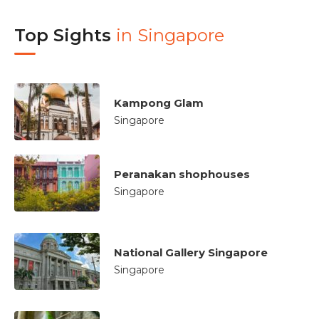
Top Sights
in
Singapore
Kampong Glam
Singapore
Peranakan shophouses
Singapore
National Gallery Singapore
Singapore