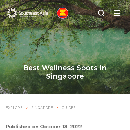
Skip
Skip
Search
to
to
OPEN
NAVIGA
Navigation
Content
Best Wellness Spots in
Singapore
EXPLORE
SINGAPORE
GUIDES
Published on October 18, 2022