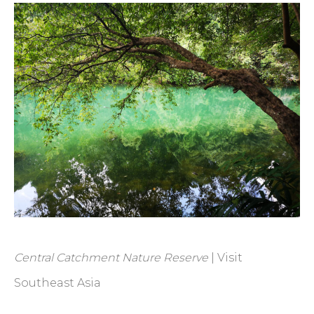
Central Catchment Nature Reserve
| Visit
Southeast Asia