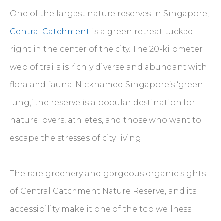
One of the largest nature reserves in Singapore,
Central Catchment
is a green retreat tucked
right in the center of the city. The 20-kilometer
web of trails is richly diverse and abundant with
flora and fauna. Nicknamed Singapore’s ‘green
lung,’ the reserve is a popular destination for
nature lovers, athletes, and those who want to
escape the stresses of city living.
The rare greenery and gorgeous organic sights
of Central Catchment Nature Reserve, and its
accessibility make it one of the top wellness