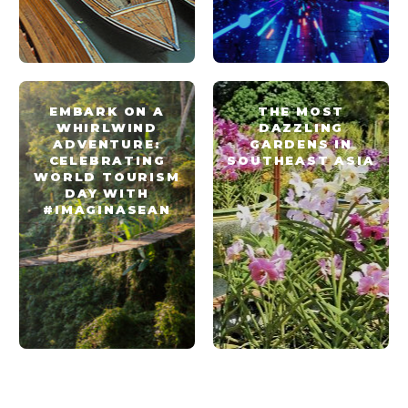
EMBARK ON A
THE MOST
WHIRLWIND
DAZZLING
ADVENTURE:
GARDENS IN
CELEBRATING
SOUTHEAST ASIA
WORLD TOURISM
DAY WITH
#IMAGINASEAN