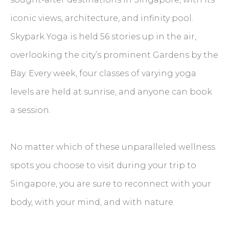
iconic views, architecture, and infinity pool.
Skypark Yoga is held 56 stories up in the air,
overlooking the city’s prominent Gardens by the
Bay. Every week, four classes of varying yoga
levels are held at sunrise, and anyone can book
a session.
No matter which of these unparalleled wellness
spots you choose to visit during your trip to
Singapore, you are sure to reconnect with your
body, with your mind, and with nature.