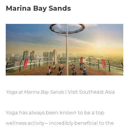
Marina Bay Sands
Yoga at Marina Bay Sands
| Visit Southeast Asia
Yoga has always been known to be a top
wellness activity – incredibly beneficial to the