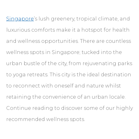
Singapore
’s lush greenery, tropical climate, and
luxurious comforts make it a hotspot for health
and wellness opportunities. There are countless
wellness spots in Singapore; tucked into the
urban bustle of the city, from rejuvenating parks
to yoga retreats. This city is the ideal destination
to reconnect with oneself and nature whilst
retaining the convenience of an urban locale.
Continue reading to discover some of our highly
recommended wellness spots.