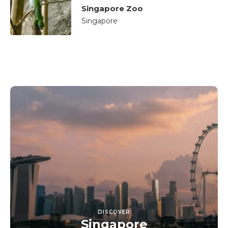
Singapore Zoo
Singapore
DISCOVER
Singapore