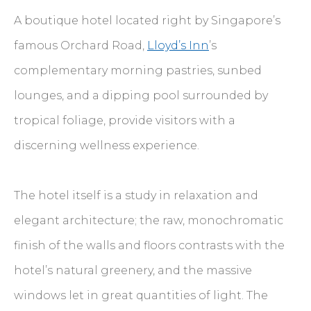
A boutique hotel located right by Singapore’s
famous Orchard Road,
Lloyd’s Inn
’s
complementary morning pastries, sunbed
lounges, and a dipping pool surrounded by
tropical foliage, provide visitors with a
discerning wellness experience.
The hotel itself is a study in relaxation and
elegant architecture; the raw, monochromatic
finish of the walls and floors contrasts with the
hotel’s natural greenery, and the massive
windows let in great quantities of light. The