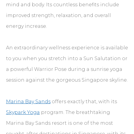
mind and body. Its countless benefits include
improved strength, relaxation, and overall
energy increase.
An extraordinary wellness experience is available
to you when you stretch into a Sun Salutation or
a powerful Warrior Pose during a sunrise yoga
session against the gorgeous Singapore skyline.
Marina Bay Sands
offers exactly that, with its
Skypark Yoga
program. The breathtaking
Marina Bay Sands resort is one of the most
sought-after destinations in Singapore, with its