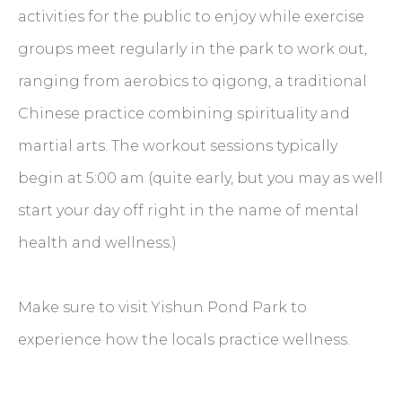
activities for the public to enjoy while exercise
groups meet regularly in the park to work out,
ranging from aerobics to qigong, a traditional
Chinese practice combining spirituality and
martial arts. The workout sessions typically
begin at 5:00 am (quite early, but you may as well
start your day off right in the name of mental
health and wellness.)
Make sure to visit Yishun Pond Park to
experience how the locals practice wellness.