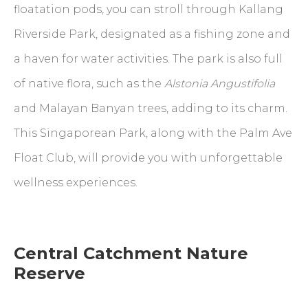
floatation pods, you can stroll through Kallang
Riverside Park, designated as a fishing zone and
a haven for water activities. The park is also full
of native flora, such as the
Alstonia Angustifolia
and Malayan Banyan trees, adding to its charm.
This Singaporean Park, along with the Palm Ave
Float Club, will provide you with unforgettable
wellness experiences.
Central Catchment Nature
Reserve