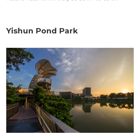
Yishun Pond Park