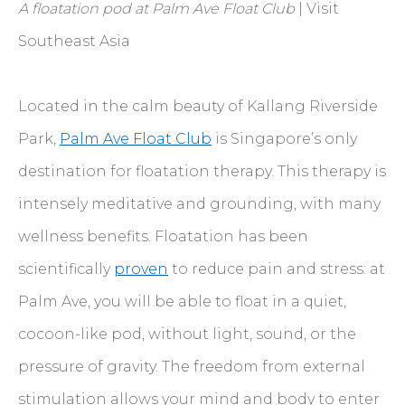
A floatation pod at Palm Ave Float Club
| Visit
Southeast Asia
Located in the calm beauty of Kallang Riverside
Park,
Palm Ave Float Club
is Singapore’s only
destination for floatation therapy. This therapy is
intensely meditative and grounding, with many
wellness benefits. Floatation has been
scientifically
proven
to reduce pain and stress: at
Palm Ave, you will be able to float in a quiet,
cocoon-like pod, without light, sound, or the
pressure of gravity. The freedom from external
stimulation allows your mind and body to enter