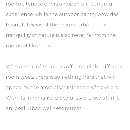
rooftop terrace offers an open-air lounging
experience, while the outdoor pantry provides
beautiful views of the neighborhood. The
tranquility of nature is also never far from the
rooms of Lloyd’s Inn.
With a total of 34 rooms offering eight different
room types, there is something here that will
appeal to the most discriminating of travelers.
With its minimalist, graceful style, Lloyd’s Inn is
an ideal urban wellness retreat.