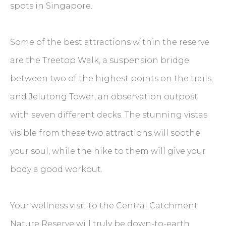
spots in Singapore.
Some of the best attractions within the reserve
are the Treetop Walk, a suspension bridge
between two of the highest points on the trails,
and Jelutong Tower, an observation outpost
with seven different decks. The stunning vistas
visible from these two attractions will soothe
your soul, while the hike to them will give your
body a good workout.
Your wellness visit to the Central Catchment
Nature Reserve will truly be down-to-earth.