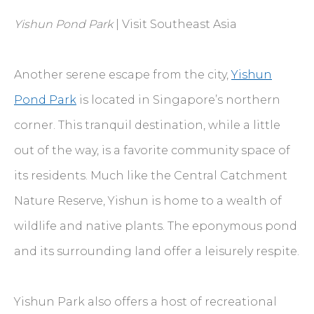
Yishun Pond Park
| Visit Southeast Asia
Another serene escape from the city,
Yishun
Pond Park
is located in Singapore’s northern
corner. This tranquil destination, while a little
out of the way, is a favorite community space of
its residents. Much like the Central Catchment
Nature Reserve, Yishun is home to a wealth of
wildlife and native plants. The eponymous pond
and its surrounding land offer a leisurely respite.
Yishun Park also offers a host of recreational