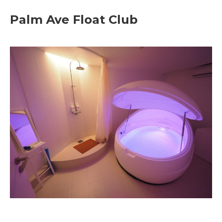
Palm Ave Float Club