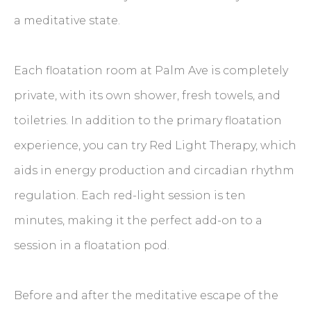
a meditative state.
Each floatation room at Palm Ave is completely
private, with its own shower, fresh towels, and
toiletries. In addition to the primary floatation
experience, you can try Red Light Therapy, which
aids in energy production and circadian rhythm
regulation. Each red-light session is ten
minutes, making it the perfect add-on to a
session in a floatation pod.
Before and after the meditative escape of the