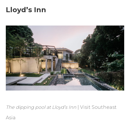
Lloyd’s Inn
The dipping pool at Lloyd’s Inn
| Visit Southeast
Asia