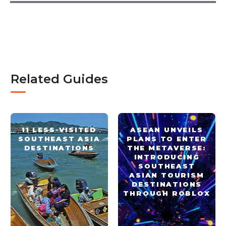
Related Guides
11 LESS-VISITED
ASEAN UNVEILS
SOUTHEAST ASIA
PLANS TO ENTER
DESTINATIONS
THE METAVERSE:
INTRODUCING
SOUTHEAST
ASIAN TOURISM
DESTINATIONS
THROUGH ROBLOX