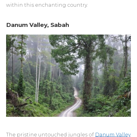
within this enchanting country.
Danum Valley, Sabah
The pristine untouched jungles of
Danum Valley