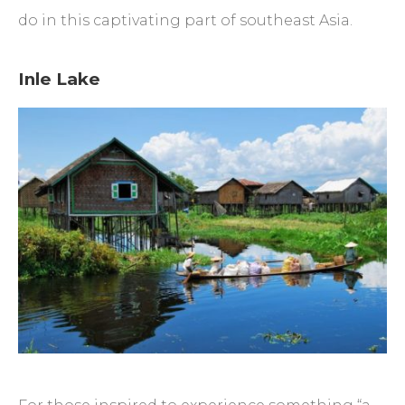
do in this captivating part of southeast Asia.
Inle Lake