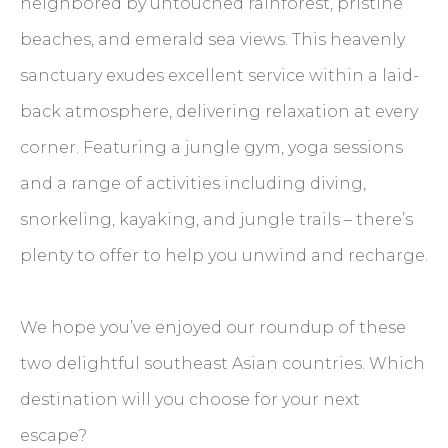
neighbored by untouched rainforest, pristine
beaches, and emerald sea views. This heavenly
sanctuary exudes excellent service within a laid-
back atmosphere, delivering relaxation at every
corner. Featuring a jungle gym, yoga sessions
and a range of activities including diving,
snorkeling, kayaking, and jungle trails – there’s
plenty to offer to help you unwind and recharge.
We hope you’ve enjoyed our roundup of these
two delightful southeast Asian countries. Which
destination will you choose for your next
escape?