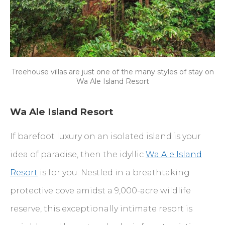
Treehouse villas are just one of the many styles of stay on
Wa Ale Island Resort
Wa Ale Island Resort
If barefoot luxury on an isolated island is your
idea of paradise, then the idyllic
Wa Ale Island
Resort
is for you. Nestled in a breathtaking
protective cove amidst a 9,000-acre wildlife
reserve, this exceptionally intimate resort is