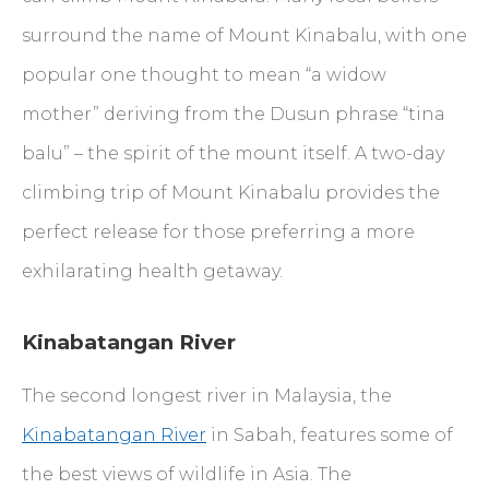
surround the name of Mount Kinabalu, with one
popular one thought to mean “a widow
mother” deriving from the Dusun phrase “tina
balu” – the spirit of the mount itself. A two-day
climbing trip of Mount Kinabalu provides the
perfect release for those preferring a more
exhilarating health getaway.
Kinabatangan River
The second longest river in Malaysia, the
Kinabatangan River
in Sabah, features some of
the best views of wildlife in Asia. The