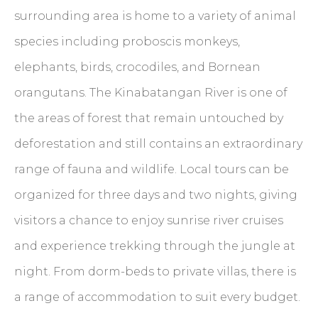
surrounding area is home to a variety of animal
species including proboscis monkeys,
elephants, birds, crocodiles, and Bornean
orangutans. The Kinabatangan River is one of
the areas of forest that remain untouched by
deforestation and still contains an extraordinary
range of fauna and wildlife. Local tours can be
organized for three days and two nights, giving
visitors a chance to enjoy sunrise river cruises
and experience trekking through the jungle at
night. From dorm-beds to private villas, there is
a range of accommodation to suit every budget.