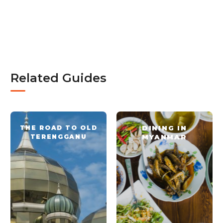
Related Guides
THE ROAD TO OLD
DINING IN
TERENGGANU
MYANMAR