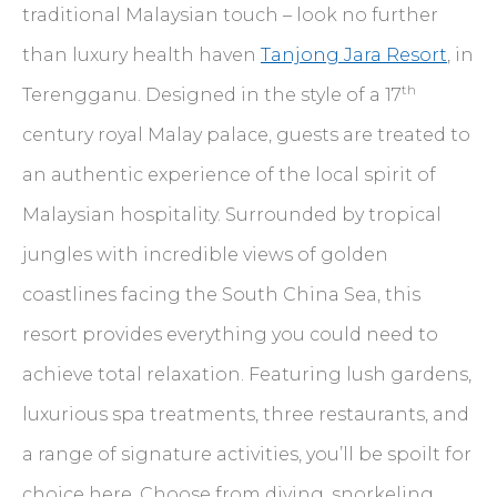
traditional Malaysian touch – look no further
than luxury health haven
Tanjong Jara Resort
, in
th
Terengganu. Designed in the style of a 17
century royal Malay palace, guests are treated to
an authentic experience of the local spirit of
Malaysian hospitality. Surrounded by tropical
jungles with incredible views of golden
coastlines facing the South China Sea, this
resort provides everything you could need to
achieve total relaxation. Featuring lush gardens,
luxurious spa treatments, three restaurants, and
a range of signature activities, you’ll be spoilt for
choice here. Choose from diving, snorkeling,