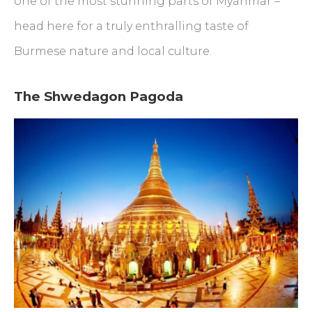
one of the most stunning parts of Myanmar –
head here for a truly enthralling taste of
Burmese nature and local culture.
The Shwedagon Pagoda