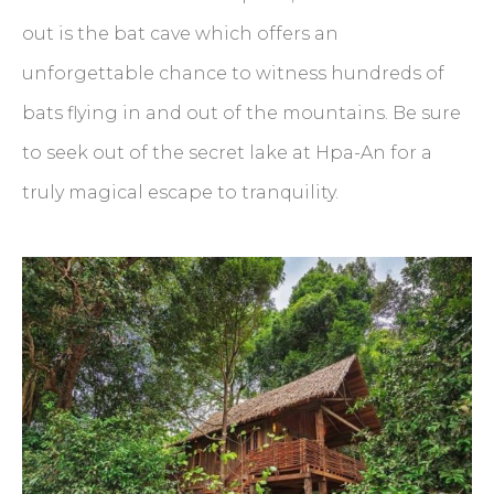
out is the bat cave which offers an
unforgettable chance to witness hundreds of
bats flying in and out of the mountains. Be sure
to seek out of the secret lake at Hpa-An for a
truly magical escape to tranquility.