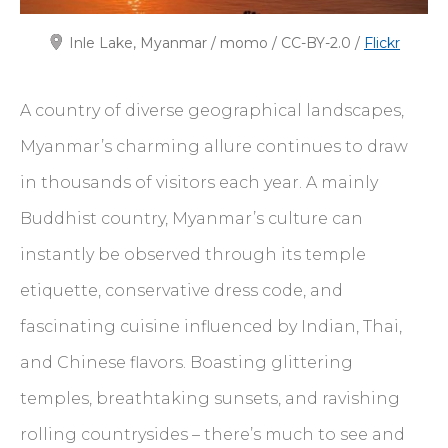
Inle Lake, Myanmar / momo / CC-BY-2.0 /
Flickr
A country of diverse geographical landscapes,
Myanmar’s charming allure continues to draw
in thousands of visitors each year. A mainly
Buddhist country, Myanmar’s culture can
instantly be observed through its temple
etiquette, conservative dress code, and
fascinating cuisine influenced by Indian, Thai,
and Chinese flavors. Boasting glittering
temples, breathtaking sunsets, and ravishing
rolling countrysides – there’s much to see and