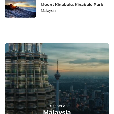
Mount Kinabalu, Kinabalu Park
Malaysia
DISCOVER
Malaysia