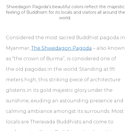
Shwedagon Pagoda’s beautiful colors reflect the majestic
feeling of Buddhism for its locals and visitors all around the
world.
Considered the most sacred Buddhist pagoda in
Myanmar,
The Shwedagon Pagoda
– also known
as “the crown of Burma”, is considered one of
the old pagodas in the world. Standing at 99
meters high, this striking piece of architecture
glistens in its gold majestic glory under the
sunshine, exuding an astounding presence and
calming ambiance amongst its surrounds. Most
locals are Theravada Buddhists and come to