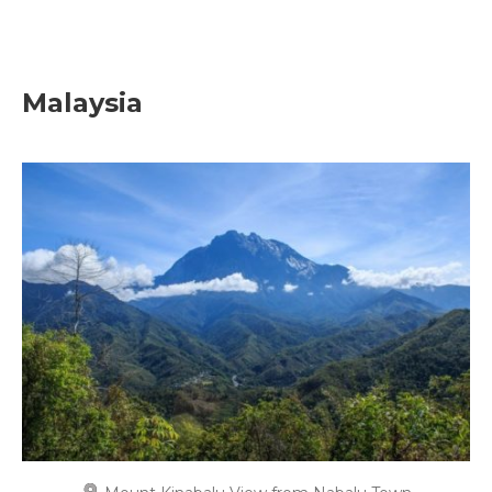
Malaysia