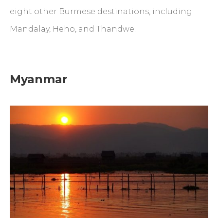
eight other Burmese destinations, including
Mandalay, Heho, and Thandwe.
Myanmar