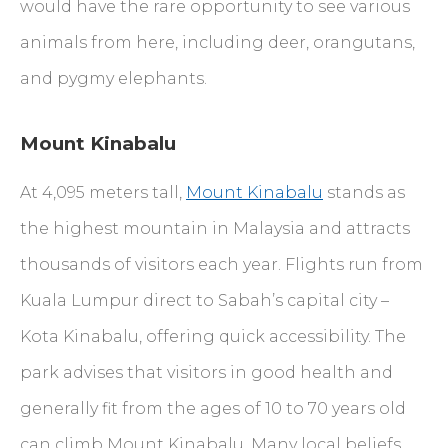
would have the rare opportunity to see various
animals from here, including deer, orangutans,
and pygmy elephants.
Mount Kinabalu
At 4,095 meters tall,
Mount Kinabalu
stands as
the highest mountain in Malaysia and attracts
thousands of visitors each year. Flights run from
Kuala Lumpur direct to Sabah’s capital city –
Kota Kinabalu, offering quick accessibility. The
park advises that visitors in good health and
generally fit from the ages of 10 to 70 years old
can climb Mount Kinabalu. Many local beliefs