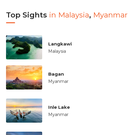
Top Sights
in
Malaysia
,
Myanmar
Langkawi
Malaysia
Bagan
Myanmar
Inle Lake
Myanmar