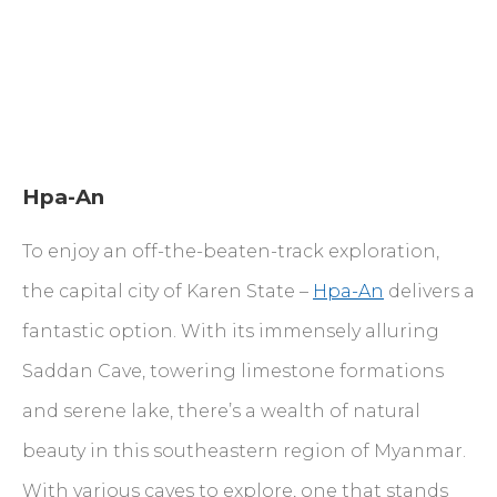
Hpa-An
To enjoy an off-the-beaten-track exploration,
the capital city of Karen State –
Hpa-An
delivers a
fantastic option. With its immensely alluring
Saddan Cave, towering limestone formations
and serene lake, there’s a wealth of natural
beauty in this southeastern region of Myanmar.
With various caves to explore, one that stands