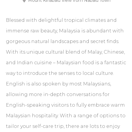
Mount Kinabalu View from Nabalu Town
Blessed with delightful tropical climates and
immense raw beauty, Malaysia is abundant with
gorgeous natural landscapes and secret finds.
With its unique cultural blend of Malay, Chinese,
and Indian cuisine – Malaysian food is a fantastic
way to introduce the senses to local culture.
English is also spoken by most Malaysians,
allowing more in-depth conversations for
English-speaking visitors to fully embrace warm
Malaysian hospitality. With a range of options to
tailor your self-care trip, there are lots to enjoy