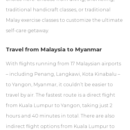
traditional handicraft classes, or traditional
Malay exercise classes to customize the ultimate
self-care getaway.
Travel from Malaysia to Myanmar
With flights running from 17 Malaysian airports
– including Penang, Langkawi, Kota Kinabalu –
to Yangon, Myanmar, it couldn’t be easier to
travel by air. The fastest route is a direct flight
from Kuala Lumpur to Yangon, taking just 2
hours and 40 minutes in total. There are also
indirect flight options from Kuala Lumpur to