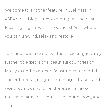
Welcome to another feature in Wellness in
ASEAN, our blog series exploring all the best
local highlights within southeast Asia, where
you can unwind, relax and restore.
Join us as we take our wellness-seeking journey
further to explore the beautiful countries of
Malaysia and Myanmar. Boasting characterful
ancient forests, magnificent magical lakes, and
wondrous local wildlife, there’s an array of
natural beauty to stimulate the mind, body, and
soul.