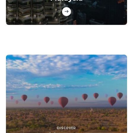
DISCOVER