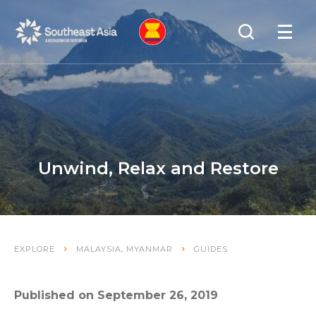
Skip
Skip
Search
to
to
OPEN
NAVIGA
Navigation
Content
Unwind, Relax and Restore
,
EXPLORE
MALAYSIA
MYANMAR
GUIDES
Published on September 26, 2019