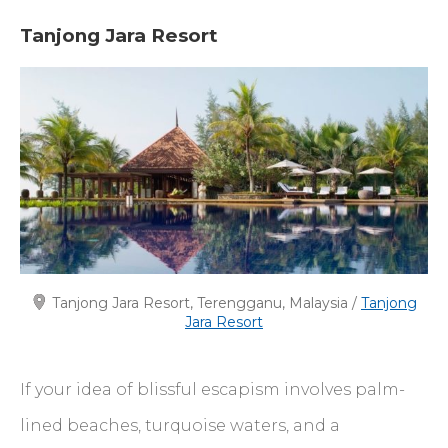
Tanjong Jara Resort
Tanjong Jara Resort, Terengganu, Malaysia /
Tanjong
Jara Resort
If your idea of blissful escapism involves palm-
lined beaches, turquoise waters, and a