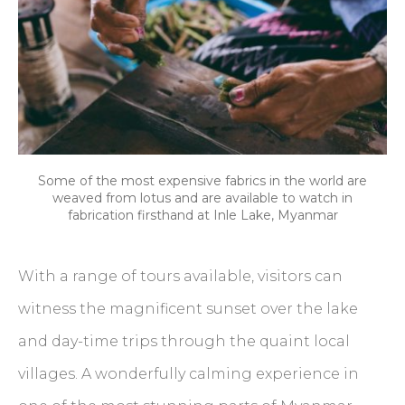
Some of the most expensive fabrics in the world are
weaved from lotus and are available to watch in
fabrication firsthand at Inle Lake, Myanmar
With a range of tours available, visitors can
witness the magnificent sunset over the lake
and day-time trips through the quaint local
villages. A wonderfully calming experience in