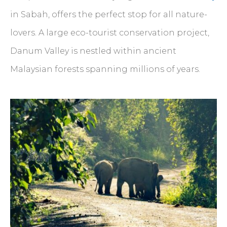
in Sabah, offers the perfect stop for all nature-
lovers. A large eco-tourist conservation project,
Danum Valley is nestled within ancient
Malaysian forests spanning millions of years.