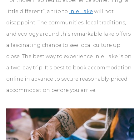
For those inspired to experience something “a
little different”, a trip to
Inle Lake
will not
disappoint. The communities, local traditions,
and ecology around this remarkable lake offers
a fascinating chance to see local culture up
close. The best way to experience Inle Lake is on
a two-day trip. It’s best to book accommodation
online in advance to secure reasonably-priced
accommodation before you arrive.