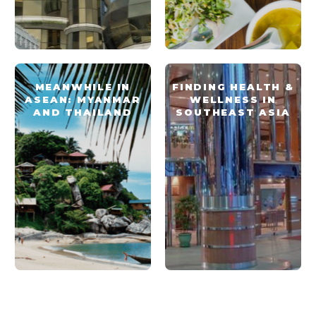
MEANWHILE IN
FINDING HEALTH &
ASEAN: MYANMAR
WELLNESS IN
AND THAILAND
SOUTHEAST ASIA