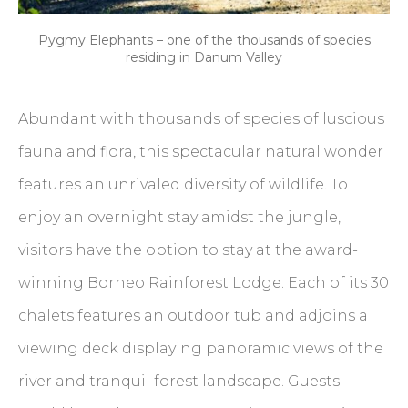
Pygmy Elephants – one of the thousands of species
residing in Danum Valley
Abundant with thousands of species of luscious
fauna and flora, this spectacular natural wonder
features an unrivaled diversity of wildlife. To
enjoy an overnight stay amidst the jungle,
visitors have the option to stay at the award-
winning Borneo Rainforest Lodge. Each of its 30
chalets features an outdoor tub and adjoins a
viewing deck displaying panoramic views of the
river and tranquil forest landscape. Guests