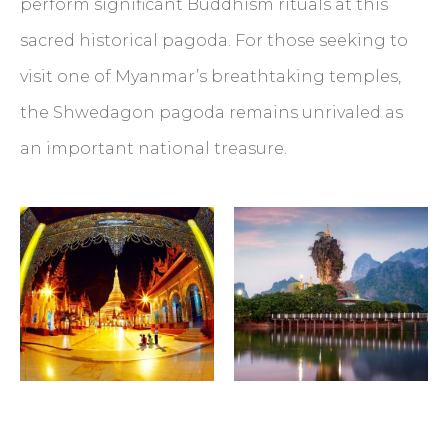
perform significant Buddhism rituals at this
sacred historical pagoda. For those seeking to
visit one of Myanmar’s breathtaking temples,
the Shwedagon pagoda remains unrivaled as
an important national treasure.