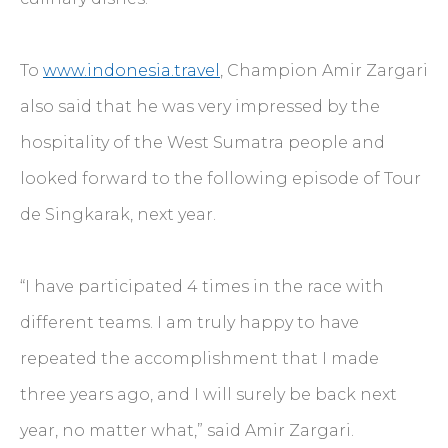
To
www.indonesia.travel
, Champion Amir Zargari
also said that he was very impressed by the
hospitality of the West Sumatra people and
looked forward to the following episode of Tour
de Singkarak, next year.
“I have participated 4 times in the race with
different teams. I am truly happy to have
repeated the accomplishment that I made
three years ago, and I will surely be back next
year, no matter what,” said Amir Zargari.