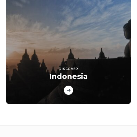
DISCOVER
Indonesia