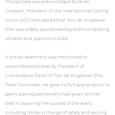
This success was acknowldged by Brian
Cookson, President of the International Cycling
Union (UCI) who stated that Tour de Singkarak
2014 was widely appreciated by both competing
athletes and spectators alike.
A similar statement was mentioned to
www.indonesia.travel by President of
Commissaire Panel of Tour de Singkarak 2014,
Peter Tomlinsen. He gave his full appreciation to
participating parties who had given all their
best in assuring the success of the event,
including those in charge of safety and security