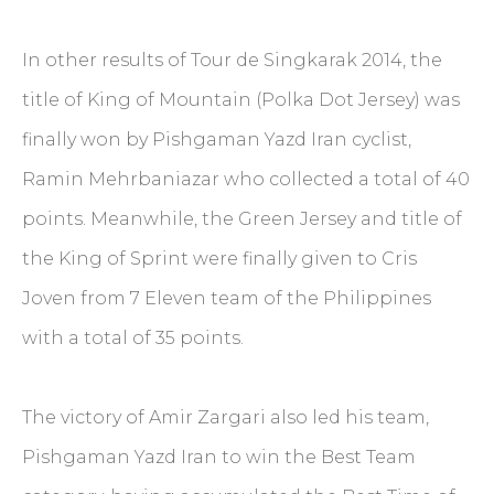
In other results of Tour de Singkarak 2014, the
title of King of Mountain (Polka Dot Jersey) was
finally won by Pishgaman Yazd Iran cyclist,
Ramin Mehrbaniazar who collected a total of 40
points. Meanwhile, the Green Jersey and title of
the King of Sprint were finally given to Cris
Joven from 7 Eleven team of the Philippines
with a total of 35 points.
The victory of Amir Zargari also led his team,
Pishgaman Yazd Iran to win the Best Team