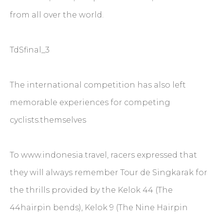
from all over the world.
TdSfinal_3
The international competition has also left
memorable experiences for competing
cyclists.themselves
To www.indonesia.travel, racers expressed that
they will always remember Tour de Singkarak for
the thrills provided by the Kelok 44 (The
44hairpin bends), Kelok 9 (The Nine Hairpin