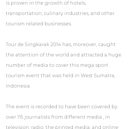
is proven in the growth of hotels,
transportation, culinary industries, and other
tourism related businesses.
Tour de Singkarak 2014 has, moreover, caught
the attention of the world and attracted a huge
number of media to cover this mega sport
tourism event that was held in West Sumatra,
Indonesia.
The event is recorded to have been covered by
over 115 journalists from different media , in
television, radio, the printed media, and online