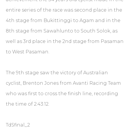
entire series of the race was second place in the
4th stage from Bukittinggi to Agam and in the
8th stage from Sawahlunto to South Solok, as
well as 3rd place in the 2nd stage from Pasaman
to West Pasaman.
The 9th stage saw the victory of Australian
cyclist, Brenton Jones from Avanti Racing Team
who was first to cross the finish line, recording
the time of 2:43:12.
TdSfinal_2