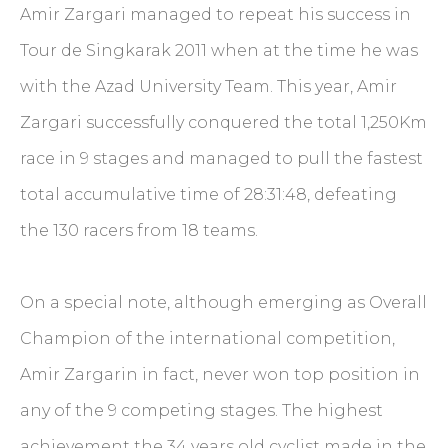
Amir Zargari managed to repeat his success in
Tour de Singkarak 2011 when at the time he was
with the Azad University Team. This year, Amir
Zargari successfully conquered the total 1,250Km
race in 9 stages and managed to pull the fastest
total accumulative time of 28:31:48, defeating
the 130 racers from 18 teams.
On a special note, although emerging as Overall
Champion of the international competition,
Amir Zargarin in fact, never won top position in
any of the 9 competing stages. The highest
achievement the 34 years old cyclist made in the