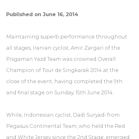
Published on June 16, 2014
Maintaining superb performance throughout
all stages, Iranian cyclist, Amir Zargari of the
Pisgaman Yazd Team was crowned Overall
Champion of Tour de Singkarak 2014 at the
close of the event, having completed the 9th
and final stage on Sunday, 15th June 2014.
While, Indonesian cyclist, Dadi Suryadi from
Pegasus Continental Team, who held the Red
and White Jersey since the 2nd Stage, emerged