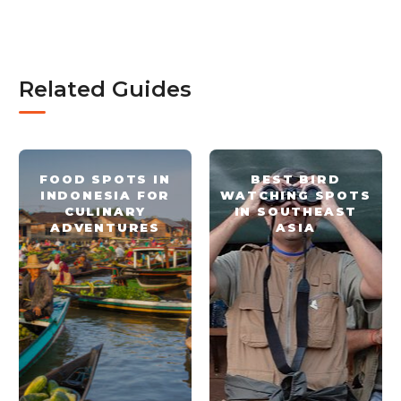
Related Guides
FOOD SPOTS IN
BEST BIRD
INDONESIA FOR
WATCHING SPOTS
CULINARY
IN SOUTHEAST
ADVENTURES
ASIA