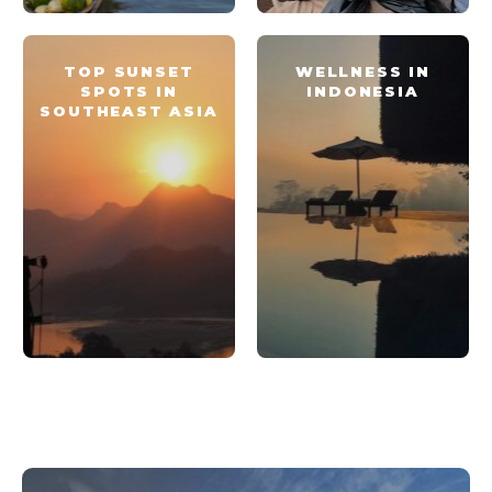
TOP SUNSET
WELLNESS IN
SPOTS IN
INDONESIA
SOUTHEAST ASIA