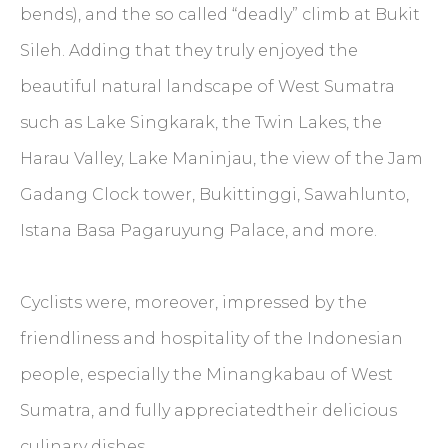
bends), and the so called “deadly” climb at Bukit
Sileh. Adding that they truly enjoyed the
beautiful natural landscape of West Sumatra
such as Lake Singkarak, the Twin Lakes, the
Harau Valley, Lake Maninjau, the view of the Jam
Gadang Clock tower, Bukittinggi, Sawahlunto,
Istana Basa Pagaruyung Palace, and more.
Cyclists were, moreover, impressed by the
friendliness and hospitality of the Indonesian
people, especially the Minangkabau of West
Sumatra, and fully appreciatedtheir delicious
culinary dishes.