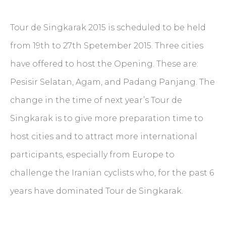
Tour de Singkarak 2015 is scheduled to be held
from 19th to 27th Spetember 2015. Three cities
have offered to host the Opening. These are:
Pesisir Selatan, Agam, and Padang Panjang. The
change in the time of next year’s Tour de
Singkarak is to give more preparation time to
host cities and to attract more international
participants, especially from Europe to
challenge the Iranian cyclists who, for the past 6
years have dominated Tour de Singkarak.