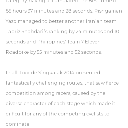
category, having accumulated the Best Time of
85 hours 37 minutes and 28 seconds. Pishgaman
Yazd managed to better another Iranian team
Tabriz Shahdari”s ranking by 24 minutes and 10
seconds and Philippines’ Team 7 Eleven
Roadbike by 55 minutes and 52 seconds.
In all, Tour de Singkarak 2014 presented
fantastically challenging routes, that saw fierce
competition among racers, caused by the
diverse character of each stage which made it
difficult for any of the competing cyclists to
dominate.