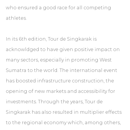
who ensured a good race for all competing
athletes.
In its 6th edition, Tour de Singkarak is
acknowldged to have given positive impact on
many sectors, especially in promoting West
Sumatra to the world. The international event
has boosted infrastructure construction, the
opening of new markets and accessibility for
investments. Through the years, Tour de
Singkarak has also resulted in multiplier effects
to the regional economy which, among others,