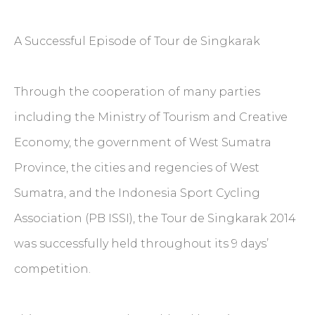
A Successful Episode of Tour de Singkarak
Through the cooperation of many parties
including the Ministry of Tourism and Creative
Economy, the government of West Sumatra
Province, the cities and regencies of West
Sumatra, and the Indonesia Sport Cycling
Association (PB ISSI), the Tour de Singkarak 2014
was successfully held throughout its 9 days’
competition.