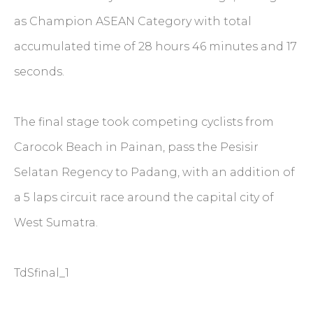
as Champion ASEAN Category with total
accumulated time of 28 hours 46 minutes and 17
seconds.
The final stage took competing cyclists from
Carocok Beach in Painan, pass the Pesisir
Selatan Regency to Padang, with an addition of
a 5 laps circuit race around the capital city of
West Sumatra.
TdSfinal_1