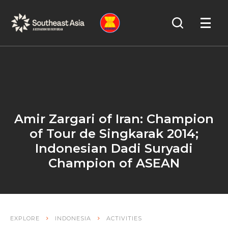
Skip
Skip
Search
to
to
OPEN
NAVIGA
Navigation
Content
Amir Zargari of Iran: Champion
of Tour de Singkarak 2014;
Indonesian Dadi Suryadi
Champion of ASEAN
EXPLORE
INDONESIA
ACTIVITIES