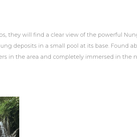
eps, they will find a clear view of the powerful Nu
ung deposits in a small pool at its base. Found ab
hers in the area and completely immersed in the n