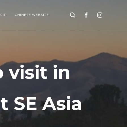
Search
RIP
CHINESE WEBSITE
visit in
it SE Asia