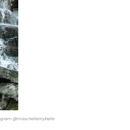
tagram @misschellemybelle