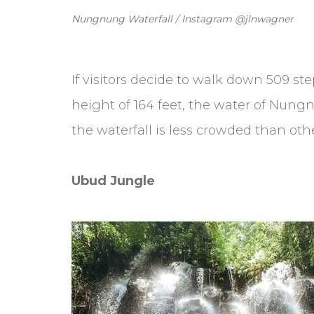
Nungnung Waterfall / Instagram @jlnwagner
If visitors decide to walk down 509 st
height of 164 feet, the water of Nungn
the waterfall is less crowded than ot
Ubud Jungle