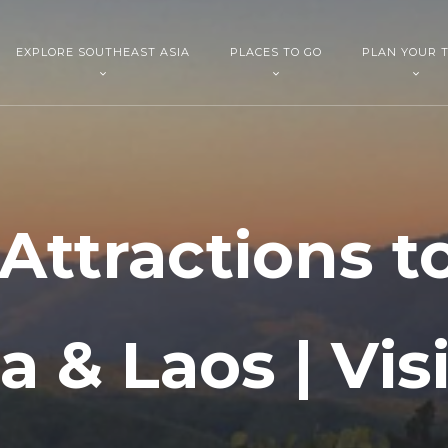
EXPLORE SOUTHEAST ASIA
PLACES TO GO
PLAN YOUR T
Attractions to 
 & Laos | Vis