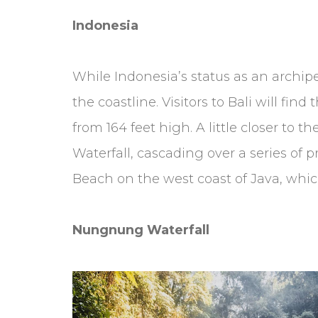
Indonesia
While Indonesia’s status as an archipe
the coastline. Visitors to Bali will f
from 164 feet high. A little closer to 
Waterfall, cascading over a series of 
Beach on the west coast of Java, which
Nungnung Waterfall