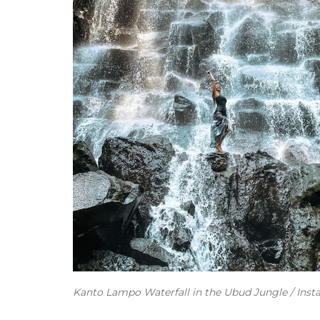
Kanto Lampo Waterfall in the Ubud Jungle / Ins