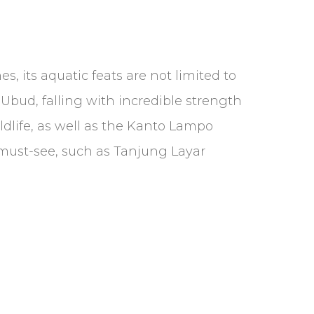
, its aquatic feats are not limited to
 Ubud, falling with incredible strength
ildlife, as well as the Kanto Lampo
a must-see, such as Tanjung Layar