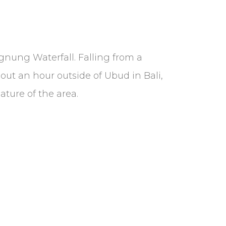
ngnung Waterfall. Falling from a
out an hour outside of Ubud in Bali,
ature of the area.