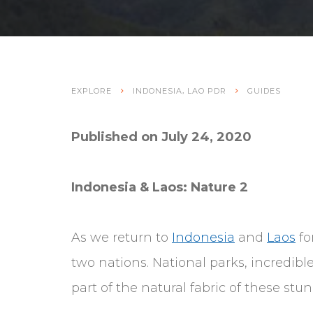
,
EXPLORE
INDONESIA
LAO PDR
GUIDES
Published on July 24, 2020
Indonesia & Laos: Nature 2
As we return to
Indonesia
and
Laos
fo
two nations. National parks, incredib
part of the natural fabric of these stu