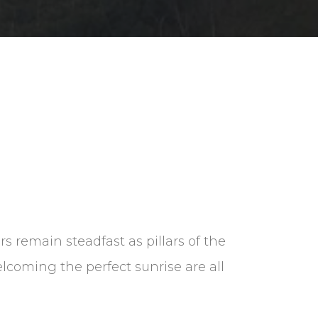
ers remain steadfast as pillars of the
lcoming the perfect sunrise are all