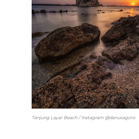
Tanjung Layar Beach / Instagram @danusagoro