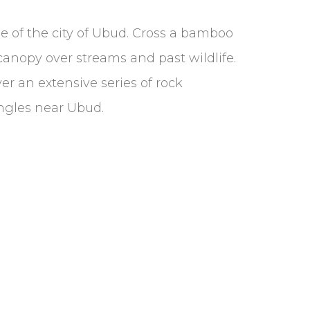
e of the city of Ubud. Cross a bamboo
canopy over streams and past wildlife.
ver an extensive series of rock
ungles near Ubud.