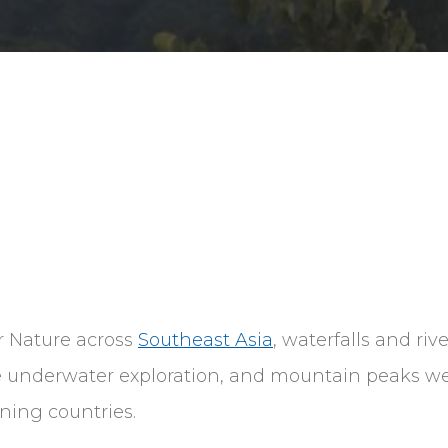
r Nature across
Southeast Asia
, waterfalls and riv
le underwater exploration, and mountain peaks we
nning countries.