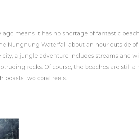
lago means it has no shortage of fantastic beaches
ind the Nungnung Waterfall about an hour outside of
the city, a jungle adventure includes streams and w
protruding rocks. Of course, the beaches are still 
 boasts two coral reefs.