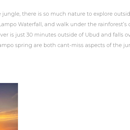
 jungle, there is so much nature to explore outsid
Lampo Waterfall, and walk under the rainforest’s 
iver is just 30 minutes outside of Ubud and falls o
Lampo spring are both cant-miss aspects of the j