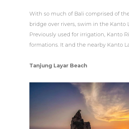
With so much of Bali comprised of the
bridge over rivers, swim in the Kanto 
Previously used for irrigation, Kanto R
formations. It and the nearby Kanto 
Tanjung Layar Beach