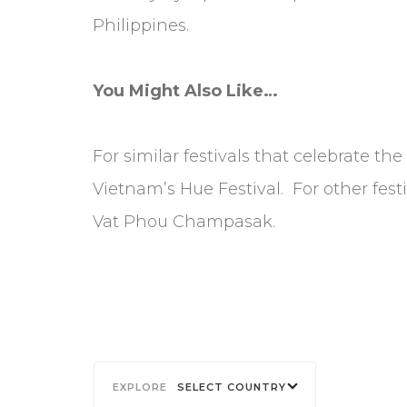
Philippines.
You Might Also Like…
For similar festivals that celebrate the
Vietnam’s Hue Festival. For other fest
Vat Phou Champasak.
SELECT COUNTRY