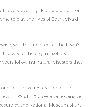
erts every evening. Flanked on either
ome to play the likes of Bach, Vivaldi,
ewise, was the architect of the town’s
e the wood. The organ itself took
y years following natural disasters that
 comprehensive restoration of the
 new in 1975. In 2003 — after extensive
reasure by the National Museum of the