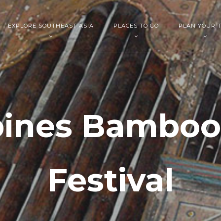
EXPLORE SOUTHEAST ASIA
PLACES TO GO
PLAN YOUR T
pines Bambo
Festival