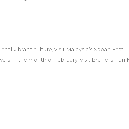
 local vibrant culture, visit Malaysia’s Sabah Fest;
ivals in the month of February, visit Brunei’s Har