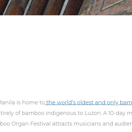
Manila is home to
the world’s oldest and only ba
tirely of bamboo indigenous to Luzon. A 10-day mu
mboo Organ Festival attracts musicians and audien