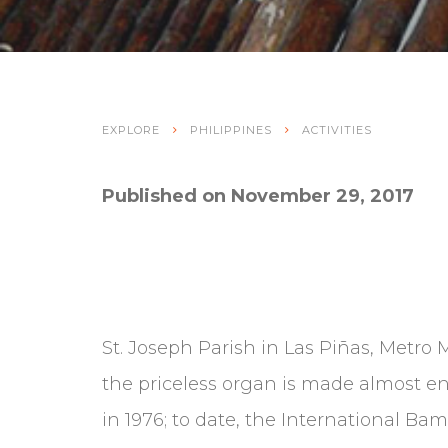
EXPLORE
PHILIPPINES
ACTIVITIES
Published on November 29, 2017
St. Joseph Parish in Las Piñas, Metro 
the priceless organ is made almost en
in 1976; to date, the International Ba