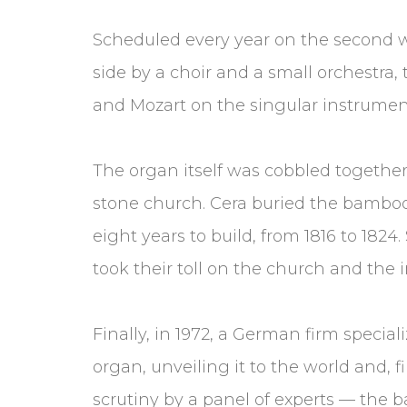
Scheduled every year on the second we
side by a choir and a small orchestra, 
and Mozart on the singular instrumen
The organ itself was cobbled together 
stone church. Cera buried the bamboo p
eight years to build, from 1816 to 1824.
took their toll on the church and the 
Finally, in 1972, a German firm specia
organ, unveiling it to the world and, f
scrutiny by a panel of experts — the