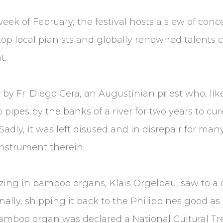
ek of February, the festival hosts a slew of conc
top local pianists and globally renowned talents c
t.
by Fr. Diego Cera, an Augustinian priest who, lik
ipes by the banks of a river for two years to cur
 Sadly, it was left disused and in disrepair for man
instrument therein.
lizing in bamboo organs, Klais Orgelbau, saw to a
inally, shipping it back to the Philippines good as
 bamboo organ was declared a National Cultural T