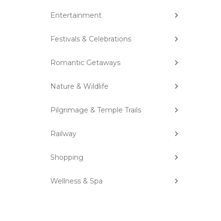
Entertainment
Festivals & Celebrations
Romantic Getaways
Nature & Wildlife
Pilgrimage & Temple Trails
Railway
Shopping
Wellness & Spa