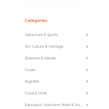
Categories
Adventure & Sports
Art, Culture & Heritage
Beaches & Islands
Cruise
Nightlife
Food & Drink
Education, Volunteer Work & Homestay