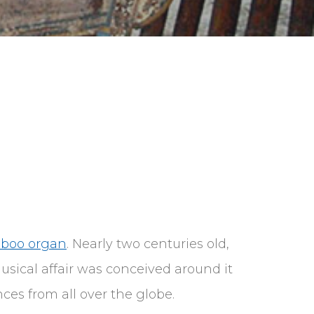
mboo organ
. Nearly two centuries old,
sical affair was conceived around it
ces from all over the globe.