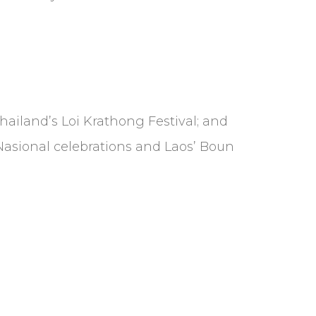
 Thailand’s Loi Krathong Festival; and
i Nasional celebrations and Laos’ Boun