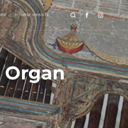
Search
RIP
CHINESE WEBSITE
o Organ