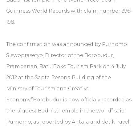
Guinness World Records with claim number 396-
198.
The confirmation was announced by Purnomo
Siswoprasetyo, Director of the Borobudur,
Prambanan, Ratu Boko Tourism Park on 4 July
2012 at the Sapta Pesona Building of the
Ministry of Tourism and Creative
Economy.”Borobudur is now officialy recorded as
the biggest Budhist Temple in the world” said
Purnomo, as reported by Antara and detikTravel.