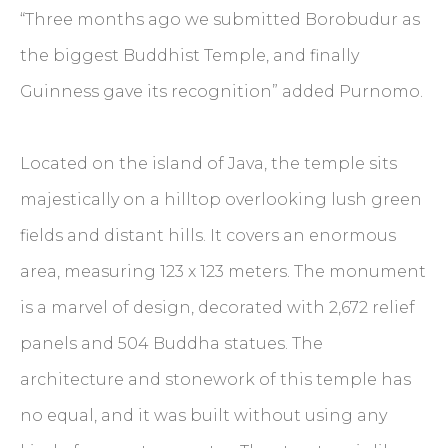
“Three months ago we submitted Borobudur as
the biggest Buddhist Temple, and finally
Guinness gave its recognition” added Purnomo.
Located on the island of Java, the temple sits
majestically on a hilltop overlooking lush green
fields and distant hills. It covers an enormous
area, measuring 123 x 123 meters. The monument
is a marvel of design, decorated with 2,672 relief
panels and 504 Buddha statues. The
architecture and stonework of this temple has
no equal, and it was built without using any