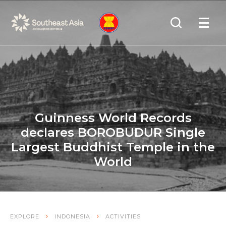
Skip
Skip
Search
to
to
OPEN
NAVIGA
Navigation
Content
Guinness World Records
declares BOROBUDUR Single
Largest Buddhist Temple in the
World
EXPLORE
INDONESIA
ACTIVITIES