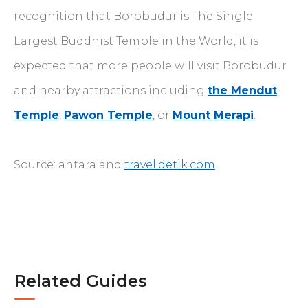
recognition that Borobudur is The Single
Largest Buddhist Temple in the World, it is
expected that more people will visit Borobudur
and nearby attractions including
the Mendut
Temple
,
Pawon Temple
, or
Mount Merapi
.
Source: antara and
travel.detik.com
Related Guides