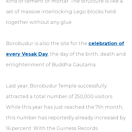
kind of cement or mortar. The structure is like a
set of massive interlocking Lego blocks held
together without any glue.
Borobudur is also the site for the
celebration of
every Vesak Day
, the day of the birth, death and
enlightenment of Buddha Gautama.
Last year, Borobudur Temple successfully
attracted a total number of 250,000 visitors.
While this year has just reached the 7th month,
this number has reportedly already increased by
16 percent. With the Guiness Records