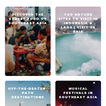
DISCOVER THE
TOP NATURE
STREET FOOD OF
SITES TO VISIT IN
SOUTHEAST ASIA
INDONESIA &
LAOS | VISIT SE
ASIA
OFF-THE-BEATEN-
MUSICAL
PATH
FESTIVALS IN
DESTINATIONS
SOUTHEAST ASIA