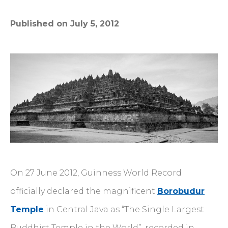
Published on July 5, 2012
On 27 June 2012, Guinness World Record
officially declared the magnificent
Borobudur
Temple
in Central Java as “The Single Largest
Buddhist Temple in the World”, recorded in