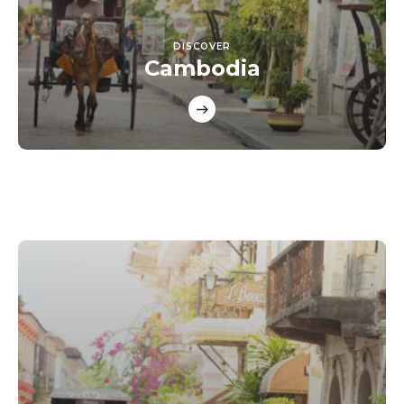
DISCOVER
Cambodia