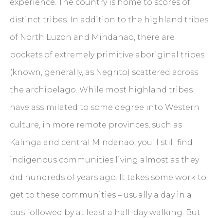
experience. The country is home to scores of
distinct tribes. In addition to the highland tribes
of North Luzon and Mindanao, there are
pockets of extremely primitive aboriginal tribes
(known, generally, as Negrito) scattered across
the archipelago. While most highland tribes
have assimilated to some degree into Western
culture, in more remote provinces, such as
Kalinga and central Mindanao, you’ll still find
indigenous communities living almost as they
did hundreds of years ago. It takes some work to
get to these communities – usually a day in a
bus followed by at least a half-day walking. But