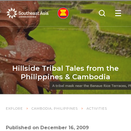
Skip
Skip
Search
to
to
OPEN
NAVIGA
Navigation
Content
Hillside Tribal Tales from the
Philippines & Cambodia
,
EXPLORE
CAMBODIA
PHILIPPINES
ACTIVITIES
Published on December 16, 2009