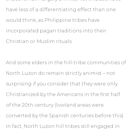
have less of a differentiating effect than one
would think, as Philippine tribes have
incorporated pagan traditions into their
Christian or Muslim rituals.
And some elders in the hill-tribe communities of
North Luzon do remain strictly animist – not
surprising if you consider that they were only
Christianized by the Americans in the first half
of the 20th century (lowland areas were
converted by the Spanish centuries before this).
In fact, North Luzon hill tribes still engaged in