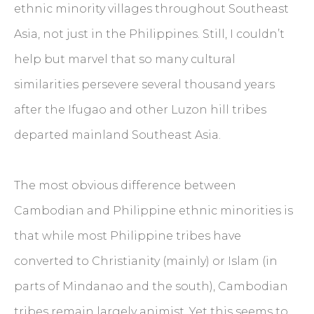
ethnic minority villages throughout Southeast
Asia, not just in the Philippines. Still, I couldn’t
help but marvel that so many cultural
similarities persevere several thousand years
after the Ifugao and other Luzon hill tribes
departed mainland Southeast Asia.
The most obvious difference between
Cambodian and Philippine ethnic minorities is
that while most Philippine tribes have
converted to Christianity (mainly) or Islam (in
parts of Mindanao and the south), Cambodian
tribes remain largely animist. Yet this seems to