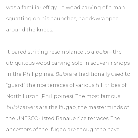
was a familiar effigy – a wood carving of a man
squatting on his haunches, hands wrapped
around the knees.
It bared striking resemblance to a
bulol
– the
ubiquitous wood carving sold in souvenir shops
in the Philippines.
Bulol
are traditionally used to
“guard” the rice terraces of various hill tribes of
North Luzon (Philippines). The most famous
bulol
carvers are the Ifugao, the masterminds of
the UNESCO-listed Banaue rice terraces. The
ancestors of the Ifugao are thought to have