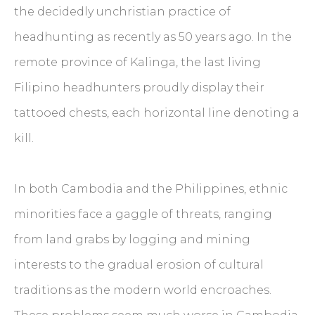
the decidedly unchristian practice of
headhunting as recently as 50 years ago. In the
remote province of Kalinga, the last living
Filipino headhunters proudly display their
tattooed chests, each horizontal line denoting a
kill.
In both Cambodia and the Philippines, ethnic
minorities face a gaggle of threats, ranging
from land grabs by logging and mining
interests to the gradual erosion of cultural
traditions as the modern world encroaches.