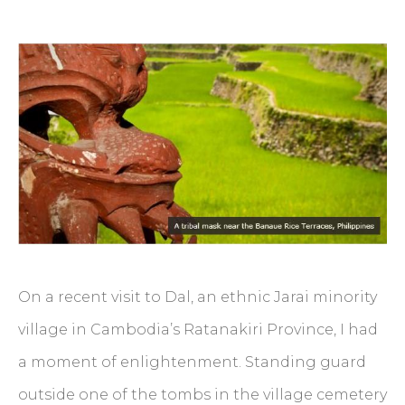
On a recent visit to Dal, an ethnic Jarai minority
village in Cambodia’s Ratanakiri Province, I had
a moment of enlightenment. Standing guard
outside one of the tombs in the village cemetery