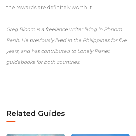
the rewards are definitely worth it.
Greg Bloom is a freelance writer living in Phnom
Penh. He previously lived in the Philippines for five
years, and has contributed to Lonely Planet
guidebooks for both countries.
Related Guides