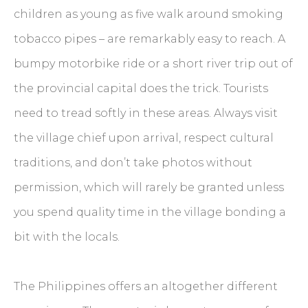
children as young as five walk around smoking
tobacco pipes – are remarkably easy to reach. A
bumpy motorbike ride or a short river trip out of
the provincial capital does the trick. Tourists
need to tread softly in these areas. Always visit
the village chief upon arrival, respect cultural
traditions, and don’t take photos without
permission, which will rarely be granted unless
you spend quality time in the village bonding a
bit with the locals.
The Philippines offers an altogether different