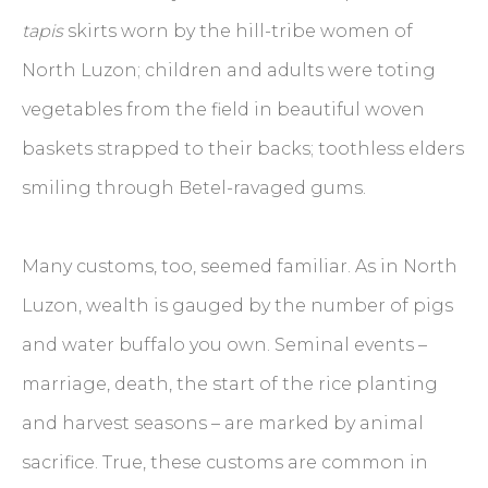
tapis
skirts worn by the hill-tribe women of
North Luzon; children and adults were toting
vegetables from the field in beautiful woven
baskets strapped to their backs; toothless elders
smiling through Betel-ravaged gums.
Many customs, too, seemed familiar. As in North
Luzon, wealth is gauged by the number of pigs
and water buffalo you own. Seminal events –
marriage, death, the start of the rice planting
and harvest seasons – are marked by animal
sacrifice. True, these customs are common in