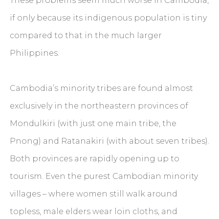
These problems seem much worse in Cambodia,
if only because its indigenous population is tiny
compared to that in the much larger
Philippines.
Cambodia’s minority tribes are found almost
exclusively in the northeastern provinces of
Mondulkiri (with just one main tribe, the
Pnong) and Ratanakiri (with about seven tribes).
Both provinces are rapidly opening up to
tourism. Even the purest Cambodian minority
villages – where women still walk around
topless, male elders wear loin cloths, and