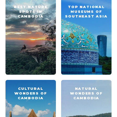
BEST NATURE
TOP NATIONAL
SPOTS IN
MUSEUMS OF
CAMBODIA
SOUTHEAST ASIA
CULTURAL
NATURAL
WONDERS OF
WONDERS OF
CAMBODIA
CAMBODIA