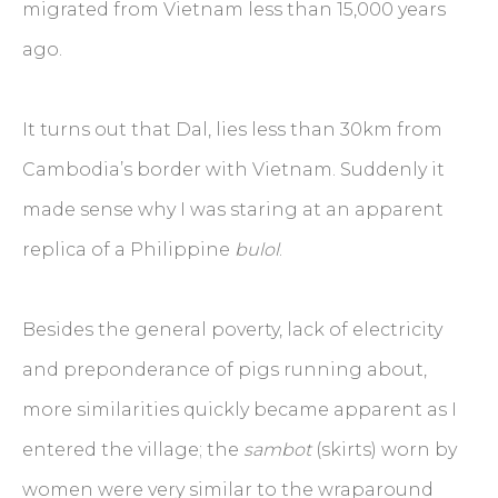
migrated from Vietnam less than 15,000 years
ago.
It turns out that Dal, lies less than 30km from
Cambodia’s border with Vietnam. Suddenly it
made sense why I was staring at an apparent
replica of a Philippine
bulol
.
Besides the general poverty, lack of electricity
and preponderance of pigs running about,
more similarities quickly became apparent as I
entered the village; the
sambot
(skirts) worn by
women were very similar to the wraparound