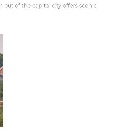
ut of the capital city offers scenic