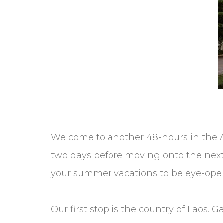
Welcome to another 48-hours in the A
two days before moving onto the next. O
your summer vacations to be eye-openi
Our first stop is the country of Laos.