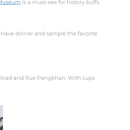
 Museum
is a must-see for history buffs
g. Have dinner and sample the favorite
net Road and Rue Pangkhan. With cups