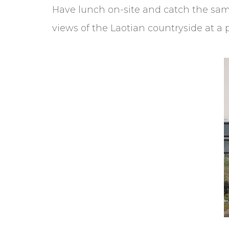
Have lunch on-site and catch the same 
views of the Laotian countryside at a