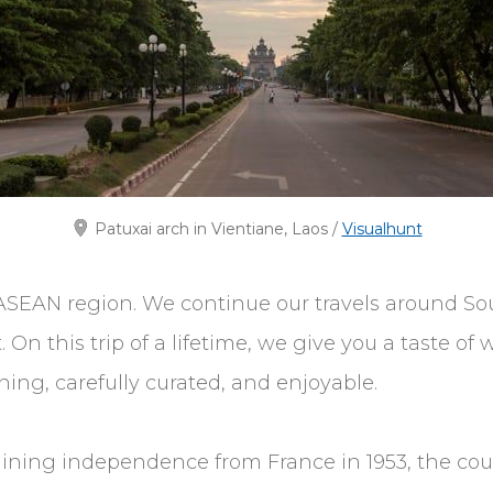
Patuxai arch in Vientiane, Laos /
Visualhunt
SEAN region. We continue our travels around Sout
n this trip of a lifetime, we give you a taste of w
ng, carefully curated, and enjoyable.
 Gaining independence from France in 1953, the coun