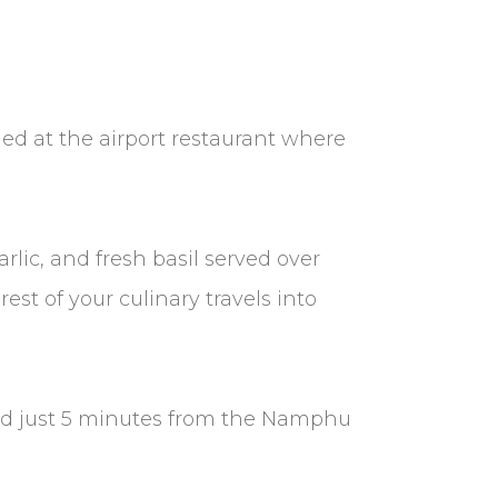
hed at the airport restaurant where
lic, and fresh basil served over
rest of your culinary travels into
ood just 5 minutes from the Namphu