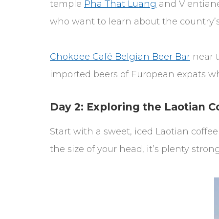
temple
Pha That Luang
and Vientian
who want to learn about the country’s 
Chokdee Café Belgian Beer Bar
near t
imported beers of European expats who
Day 2: Exploring the Laotian C
Start with a sweet, iced Laotian coff
the size of your head, it’s plenty strong