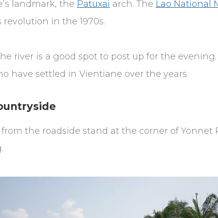
e’s landmark, the
Patuxai
arch. The
Lao National
revolution in the 1970s.
he river is a good spot to post up for the evenin
 have settled in Vientiane over the years.
ountryside
ee from the roadside stand at the corner of Yon
.