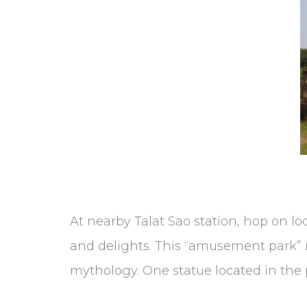
At nearby Talat Sao station, hop on lo
and delights. This “amusement park” r
mythology. One statue located in the p