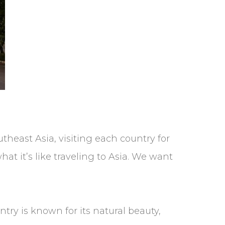
heast Asia, visiting each country for
hat it’s like traveling to Asia. We want
try is known for its natural beauty,