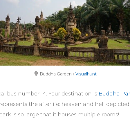
Buddha Garden /
Visualhunt
cal bus number 14. Your destination is
Buddha Pa
epresents the afterlife: heaven and hell depicte
ark is so large that it houses multiple rooms!