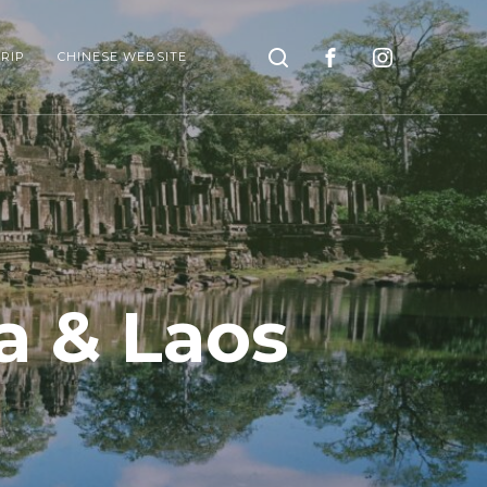
Search
RIP
CHINESE WEBSITE
a & Laos