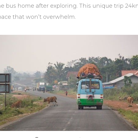
bus home after exploring. This unique trip 24km o
 pace that won’t overwhelm.