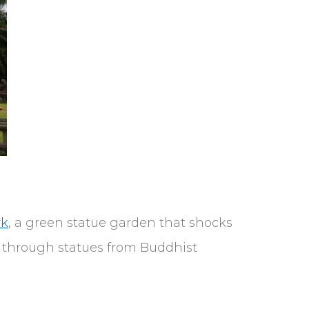
rk
, a green statue garden that shocks
d through statues from Buddhist