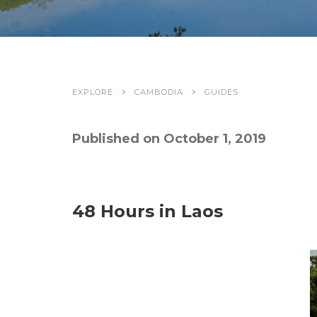
EXPLORE
CAMBODIA
GUIDES
Published on October 1, 2019
48 Hours in Laos