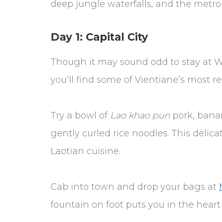
deep jungle waterfalls, and the metropo
Day 1: Capital City
Though it may sound odd to stay at Wa
you’ll find some of Vientiane’s most re
Try a bowl of
Lao khao pun
pork, banan
gently curled rice noodles. This delicat
Laotian cuisine.
Cab into town and drop your bags at
fountain on foot puts you in the heart 