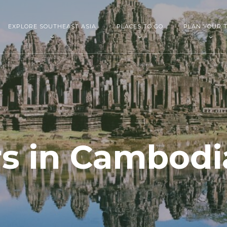
EXPLORE SOUTHEAST ASIA
PLACES TO GO
PLAN YOUR T
s in Cambodi