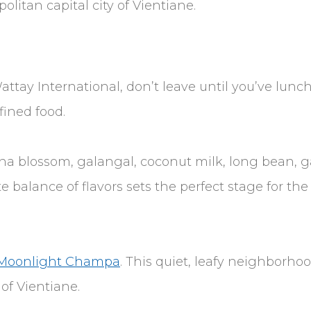
litan capital city of Vientiane.
ttay International, don’t leave until you’ve lunc
fined food.
a blossom, galangal, coconut milk, long bean, gar
e balance of flavors sets the perfect stage for the 
Moonlight Champa
. This quiet, leafy neighborh
of Vientiane.