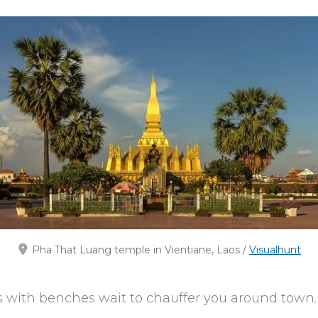
Pha That Luang temple in Vientiane, Laos /
Visualhunt
 with benches wait to chauffer you around town.