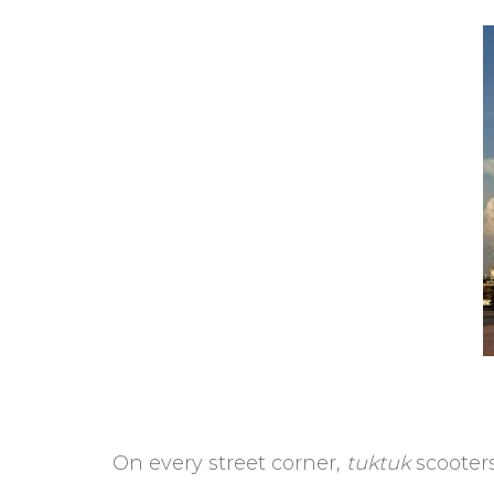
On every street corner,
tuktuk
scooters