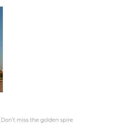
 Don’t miss the golden spire