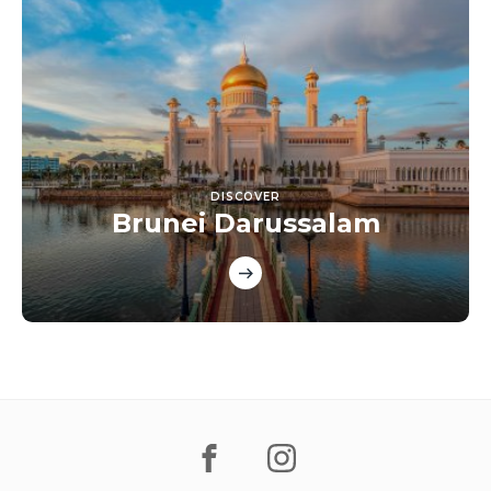
DISCOVER
Brunei Darussalam