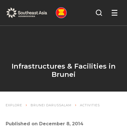
Skip
Skip
Search
to
to
OPEN
NAVIGA
Navigation
Content
Infrastructures & Facilities in
Brunei
EXPLORE
BRUNEI DARUSSALAM
ACTIVITIES
Published on December 8, 2014