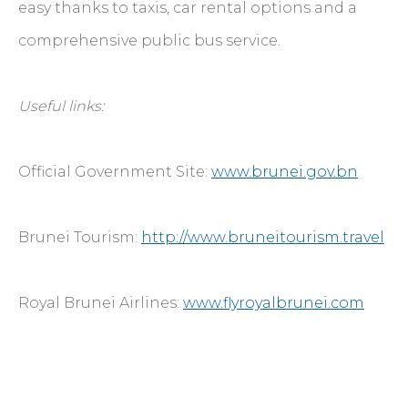
easy thanks to taxis, car rental options and a
comprehensive public bus service.
Useful links:
Official Government Site:
www.brunei.gov.bn
Brunei Tourism:
http://www.bruneitourism.travel
Royal Brunei Airlines:
www.flyroyalbrunei.com