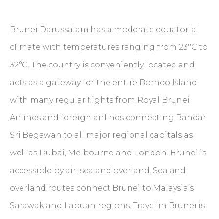
Brunei Darussalam has a moderate equatorial
climate with temperatures ranging from 23°C to
32°C. The country is conveniently located and
acts as a gateway for the entire Borneo Island
with many regular flights from Royal Brunei
Airlines and foreign airlines connecting Bandar
Sri Begawan to all major regional capitals as
well as Dubai, Melbourne and London. Brunei is
accessible by air, sea and overland. Sea and
overland routes connect Brunei to Malaysia’s
Sarawak and Labuan regions. Travel in Brunei is