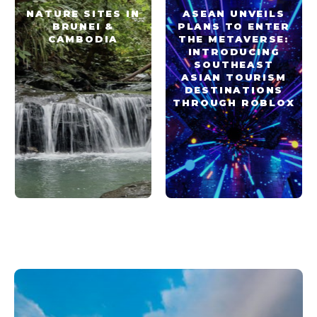
NATURE SITES IN
ASEAN UNVEILS
BRUNEI &
PLANS TO ENTER
CAMBODIA
THE METAVERSE:
INTRODUCING
SOUTHEAST
ASIAN TOURISM
DESTINATIONS
THROUGH ROBLOX