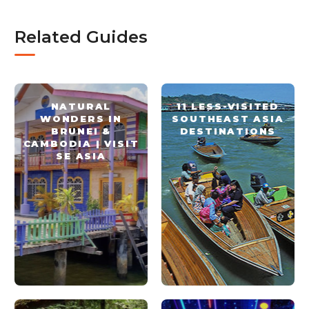
Related Guides
NATURAL
11 LESS-VISITED
WONDERS IN
SOUTHEAST ASIA
BRUNEI &
DESTINATIONS
CAMBODIA | VISIT
SE ASIA