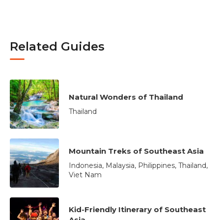
Related Guides
Natural Wonders of Thailand
Thailand
Mountain Treks of Southeast Asia
Indonesia, Malaysia, Philippines, Thailand,
Viet Nam
Kid-Friendly Itinerary of Southeast
Asia