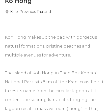
Ko Hong
Krabi Province, Thailand
Koh Hong makes up the gap with gorgeous
natural formations, pristine beaches and
multiple avenues for adventure.
The island of Koh Hong in Than Bok Khorani
National Park sits 8km off the Krabi coastline. It
takes its name from the circular lagoon at its
center—the soaring karst cliffs fringing the
lagoon recall a massive room (“hong” in Thai).