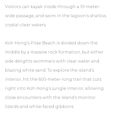
Visitors can kayak inside through a 10-meter-
wide passage, and swim in the lagoon’s shallow,
crystal-clear waters.
Koh Hong’s Pilae Beach is divided down the
middle by a massive rock formation, but either
side delights swimmers with clear water and
blazing white sand. To explore the island’s
interior, hit the 600-meter-long trail that cuts
right into Koh Hong’s jungle interior, allowing
close encounters with the island’s monitor
lizards and white-faced gibbons.