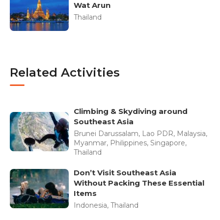
Wat Arun
Thailand
Related Activities
Climbing & Skydiving around
Southeast Asia
Brunei Darussalam, Lao PDR, Malaysia,
Myanmar, Philippines, Singapore,
Thailand
Don’t Visit Southeast Asia
Without Packing These Essential
Items
Indonesia, Thailand