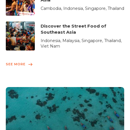
Cambodia, Indonesia, Singapore, Thailand
Discover the Street Food of
Southeast Asia
Indonesia, Malaysia, Singapore, Thailand,
Viet Nam
SEE MORE