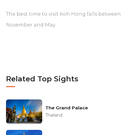
The best time to visit Koh Hong falls between
November and May.
Related Top Sights
The Grand Palace
Thailand