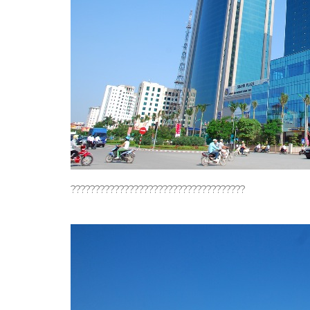
????????????????????????????????????