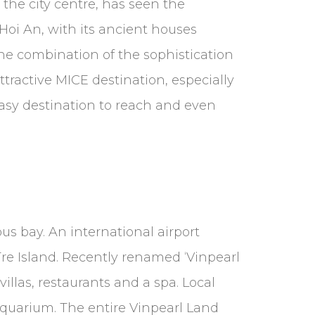
the city centre, has seen the
f Hoi An, with its ancient houses
The combination of the sophistication
tractive MICE destination, especially
 easy destination to reach and even
us bay. An international airport
Tre Island. Recently renamed ‘Vinpearl
illas, restaurants and a spa. Local
aquarium. The entire Vinpearl Land