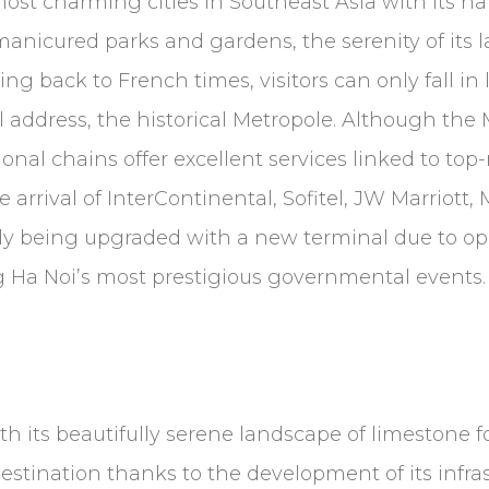
most charming cities in Southeast Asia with its ha
 manicured parks and gardens, the serenity of its l
ng back to French times, visitors can only fall in 
 address, the historical Metropole. Although the Me
al chains offer excellent services linked to top-no
 arrival of InterContinental, Sofitel, JW Marriott,
ntly being upgraded with a new terminal due to op
g Ha Noi’s most prestigious governmental events
th its beautifully serene landscape of limestone 
estination thanks to the development of its infras