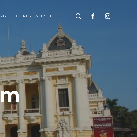
Search
RIP
CHINESE WEBSITE
am