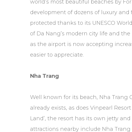
world’s most beautiful beaches by For
development of dozens of luxury and fir
protected thanks to its UNESCO World H
of Da Nang’s modern city life and the
as the airport is now accepting increa
easier to appreciate.
Nha Trang
Well known for its beach, Nha Trang Ci
already exists, as does Vinpearl Resor
Land’, the resort has its own jetty and
attractions nearby include Nha Trang 