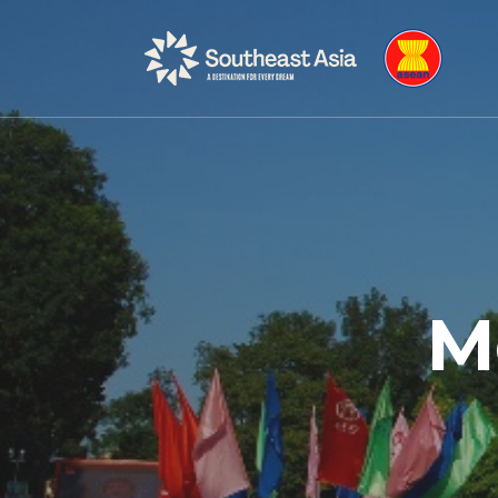
Skip
Skip
to
to
Navigation
Content
M