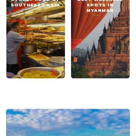
SOUTHEAST ASIA
SPOTS IN
MYANMAR