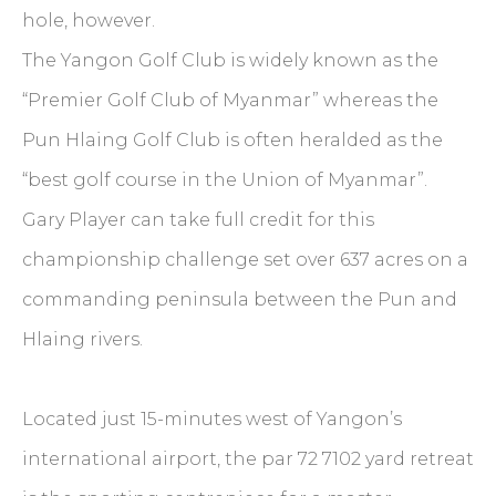
hole, however.
The Yangon Golf Club is widely known as the
“Premier Golf Club of Myanmar” whereas the
Pun Hlaing Golf Club is often heralded as the
“best golf course in the Union of Myanmar”.
Gary Player can take full credit for this
championship challenge set over 637 acres on a
commanding peninsula between the Pun and
Hlaing rivers.
Located just 15-minutes west of Yangon’s
international airport, the par 72 7102 yard retreat