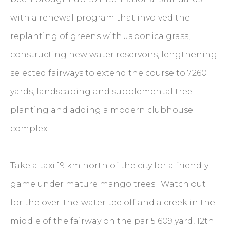
with a renewal program that involved the
replanting of greens with Japonica grass,
constructing new water reservoirs, lengthening
selected fairways to extend the course to 7260
yards, landscaping and supplemental tree
planting and adding a modern clubhouse
complex.
Take a taxi 19 km north of the city for a friendly
game under mature mango trees. Watch out
for the over-the-water tee off and a creek in the
middle of the fairway on the par 5 609 yard, 12th