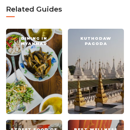
Related Guides
DINING IN
KUTHODAW
MYANMAR
PAGODA
STREET FOOD OF
BEST WELLNESS