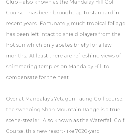
Club – also known as the Mandalay Hill Golf
Course – has been brought up to standard in
recent years. Fortunately, much tropical foliage
has been left intact to shield players from the
hot sun which only abates briefly for a few
months. At least there are refreshing views of
shimmering temples on Mandalay Hill to
compensate for the heat.
Over at Mandalay’s Yetagun Taung Golf course,
the sweeping Shan Mountain Range is a true
scene-stealer. Also known as the Waterfall Golf
Course, this new resort-like 7020-yard