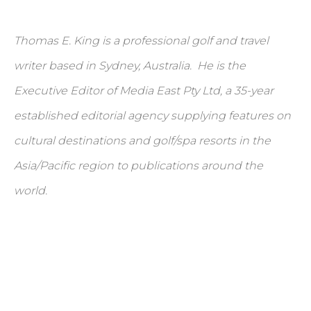
Thomas E. King is a professional golf and travel
writer based in Sydney, Australia. He is the
Executive Editor of Media East Pty Ltd, a 35-year
established editorial agency supplying features on
cultural destinations and golf/spa resorts in the
Asia/Pacific region to publications around the
world.