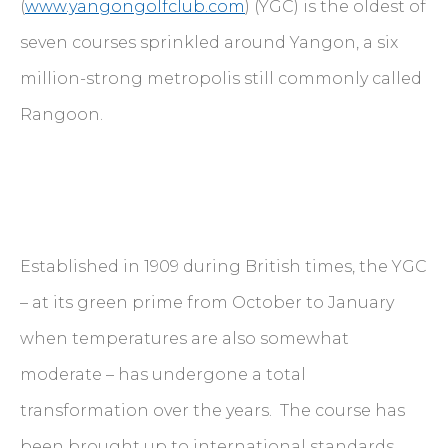
(
www.yangongolfclub.com
) (YGC) is the oldest of
seven courses sprinkled around Yangon, a six
million-strong metropolis still commonly called
Rangoon.
Established in 1909 during British times, the YGC
– at its green prime from October to January
when temperatures are also somewhat
moderate – has undergone a total
transformation over the years. The course has
been brought up to international standards