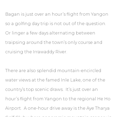
Bagan is just over an hour’s flight from Yangon
so a golfing day trip is not out of the question.
Or linger a few days alternating between
traipsing around the town’s only course and
cruising the Irrawaddy River.
There are also splendid mountain-encircled
water views at the famed Inle Lake, one of the
country’s top scenic draws. It’s just over an
hour’s flight from Yangon to the regional He Ho
Airport. A one-hour drive away is the Aye Tharya