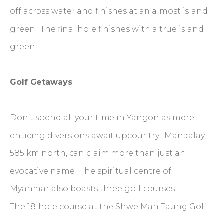
off across water and finishes at an almost island
green. The final hole finishes with a true island
green.
Golf Getaways
Don’t spend all your time in Yangon as more
enticing diversions await upcountry. Mandalay,
585 km north, can claim more than just an
evocative name. The spiritual centre of
Myanmar also boasts three golf courses.
The 18-hole course at the Shwe Man Taung Golf