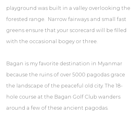
playground was built in a valley overlooking the
forested range. Narrow fairways and small fast
greens ensure that your scorecard will be filled
with the occasional bogey or three.
Bagan is my favorite destination in Myanmar
because the ruins of over 5000 pagodas grace
the landscape of the peaceful old city. The 18-
hole course at the Bagan Golf Club wanders
around a few of these ancient pagodas.