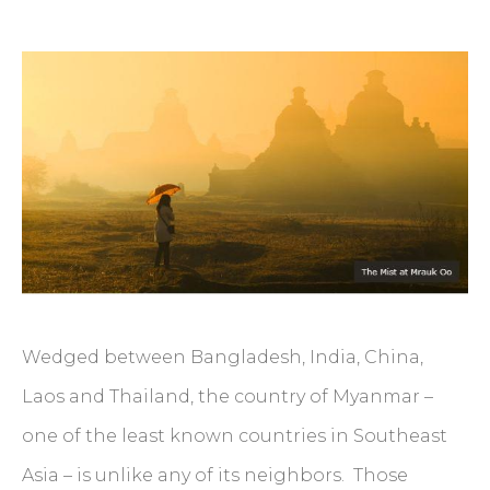
Wedged between Bangladesh, India, China,
Laos and Thailand, the country of Myanmar –
one of the least known countries in Southeast
Asia – is unlike any of its neighbors. Those