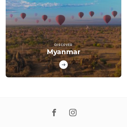
DISCOVER
Myanmar