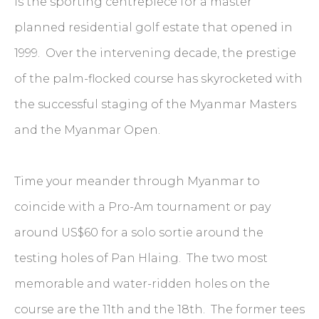
is the sporting centrepiece for a master
planned residential golf estate that opened in
1999. Over the intervening decade, the prestige
of the palm-flocked course has skyrocketed with
the successful staging of the Myanmar Masters
and the Myanmar Open.
Time your meander through Myanmar to
coincide with a Pro-Am tournament or pay
around US$60 for a solo sortie around the
testing holes of Pan Hlaing. The two most
memorable and water-ridden holes on the
course are the 11th and the 18th. The former tees