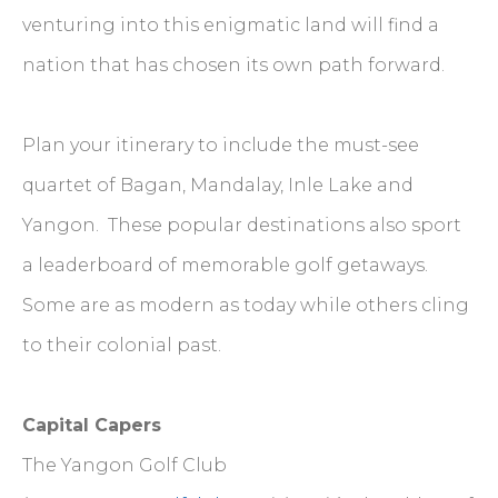
venturing into this enigmatic land will find a
nation that has chosen its own path forward.
Plan your itinerary to include the must-see
quartet of Bagan, Mandalay, Inle Lake and
Yangon. These popular destinations also sport
a leaderboard of memorable golf getaways.
Some are as modern as today while others cling
to their colonial past.
Capital Capers
The Yangon Golf Club