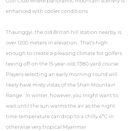
Golf Club where panoramic mountain scenery is
enhanced with cooler conditions.
Thaunggyi, the old British hill station nearby, is
over 1200 meters in elevation. That’s high
enough to create a pleasing climate for golfers
teeing off on the 15-year-old, 7380-yard course.
Players selecting an early morning round will
likely have misty vistas of the Shan Mountain
Range. In winter, however, you might want to
wait until the sun warms the air as the night
time temperature can drop to a chilly 4°C in
otherwise very tropical Myanmar.