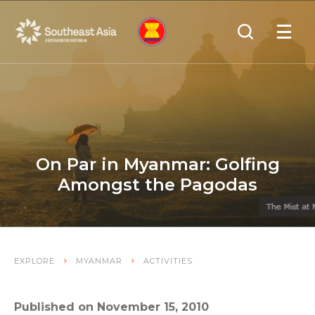
Skip
Skip
Search
to
to
OPEN
NAVIGA
Navigation
Content
On Par in Myanmar: Golfing
Amongst the Pagodas
EXPLORE
MYANMAR
ACTIVITIES
Published on November 15, 2010