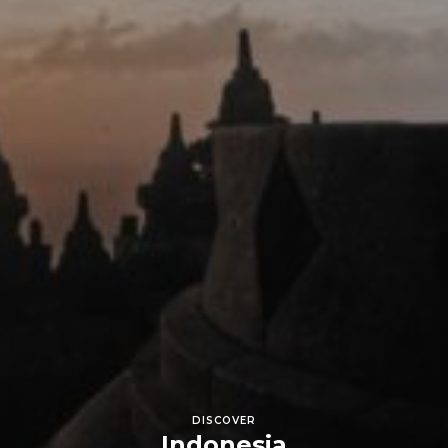
DISCOVER
Indonesia