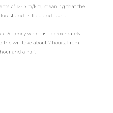
adients of 12-15 m/km, meaning that the
forest and its flora and fauna.
uwu Regency which is approximately
 trip will take about 7 hours. From
hour and a half.