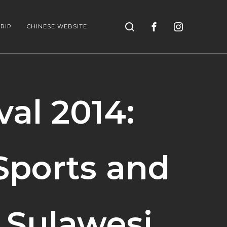
Search
RIP
CHINESE WEBSITE
al 2014:
Sports and
 Sulawesi