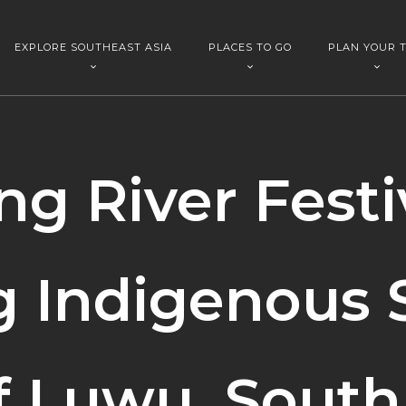
EXPLORE SOUTHEAST ASIA
PLACES TO GO
PLAN YOUR T
g River Festiv
g Indigenous 
 Luwu, South