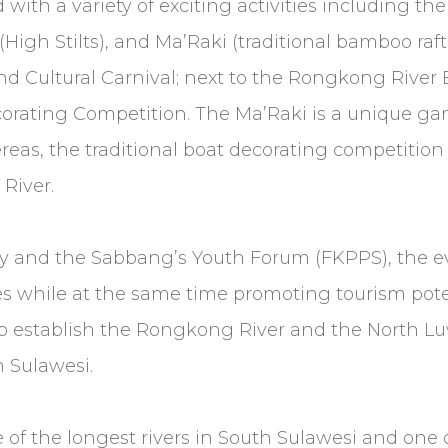
d with a variety of exciting activities including t
h Stilts), and Ma’Raki (traditional bamboo raftin
and Cultural Carnival; next to the Rongkong River 
orating Competition. The Ma’Raki is a unique gam
as, the traditional boat decorating competition w
River.
and the Sabbang’s Youth Forum (FKPPS), the eve
s while at the same time promoting tourism pote
d to establish the Rongkong River and the North 
h Sulawesi.
of the longest rivers in South Sulawesi and one o