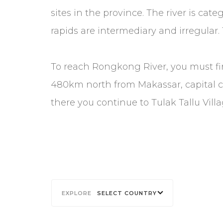
sites in the province. The river is cat
rapids are intermediary and irregular. 
To reach Rongkong River, you must fi
480km north from Makassar, capital cit
there you continue to Tulak Tallu Vill
SELECT COUNTRY