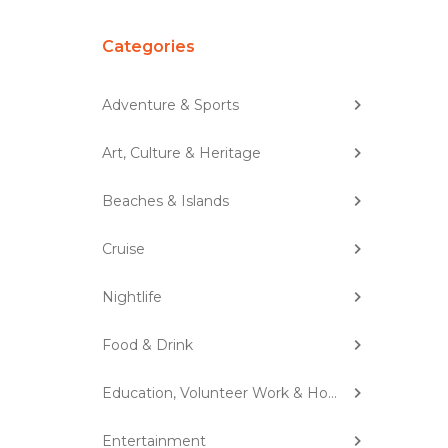
Categories
Adventure & Sports
Art, Culture & Heritage
Beaches & Islands
Cruise
Nightlife
Food & Drink
Education, Volunteer Work & Homestay
Entertainment