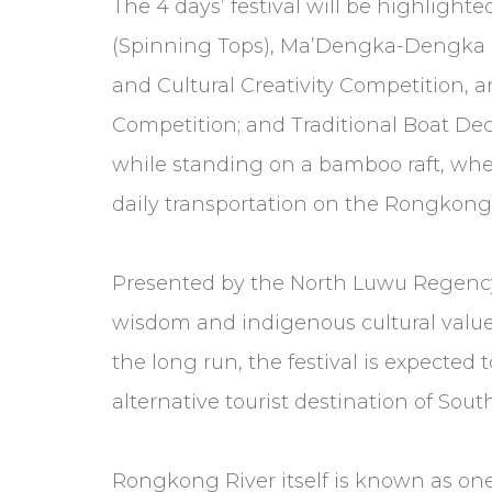
The 4 days’ festival will be highlighte
(Spinning Tops), Ma’Dengka-Dengka (Hig
and Cultural Creativity Competition, 
Competition; and Traditional Boat Dec
while standing on a bamboo raft, where
daily transportation on the Rongkong 
Presented by the North Luwu Regency 
wisdom and indigenous cultural value
the long run, the festival is expecte
alternative tourist destination of Sout
Rongkong River itself is known as one 