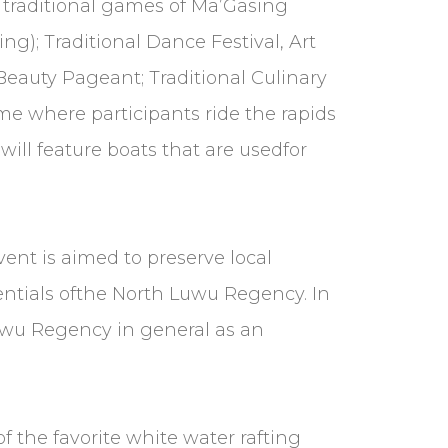
he traditional games of Ma’Gasing
g); Traditional Dance Festival, Art
Beauty Pageant; Traditional Culinary
e where participants ride the rapids
ill feature boats that are usedfor
nt is aimed to preserve local
ntials ofthe North Luwu Regency. In
Luwu Regency in general as an
f the favorite white water rafting