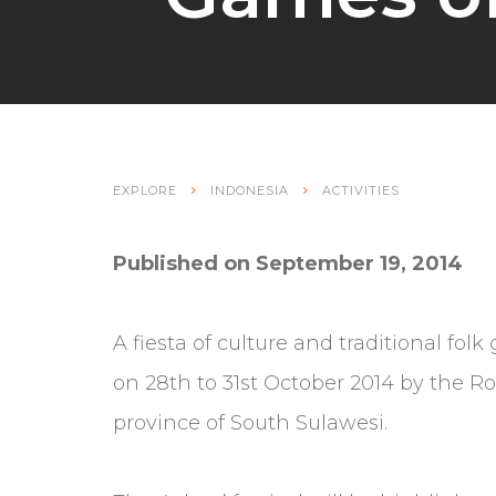
EXPLORE
INDONESIA
ACTIVITIES
Published on September 19, 2014
A fiesta of culture and traditional fo
on 28th to 31st October 2014 by the R
province of South Sulawesi.