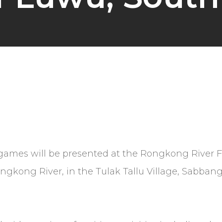
lk games will be presented at the Rongkong River 
ongkong River, in the Tulak Tallu Village, Sabbang