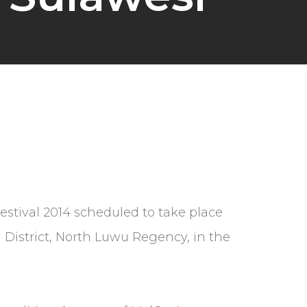
Festival 2014 scheduled to take place
 District, North Luwu Regency, in the