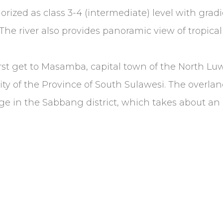
egorized as class 3-4 (intermediate) level with gr
The river also provides panoramic view of tropical 
rst get to Masamba, capital town of the North L
y of the Province of South Sulawesi. The overland
age in the Sabbang district, which takes about an 