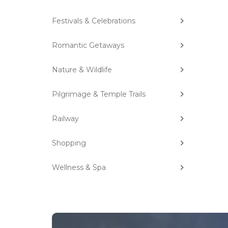
Festivals & Celebrations
Romantic Getaways
Nature & Wildlife
Pilgrimage & Temple Trails
Railway
Shopping
Wellness & Spa