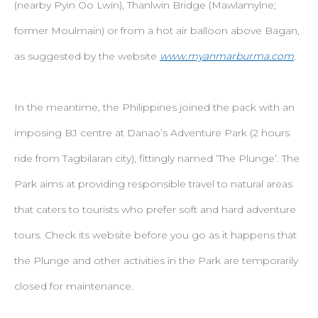
(nearby Pyin Oo Lwin), Thanlwin Bridge (Mawlamylne;
former Moulmain) or from a hot air balloon above Bagan,
as suggested by the website
www.myanmarburma.com
.
In the meantime, the Philippines joined the pack with an
imposing BJ centre at Danao’s Adventure Park (2 hours
ride from Tagbilaran city), fittingly named ‘The Plunge’. The
Park aims at providing responsible travel to natural areas
that caters to tourists who prefer soft and hard adventure
tours. Check its website before you go as it happens that
the Plunge and other activities in the Park are temporarily
closed for maintenance.