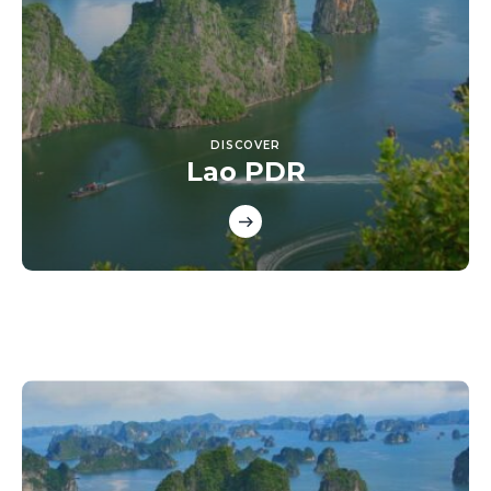
DISCOVER
Lao PDR