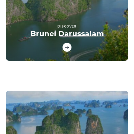
DISCOVER
Brunei Darussalam