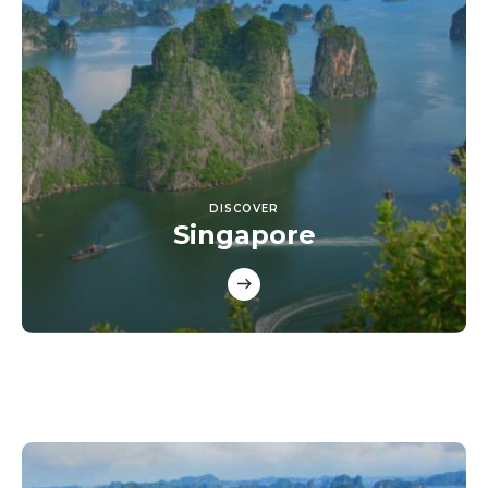
DISCOVER
Singapore