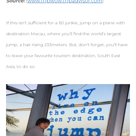
Source:
(
www.tripwow.tripadvisor.com
)
If this isn’t sufficient for a BJ junkie, jump on a plane with
destination Macau, where you’ll find the world’s largest
jump, a hair rising 233meters. But, don’t forget, you’ll have
to leave your favourite tourism destination, South East
Asia, to do so.