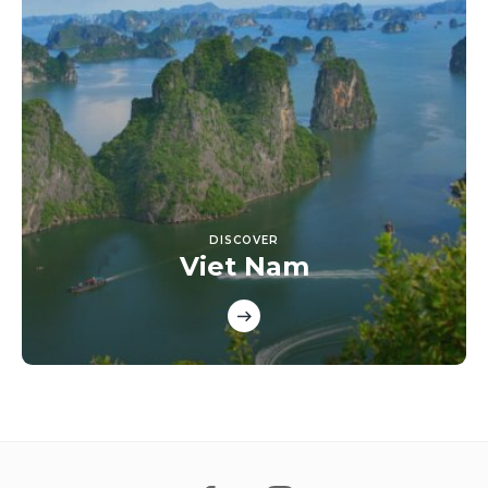
DISCOVER
Viet Nam