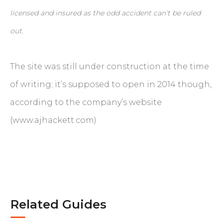
licensed and insured as the odd accident can’t be ruled
out.
The site was still under construction at the time
of writing; it’s supposed to open in 2014 though,
according to the company’s website
(www.ajhackett.com)
Related Guides