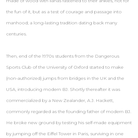
made of wood with lianas fastened to their ankles, not for
the fun of it, but as a test of courage and passage into
manhood; a long-lasting tradition dating back many
centuries.
Then, end of the 1970s students from the Dangerous
Sports Club of the University of Oxford started to make
(non-authorized) jumps from bridges in the UK and the
USA, introducing modern BJ. Shortly thereafter it was
commercialized by a New Zealander, A.J. Hackett,
commonly regarded as the founding father of modern BJ.
He broke new ground by testing his self-made equipment
by jumping off the Eiffel Tower in Paris, surviving in one