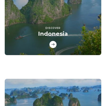
DISCOVER
Indonesia