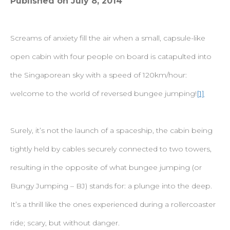
Published on July 8, 2014
Screams of anxiety fill the air when a small, capsule-like
open cabin with four people on board is catapulted into
the Singaporean sky with a speed of 120km/hour:
welcome to the world of reversed bungee jumping!
[1]
Surely, it’s not the launch of a spaceship, the cabin being
tightly held by cables securely connected to two towers,
resulting in the opposite of what bungee jumping (or
Bungy Jumping – BJ) stands for: a plunge into the deep.
It’s a thrill like the ones experienced during a rollercoaster
ride; scary, but without danger.