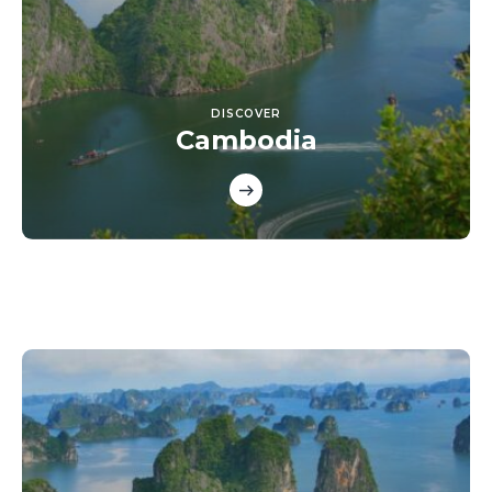
DISCOVER
Cambodia