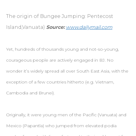
The origin of Bungee Jumping: Pentecost
Island,Vanuata)
Source:
www.dailymail.com
Yet, hundreds of thousands young and not-so-young,
courageous people are actively engaged in BJ. No
wonder it’s widely spread all over South East Asia, with the
exception of a few countries hitherto (e.g. Vietnam,
Cambodia and Brunei).
Originally, it were young men of the Pacific (Vanuata) and
Mexico (Papantla) who jumped from elevated podia