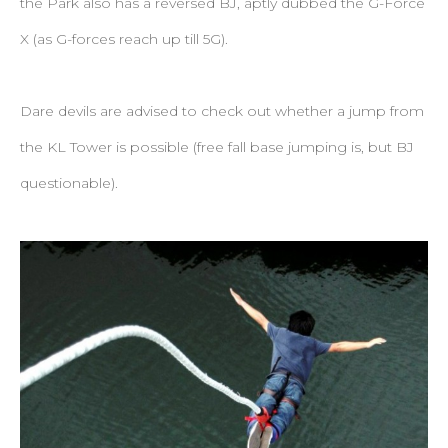
the Park also has a reversed BJ, aptly dubbed the G-Force
X (as G-forces reach up till 5G).
Dare devils are advised to check out whether a jump from
the KL Tower is possible (free fall base jumping is, but BJ
questionable).