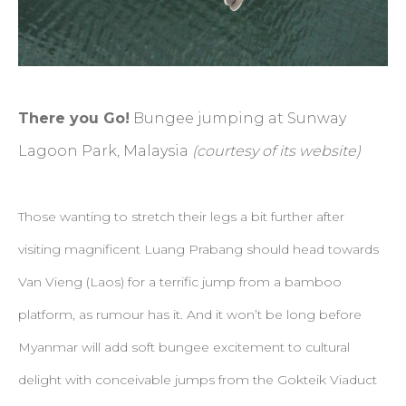
There you Go!
Bungee jumping at Sunway
Lagoon Park, Malaysia
(courtesy of its website)
Those wanting to stretch their legs a bit further after
visiting magnificent Luang Prabang should head towards
Van Vieng (Laos) for a terrific jump from a bamboo
platform, as rumour has it. And it won’t be long before
Myanmar will add soft bungee excitement to cultural
delight with conceivable jumps from the Gokteik Viaduct