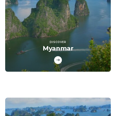
DISCOVER
Myanmar