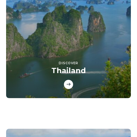
DISCOVER
Thailand