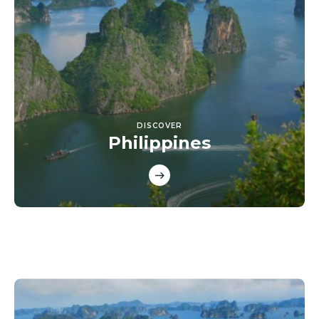
DISCOVER
Philippines