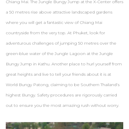
Chiang Mai. The Jungle Bungy Jump at the X-Center offers
a 50 metres rise above attractive landscaped gardens
where you will get a fantastic view of Chiang Mai
countryside from the very top. At Phuket, look for
adventurous challenges of jumping 50 metres over the
green-blue water of the Jungle Lagoon at the Jungle
Bungy Jump in Kathu. Another place to hurl yourself from
great heights and live to tell your friends about it is at
World Bungy Patong, claiming to be Southern Thailand’s
highest Bungy. Safety procedures are rigorously carried
out to ensure you the most amazing rush without worry.