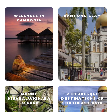
WELLNESS IN
KAMPONG GLAM
CAMBODIA
MOUNT
PICTURESQUE
KINABALU/KINABA
DESTINATIONS OF
LU PARK
SOUTHEAST ASIA