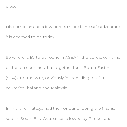
piece.
His company and a few others made it the safe adventure
it is deemed to be today.
So where is BJ to be found in ASEAN, the collective name
of the ten countries that together form South East Asia
(SEA)? To start with, obviously in its leading tourism
countries Thailand and Malaysia.
In Thailand, Pattaya had the honour of being the first BJ
spot in South East Asia, since followed by Phuket and