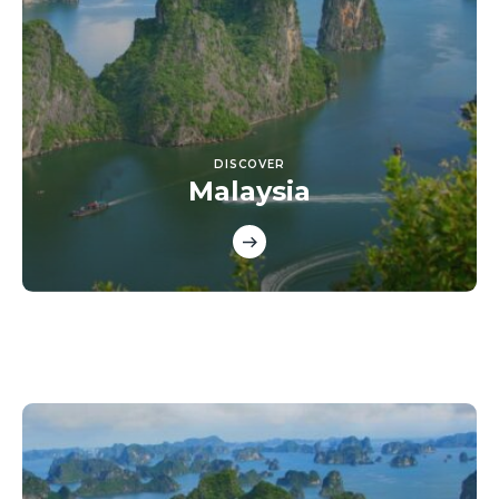
DISCOVER
Malaysia