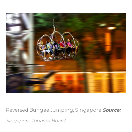
Reversed Bungee Jumping, Singapore
Source:
Singapore Tourism Board