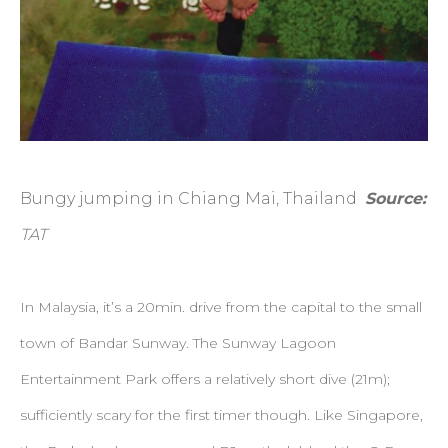
Bungy jumping in Chiang Mai, Thailand
Source:
TAT
In Malaysia, it’s a 20min. drive from the capital to the small
town of Bandar Sunway. The Sunway Lagoon
Entertainment Park offers a relatively short dive (21m);
sufficiently scary for the first timer though. Like Singapore,