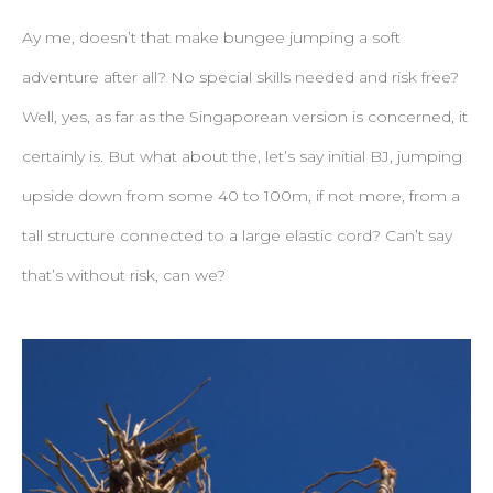
Ay me, doesn’t that make bungee jumping a soft
adventure after all? No special skills needed and risk free?
Well, yes, as far as the Singaporean version is concerned, it
certainly is. But what about the, let’s say initial BJ, jumping
upside down from some 40 to 100m, if not more, from a
tall structure connected to a large elastic cord? Can’t say
that’s without risk, can we?