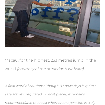
Macau, for the highest, 233 metres jump in the
world
(courtesy of the attraction’s website)
A final word of caution; although BJ nowadays is quite a
safe activity, regulated in most places, it remains
recommendable to check whether an operation is truly