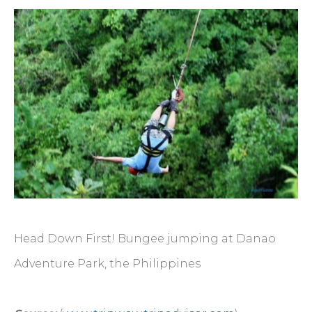
Head Down First! Bungee jumping at Danao
Adventure Park, the Philippines