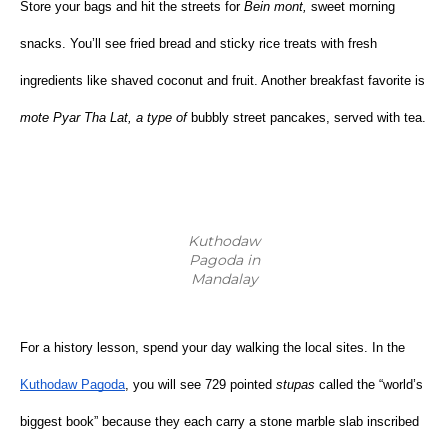
Store your bags and hit the streets for 
Bein mont,
 sweet morning 
snacks. You’ll see fried bread and sticky rice treats with fresh 
ingredients like shaved coconut and fruit. Another breakfast favorite is 
mote Pyar Tha Lat, a type of 
bubbly street pancakes, served with tea.
Kuthodaw
Pagoda in
Mandalay
For a history lesson, spend your day walking the local sites. In the
Kuthodaw Pagoda
, you will see 729 pointed 
stupas
 called the “world’s 
biggest book” because they each carry a stone marble slab inscribed 