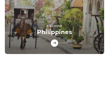
DISCOVER
Philippines