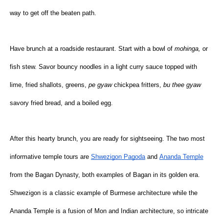
way to get off the beaten path.
Have brunch at a roadside restaurant. Start with a bowl of 
mohinga, 
or 
fish stew. Savor bouncy noodles in a light curry sauce topped with 
lime, fried shallots, greens, 
pe gyaw 
chickpea fritters, 
bu thee gyaw 
savory fried bread, and a boiled egg.
After this hearty brunch, you are ready for sightseeing. The two most 
informative temple tours are
Shwezigon Pagoda
 and
Ananda Temple
from the Bagan Dynasty, both examples of Bagan in its golden era. 
Shwezigon is a classic example of Burmese architecture while the 
Ananda Temple is a fusion of Mon and Indian architecture, so intricate 