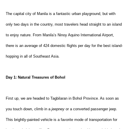
The capital city of Manila is a fantastic urban playground, but with 
only two days in the country, most travelers head straight to an island 
to enjoy nature. From Manila’s Ninoy Aquino International Airport, 
there is an average of 424 domestic flights per day for the best island-
hopping in all of Southeast Asia.
Day 1: Natural Treasures of Bohol
First up, we are headed to Tagbilaran in Bohol Province. As soon as 
you touch down, climb in a 
jeepney
 or a converted passenger jeep. 
This brightly-painted vehicle is a favorite mode of transportation for 