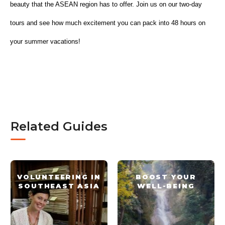
beauty that the ASEAN region has to offer. Join us on our two-day 
tours and see how much excitement you can pack into 48 hours on 
your summer vacations!
Related Guides
VOLUNTEERING IN
BOOST YOUR
SOUTHEAST ASIA
WELL-BEING