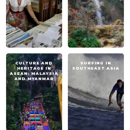
CULTURE AND
SURFING IN
HERITAGE IN
SOUTHEAST ASIA
ASEAN: MALAYSIA
AND MYANMAR