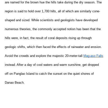
are named for the brown hue the hills take during the dry season. The 
region is said to hold over 1,700 hills, all of which are similarly cone-
shaped and sized. While scientists and geologists have developed 
numerous theories, the commonly accepted notion has been that the 
hills were, in fact, the result of coral deposits rising up through 
geologic shifts, which then faced the effects of rainwater and erosion. 
Avoid the crowds and explore the majestic 20-meter-tall
Mag-aso Falls
instead. After a day of cool waters and warm sunshine, get dropped 
off on Panglao Island to catch the sunset on the quiet shores of 
Danao Beach.