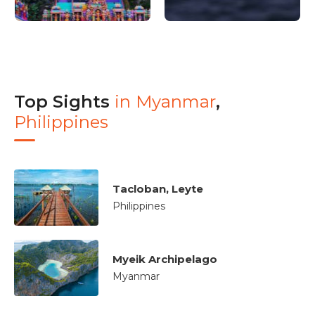
Top Sights
in
Myanmar
,
Philippines
Tacloban, Leyte
Philippines
Myeik Archipelago
Myanmar