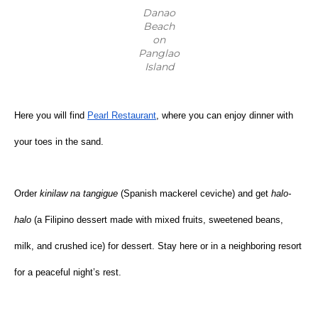
Danao
Beach
on
Panglao
Island
Here you will find
Pearl Restaurant
, where you can enjoy dinner with 
your toes in the sand.
Order 
kinilaw na tangigue
 (Spanish mackerel ceviche) and get 
halo-
halo
 (a Filipino dessert made with mixed fruits, sweetened beans, 
milk, and crushed ice) for dessert. Stay here or in a neighboring resort 
for a peaceful night’s rest.