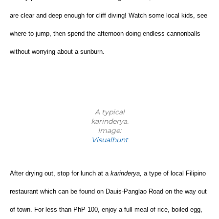
are clear and deep enough for cliff diving! Watch some local kids, see 
where to jump, then spend the afternoon doing endless cannonballs 
without worrying about a sunburn.
A typical
karinderya.
Image:
Visualhunt
After drying out, stop for lunch at a 
karinderya, 
a type of
local Filipino 
restaurant which can be found on Dauis-Panglao Road on the way out 
of town. For less than PhP 100, enjoy a full meal of rice, boiled egg, 