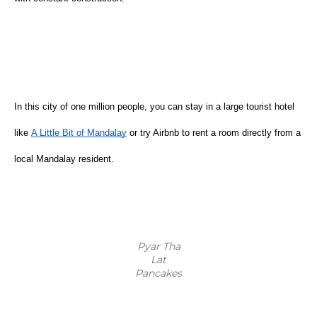
In this city of one million people, you can stay in a large tourist hotel 
like
A Little Bit of Mandalay
 or try Airbnb to rent a room directly from a 
local Mandalay resident.  
Pyar Tha
Lat
Pancakes