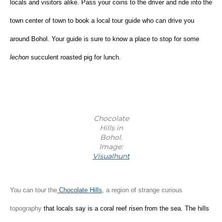
locals and visitors alike. Pass your coins to the driver and ride into the 
town center of town to book a local tour guide who can drive you 
around Bohol. Your guide is sure to know a place to stop for some 
lechon
 succulent roasted pig for lunch.
Chocolate
Hills in
Bohol.
Image:
Visualhunt
You can tour the
 Chocolate Hills
, a region of strange curious 
topography 
that locals say is a coral reef risen from the sea. The hills 