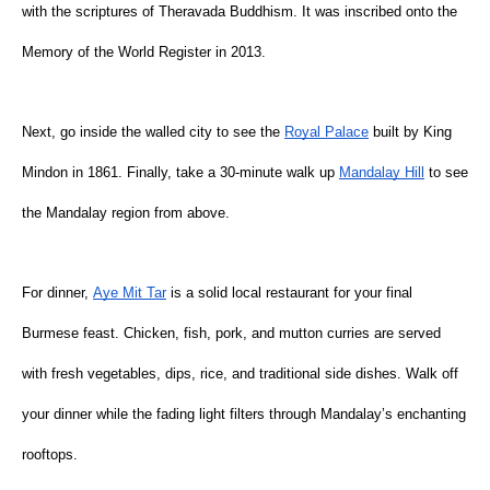
with the scriptures of Theravada Buddhism. It was inscribed onto the 
Memory of the World Register in 2013.
Next, go inside the walled city to see the
Royal Palace
 built by King 
Mindon in 1861. Finally, take a 30-minute walk up
Mandalay Hill
 to see 
the Mandalay region from above.
For dinner,
Aye Mit Tar
 is a solid local restaurant for your final 
Burmese feast. Chicken, fish, pork, and mutton curries are served 
with fresh vegetables, dips, rice, and traditional side dishes. Walk off 
your dinner while the fading light filters through Mandalay’s enchanting 
rooftops.