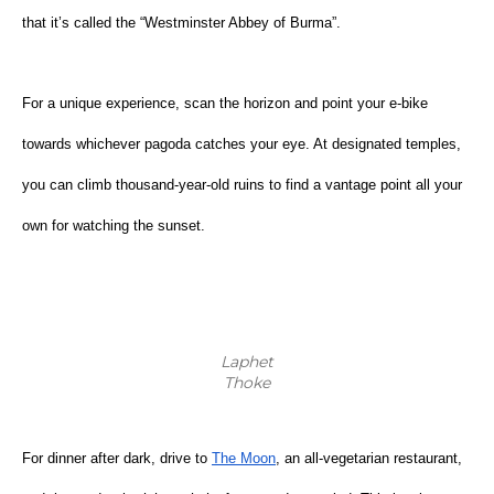
that it’s called the “Westminster Abbey of Burma”.
For a unique experience, scan the horizon and point your e-bike 
towards whichever pagoda catches your eye. At designated temples, 
you can climb thousand-year-old ruins to find a vantage point all your 
own for watching the sunset.
Laphet
Thoke
For dinner after dark, drive to
The Moon
, an all-vegetarian restaurant, 