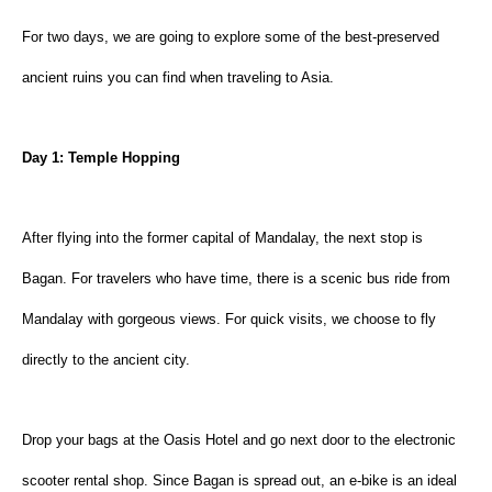
For two days, we are going to explore some of the best-preserved 
ancient ruins you can find when traveling to Asia.
Day 1: Temple Hopping
After flying into the former capital of Mandalay, the next stop is 
Bagan. For travelers who have time, there is a scenic bus ride from 
Mandalay with gorgeous views. For quick visits, we choose to fly 
directly to the ancient city.
Drop your bags at the Oasis Hotel and go next door to the electronic 
scooter rental shop. Since Bagan is spread out, an e-bike is an ideal 