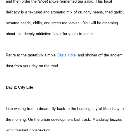
and then order the 
lahpet thoke 
fermented tea salad. This local 
delicacy is a textured and aromatic mix of crunchy beans, fried garlic, 
sesame seeds, chilis, and green tea leaves.  You will be dreaming 
about this deeply addictive flavor for years to come.
Retire to the tastefully simple
Oasis Hotel
 and shower off the ancient 
dust from your day on the road.
Day 2: City Life
Like waking from a dream, fly back to the bustling city of Mandalay in 
the morning. On the urban development fast track, Mandalay buzzes 
with constant construction.