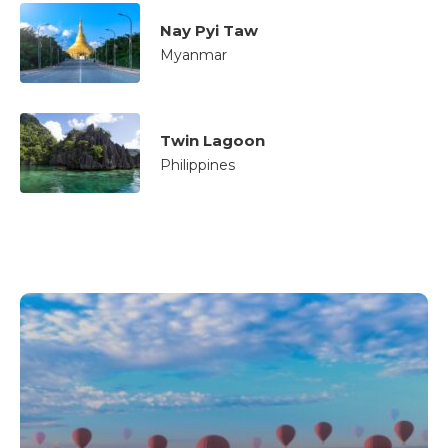
Nay Pyi Taw
Myanmar
Twin Lagoon
Philippines