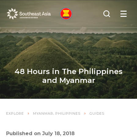
Skip
Skip
Search
to
to
OPEN
NAVIGA
Navigation
Content
48 Hours in The Philippines
and Myanmar
,
EXPLORE
MYANMAR
PHILIPPINES
GUIDES
Published on July 18, 2018