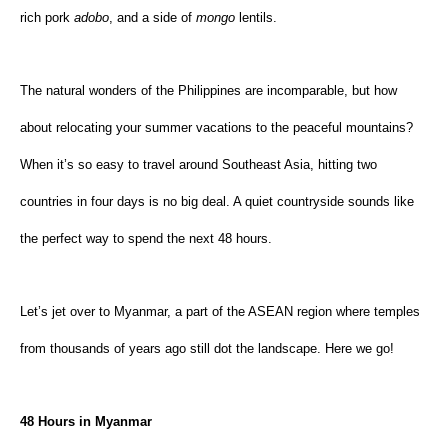
rich pork 
adobo
, and a side of 
mongo 
lentils.
The natural wonders of the Philippines are incomparable, but how 
about relocating your summer vacations to the peaceful mountains? 
When it’s so easy to travel around Southeast Asia, hitting two 
countries in four days is no big deal. A quiet countryside sounds like 
the perfect way to spend the next 48 hours.
Let’s jet over to Myanmar, a part of the ASEAN region where temples 
from thousands of years ago still dot the landscape. Here we go!
48 Hours in Myanmar