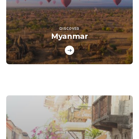
DISCOVER
Myanmar