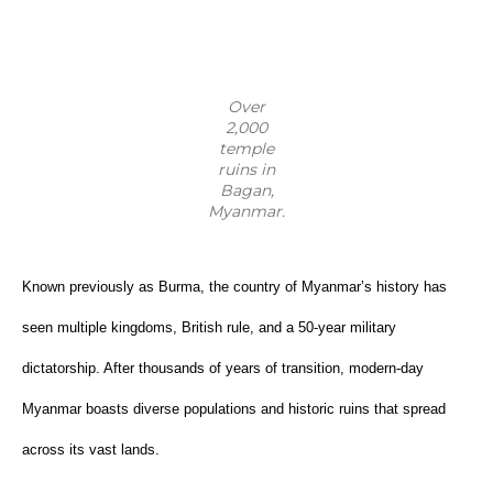
Over
2,000
temple
ruins in
Bagan,
Myanmar.
Known previously as Burma, the country of Myanmar’s history has 
seen multiple kingdoms, British rule, and a 50-year military 
dictatorship. After thousands of years of transition, modern-day 
Myanmar boasts diverse populations and historic ruins that spread 
across its vast lands.