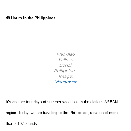
48 Hours in the Philippines
Mag-Aso
Falls in
Bohol,
Philippines.
Image:
Visualhunt
It’s another four days of summer vacations in the glorious ASEAN 
region. Today, we are traveling to the Philippines, a nation of more 
than 7,107 islands.