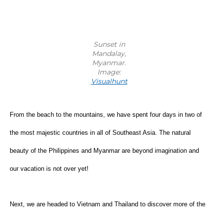
Sunset in
Mandalay,
Myanmar.
Image:
Visualhunt
From the beach to the mountains, we have spent four days in two of 
the most majestic countries in all of Southeast Asia. The natural 
beauty of the Philippines and Myanmar are beyond imagination and 
our vacation is not over yet!
Next, we are headed to Vietnam and Thailand to discover more of the 