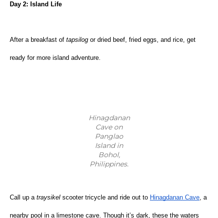
Day 2: Island Life
After a breakfast of 
tapsilog 
or dried beef, fried eggs, and rice, get 
ready for more island adventure.
Hinagdanan
Cave on
Panglao
Island in
Bohol,
Philippines.
Call up a 
traysikel
 scooter tricycle and ride out to
Hinagdanan Cave
, a 
nearby pool in a limestone cave. Though it’s dark, these the waters 