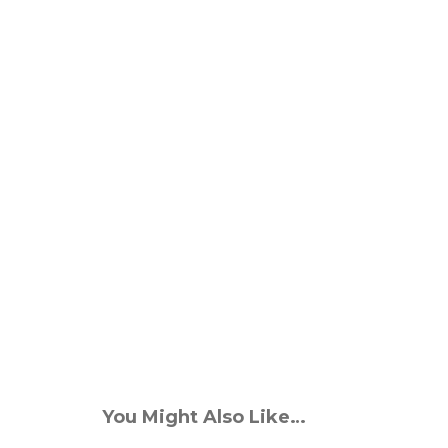
You Might Also Like…