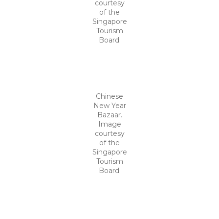
courtesy
of the
Singapore
Tourism
Board.
Chinese
New Year
Bazaar.
Image
courtesy
of the
Singapore
Tourism
Board.