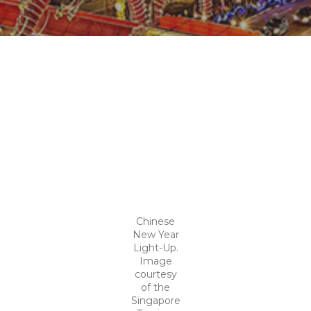
Chinese
New Year
Light-Up.
Image
courtesy
of the
Singapore