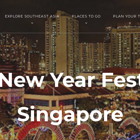
EXPLORE SOUTHEAST ASIA
PLACES TO GO
PLAN YOUR T
New Year Festi
Singapore