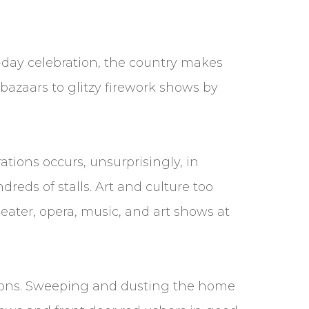
-day celebration, the country makes
bazaars to glitzy firework shows by
rations occurs, unsurprisingly, in
eds of stalls. Art and culture too
eater, opera, music, and art shows at
itions. Sweeping and dusting the home