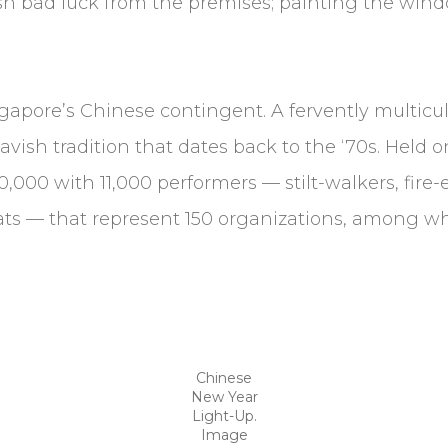
sh bad luck from the premises; painting the wind
ngapore’s Chinese contingent. A fervently multicu
vish tradition that dates back to the ‘70s. Held 
000 with 11,000 performers — stilt-walkers, fire-
ats — that represent 150 organizations, among 
Chinese
New Year
Light-Up.
Image