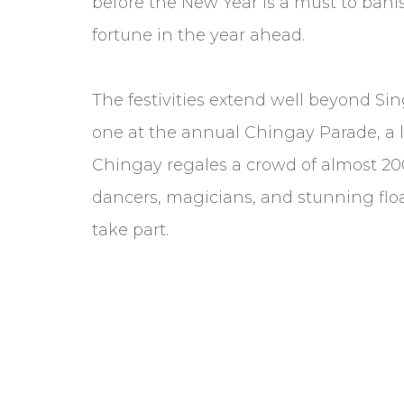
before the New Year is a must to bani
fortune in the year ahead.
The festivities extend well beyond Si
one at the annual Chingay Parade, a la
Chingay regales a crowd of almost 200,
dancers, magicians, and stunning flo
take part.