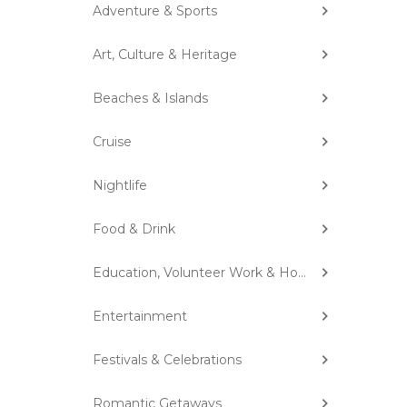
Adventure & Sports
Art, Culture & Heritage
Beaches & Islands
Cruise
Nightlife
Food & Drink
Education, Volunteer Work & Homestay
Entertainment
Festivals & Celebrations
Romantic Getaways