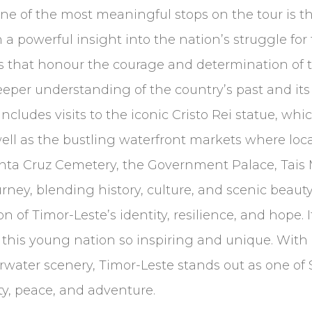
e of the most meaningful stops on the tour is 
in a powerful insight into the nation’s struggle 
bits that honour the courage and determination of
a deeper understanding of the country’s past and 
ncludes visits to the iconic Cristo Rei statue, whi
ell as the bustling waterfront markets where local
he Santa Cruz Cemetery, the Government Palace, Tai
urney, blending history, culture, and scenic beauty
ion of Timor-Leste’s identity, resilience, and hope. 
 this young nation so inspiring and unique. With i
ter scenery, Timor-Leste stands out as one of So
y, peace, and adventure.