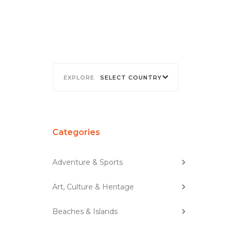
SELECT COUNTRY
Categories
Adventure & Sports
Art, Culture & Heritage
Beaches & Islands