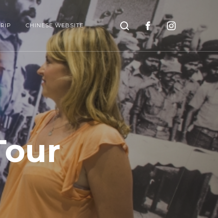
Search
RIP
CHINESE WEBSITE
Tour