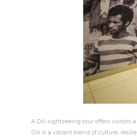
A Dili sightseeing tour offers visitors 
Dili is a vibrant blend of culture, resi