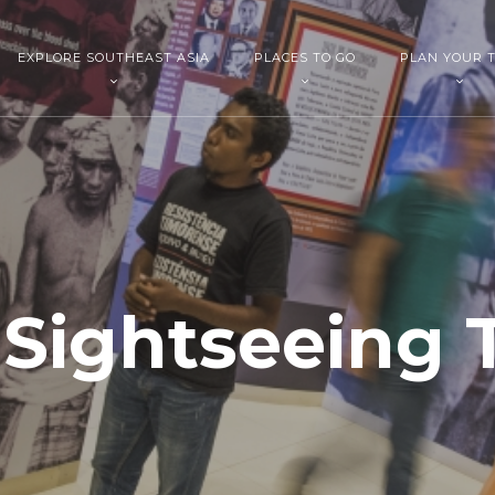
EXPLORE SOUTHEAST ASIA
PLACES TO GO
PLAN YOUR T
i Sightseeing 