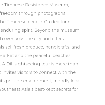
the Timorese Resistance Museum,
for freedom through photographs,
 the Timorese people. Guided tours
its enduring spirit. Beyond the museum,
ch overlooks the city and offers
s sell fresh produce, handicrafts, and
s Market and the peaceful beaches
. A Dili sightseeing tour is more than
It invites visitors to connect with the
ts pristine environment, friendly local
utheast Asia’s best-kept secrets for