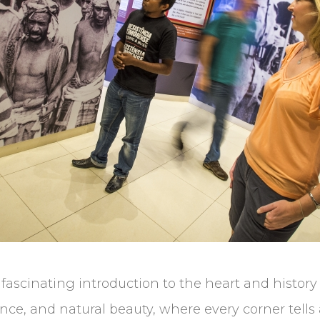
a fascinating introduction to the heart and history 
lience, and natural beauty, where every corner tells