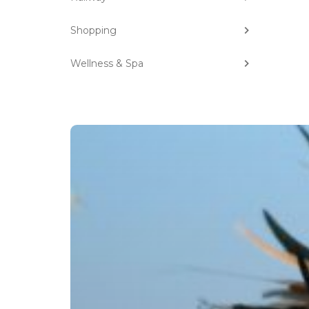
Shopping
Wellness & Spa