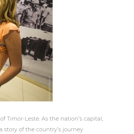
of Timor-Leste. As the nation’s capital,
 a story of the country’s journey