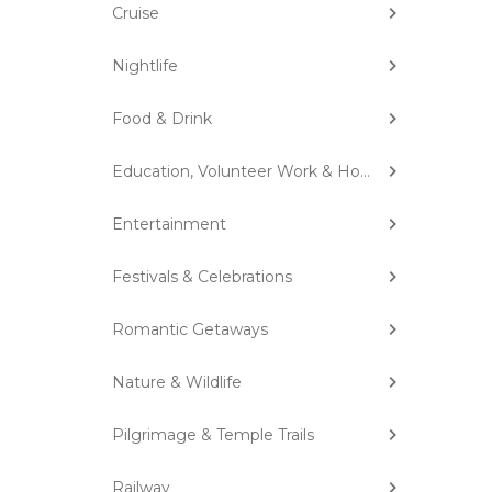
Cruise
Nightlife
Food & Drink
Education, Volunteer Work & Homestay
Entertainment
Festivals & Celebrations
Romantic Getaways
Nature & Wildlife
Pilgrimage & Temple Trails
Railway