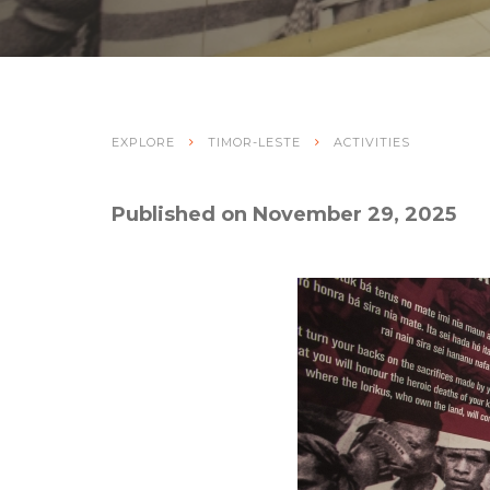
EXPLORE
TIMOR-LESTE
ACTIVITIES
Published on November 29, 2025