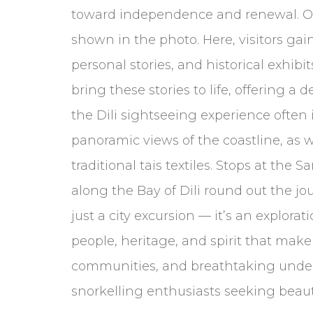
toward independence and renewal. On
shown in the photo. Here, visitors ga
personal stories, and historical exhi
bring these stories to life, offering 
the Dili sightseeing experience often i
panoramic views of the coastline, as w
traditional tais textiles. Stops at t
along the Bay of Dili round out the jo
just a city excursion — it’s an explorat
people, heritage, and spirit that make
communities, and breathtaking underwa
snorkelling enthusiasts seeking beaut