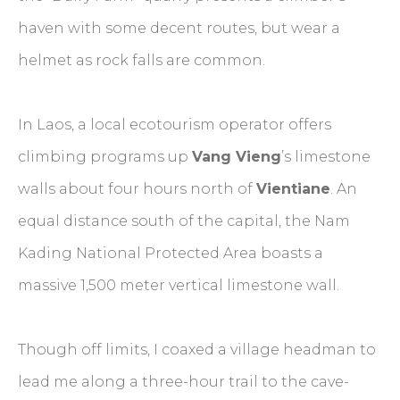
haven with some decent routes, but wear a
helmet as rock falls are common.
In Laos, a local ecotourism operator offers
climbing programs up
Vang Vieng
’s limestone
walls about four hours north of
Vientiane
. An
equal distance south of the capital, the Nam
Kading National Protected Area boasts a
massive 1,500 meter vertical limestone wall.
Though off limits, I coaxed a village headman to
lead me along a three-hour trail to the cave-