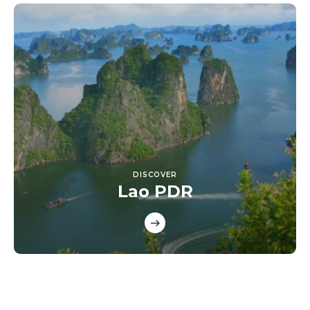
DISCOVER
Lao PDR