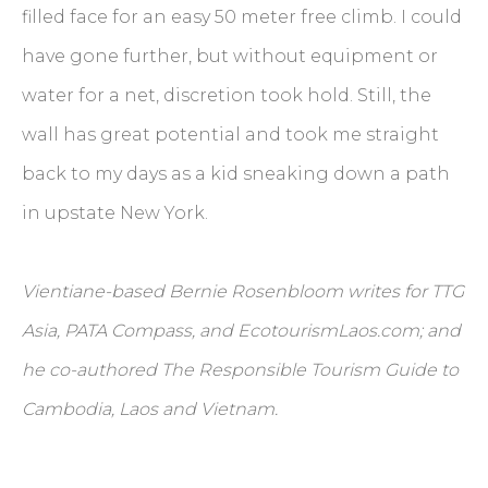
filled face for an easy 50 meter free climb. I could
have gone further, but without equipment or
water for a net, discretion took hold. Still, the
wall has great potential and took me straight
back to my days as a kid sneaking down a path
in upstate New York.
Vientiane-based Bernie Rosenbloom writes for TTG
Asia, PATA Compass, and EcotourismLaos.com; and
he co-authored The Responsible Tourism Guide to
Cambodia, Laos and Vietnam.