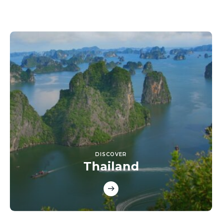
DISCOVER
Thailand