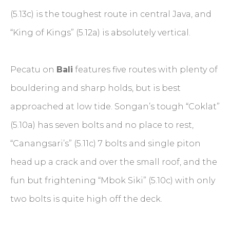
(5.13c) is the toughest route in central Java, and
“King of Kings” (5.12a) is absolutely vertical.
Pecatu on
Bali
features five routes with plenty of
bouldering and sharp holds, but is best
approached at low tide. Songan’s tough “Coklat”
(5.10a) has seven bolts and no place to rest,
“Canangsari’s” (5.11c) 7 bolts and single piton
head up a crack and over the small roof, and the
fun but frightening “Mbok Siki” (5.10c) with only
two bolts is quite high off the deck.