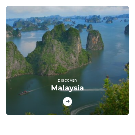
DISCOVER
Malaysia