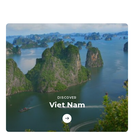
DISCOVER
Viet Nam