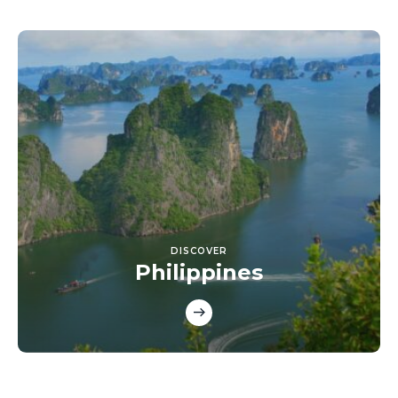
DISCOVER
Philippines