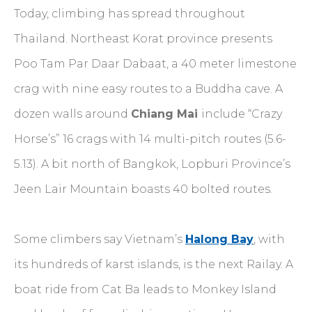
Today, climbing has spread throughout
Thailand. Northeast Korat province presents
Poo Tam Par Daar Dabaat, a 40 meter limestone
crag with nine easy routes to a Buddha cave. A
dozen walls around
Chiang Mai
include “Crazy
Horse’s” 16 crags with 14 multi-pitch routes (5.6-
5.13). A bit north of Bangkok, Lopburi Province’s
Jeen Lair Mountain boasts 40 bolted routes.
Some climbers say Vietnam’s
Halong Bay
, with
its hundreds of karst islands, is the next Railay. A
boat ride from Cat Ba leads to Monkey Island