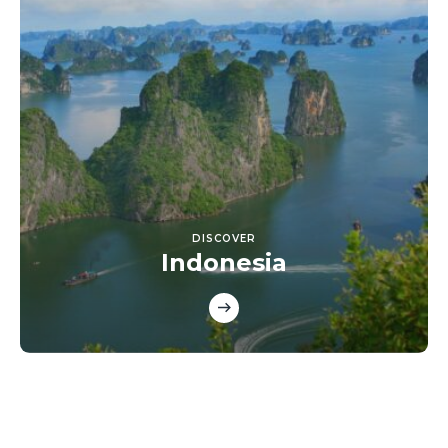
DISCOVER
Indonesia