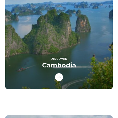
DISCOVER
Cambodia