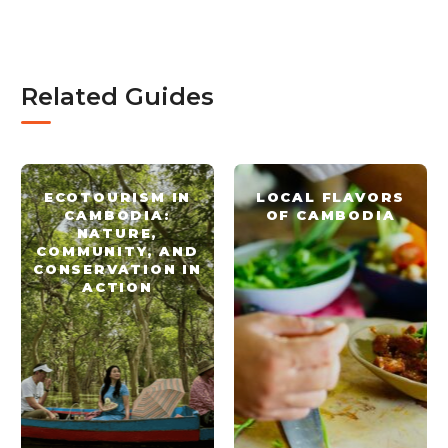
Related Guides
ECOTOURISM IN
LOCAL FLAVORS
CAMBODIA:
OF CAMBODIA
NATURE,
COMMUNITY, AND
CONSERVATION IN
ACTION