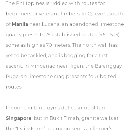
The Philippines is riddled with routes for
beginners or veteran climbers. In Quezon, south
of
Manila
near Lucena, an abandoned limestone
quarry presents 25 established routes (5.5 – 5.13),
some as high as 70 meters. The north wall has
yet to be tackled, and is begging for a first
ascent. In Mindanao near Iligan, the Baranggay
Puga-an limestone crag presents four bolted
routes.
Indoor climbing gyms dot cosmopolitan
Singapore
, but in Bukit Timah, granite walls at
the “Dairy Farm” quarry presents a climber’s