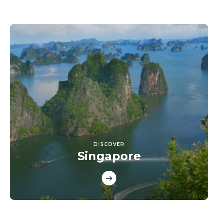
DISCOVER
Singapore