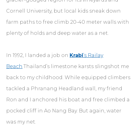
Cornell University, but local kids sneak down
farm paths to free climb 20-40 meter walls with
plenty of holds and deep water as a net.
In 1992, I landed a job on
Krabi
’s Railay
Beach
.Thailand’s limestone karsts slingshot me
back to my childhood. While equipped climbers
tackled a Phranang Headland wall, my friend
Ron and I anchored his boat and free climbed a
pocked cliff in Ao Nang Bay. But again, water
was my net.