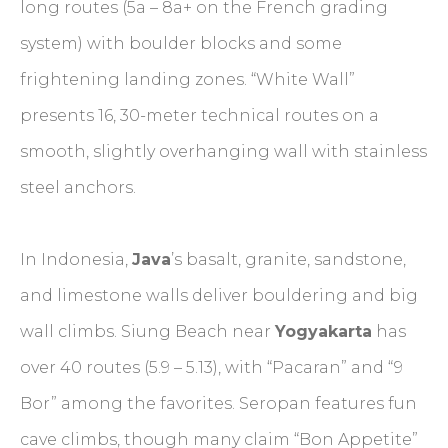
long routes (5a – 8a+ on the French grading
system) with boulder blocks and some
frightening landing zones. “White Wall”
presents 16, 30-meter technical routes on a
smooth, slightly overhanging wall with stainless
steel anchors.
In Indonesia,
Java
’s basalt, granite, sandstone,
and limestone walls deliver bouldering and big
wall climbs. Siung Beach near
Yogyakarta
has
over 40 routes (5.9 – 5.13), with “Pacaran” and “9
Bor” among the favorites. Seropan features fun
cave climbs, though many claim “Bon Appetite”