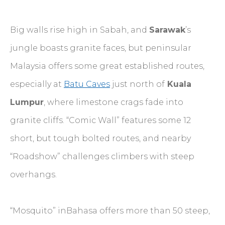
Big walls rise high in Sabah, and
Sarawak
’s
jungle boasts granite faces, but peninsular
Malaysia offers some great established routes,
especially at
Batu Caves
just north of
Kuala
Lumpur
, where limestone crags fade into
granite cliffs. “Comic Wall” features some 12
short, but tough bolted routes, and nearby
“Roadshow” challenges climbers with steep
overhangs.
“Mosquito” inBahasa offers more than 50 steep,