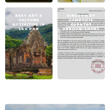
BEST ART &
KINGDOM OF
CULTURE
CAMBODIA
ACTIVITIES IN
COUNTRY
LAO PDR
ANNOUNCEMENT