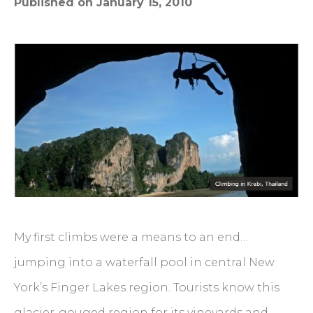
Published on January 15, 2010
My first climbs were a means to an end…
jumping into a waterfall pool in central New
York’s Finger Lakes region. Tourists know this
glacier-gouged region for its vineyards and