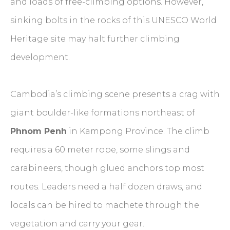
and loads of free-climbing options. However,
sinking bolts in the rocks of this UNESCO World
Heritage site may halt further climbing
development.
Cambodia’s climbing scene presents a crag with
giant boulder-like formations northeast of
Phnom Penh
in Kampong Province. The climb
requires a 60 meter rope, some slings and
carabineers, though glued anchors top most
routes. Leaders need a half dozen draws, and
locals can be hired to machete through the
vegetation and carry your gear.