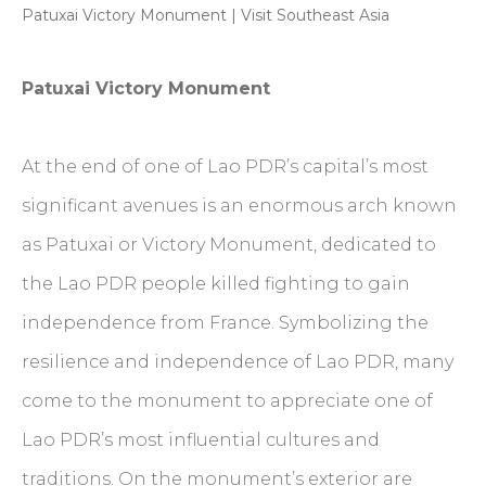
Patuxai Victory Monument | Visit Southeast Asia
Patuxai Victory Monument
At the end of one of Lao PDR’s capital’s most
significant avenues is an enormous arch known
as Patuxai or Victory Monument, dedicated to
the Lao PDR people killed fighting to gain
independence from France. Symbolizing the
resilience and independence of Lao PDR, many
come to the monument to appreciate one of
Lao PDR’s most influential cultures and
traditions. On the monument’s exterior are