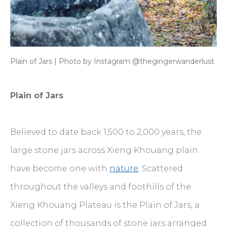
Plain of Jars | Photo by Instagram @thegingerwanderlust
Plain of Jars
Believed to date back 1,500 to 2,000 years, the
large stone jars across Xieng Khouang plain
have become one with
nature
. Scattered
throughout the valleys and foothills of the
Xieng Khouang Plateau is the Plain of Jars, a
collection of thousands of stone jars arranged