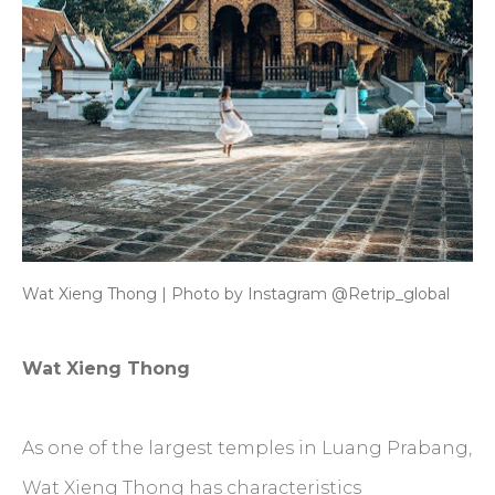
Wat Xieng Thong | Photo by Instagram @Retrip_global
Wat Xieng Thong
As one of the largest temples in Luang Prabang,
Wat Xieng Thong has characteristics