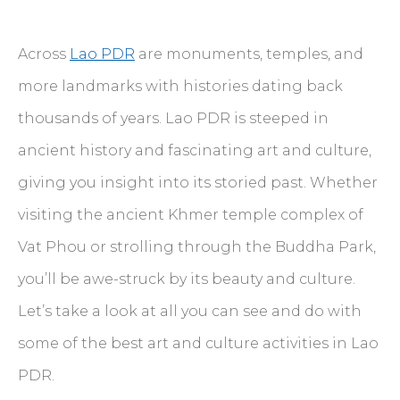
Across
Lao PDR
are monuments, temples, and
more landmarks with histories dating back
thousands of years. Lao PDR is steeped in
ancient history and fascinating art and culture,
giving you insight into its storied past. Whether
visiting the ancient Khmer temple complex of
Vat Phou or strolling through the Buddha Park,
you’ll be awe-struck by its beauty and culture.
Let’s take a look at all you can see and do with
some of the best art and culture activities in Lao
PDR.