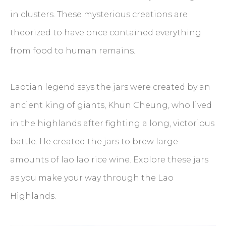
in clusters. These mysterious creations are
theorized to have once contained everything
from food to human remains.
Laotian legend says the jars were created by an
ancient king of giants, Khun Cheung, who lived
in the highlands after fighting a long, victorious
battle. He created the jars to brew large
amounts of lao lao rice wine. Explore these jars
as you make your way through the Lao
Highlands.