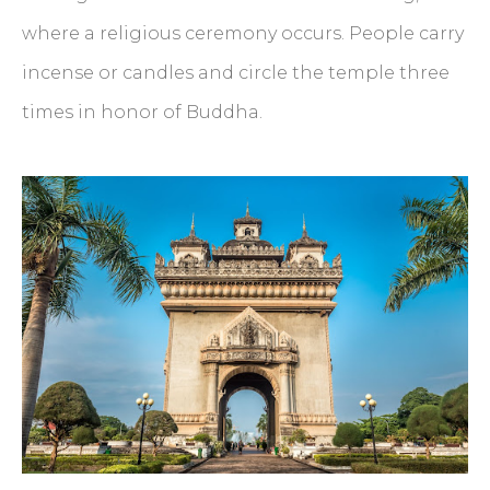
where a religious ceremony occurs. People carry
incense or candles and circle the temple three
times in honor of Buddha.