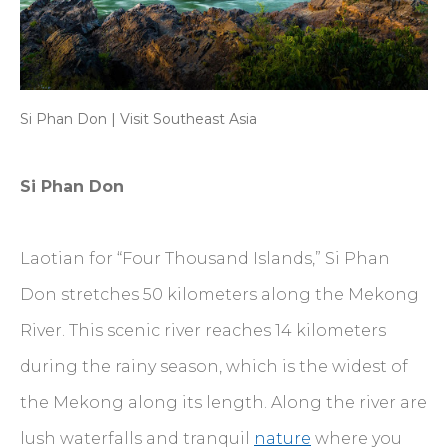
Si Phan Don | Visit Southeast Asia
Si Phan Don
Laotian for “Four Thousand Islands,” Si Phan
Don stretches 50 kilometers along the Mekong
River. This scenic river reaches 14 kilometers
during the rainy season, which is the widest of
the Mekong along its length. Along the river are
lush waterfalls and tranquil
nature
where you