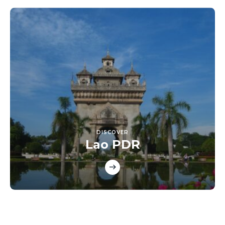
DISCOVER
Lao PDR