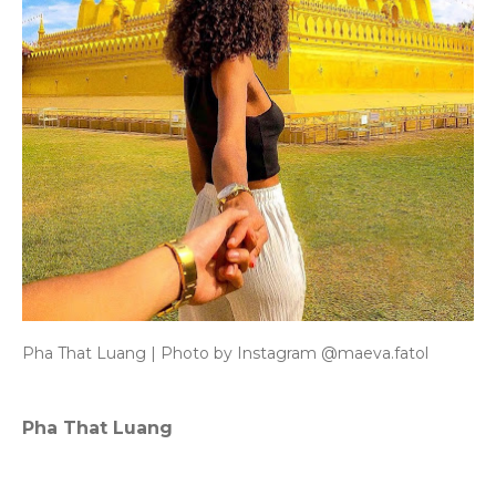
Pha That Luang | Photo by Instagram @maeva.fatol
Pha That Luang