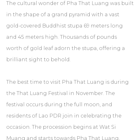
The cultural wonder of Pha That Luang was built
in the shape of a grand pyramid with a vast
gold-covered Buddhist stupa 69 meters long
and 45 meters high. Thousands of pounds
worth of gold leaf adorn the stupa, offering a
brilliant sight to behold.
The best time to visit Pha That Luang is during
the That Luang Festival in November. The
festival occurs during the full moon, and
residents of Lao PDR join in celebrating the
occasion. The procession begins at Wat Si
Muang and starts towards Pha That Luang,