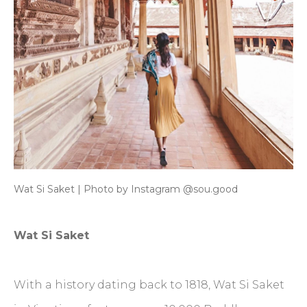
Wat Si Saket | Photo by Instagram @sou.good
Wat Si Saket
With a history dating back to 1818, Wat Si Saket