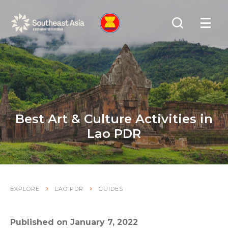
Skip
Skip
Search
to
to
OPEN
NAVIGA
Navigation
Content
Best Art & Culture Activities in
Lao PDR
EXPLORE
LAO PDR
GUIDES
Published on January 7, 2022