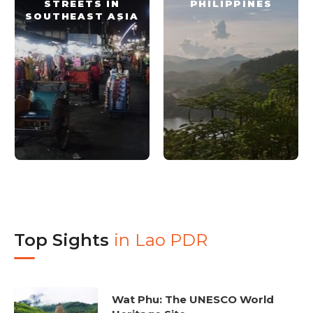
STREETS IN
PHILIPPINES
SOUTHEAST ASIA
Top Sights
in
Lao PDR
Wat Phu: The UNESCO World