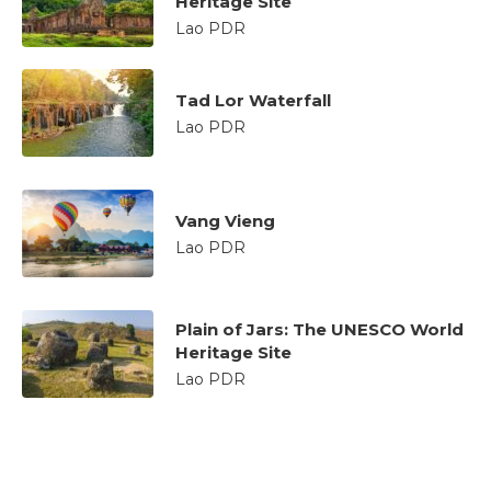
Heritage Site
Lao PDR
Tad Lor Waterfall
Lao PDR
Vang Vieng
Lao PDR
Plain of Jars: The UNESCO World
Heritage Site
Lao PDR