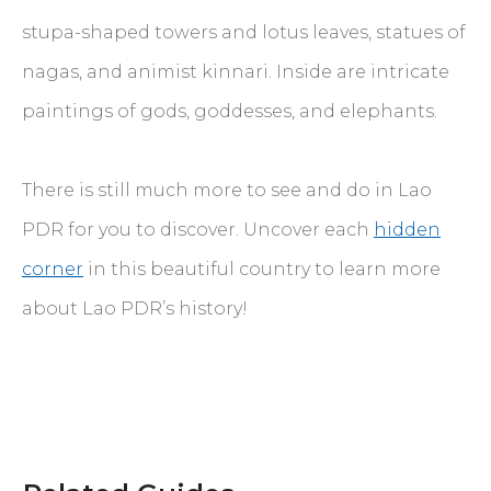
stupa-shaped towers and lotus leaves, statues of
nagas, and animist kinnari. Inside are intricate
paintings of gods, goddesses, and elephants.
There is still much more to see and do in Lao
PDR for you to discover. Uncover each
hidden
corner
in this beautiful country to learn more
about Lao PDR’s history!