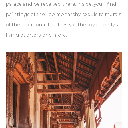
palace and be received there. Inside, you’ll find
paintings of the Lao monarchy, exquisite murals
of the traditional Lao lifestyle, the royal family’s
living quarters, and more.