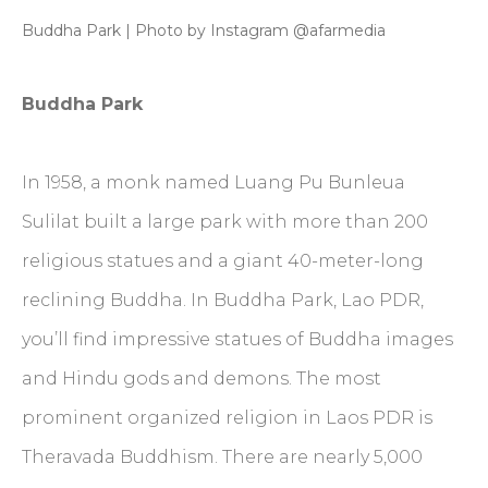
Buddha Park | Photo by Instagram @afarmedia
Buddha Park
In 1958, a monk named Luang Pu Bunleua
Sulilat built a large park with more than 200
religious statues and a giant 40-meter-long
reclining Buddha. In Buddha Park, Lao PDR,
you’ll find impressive statues of Buddha images
and Hindu gods and demons. The most
prominent organized religion in Laos PDR is
Theravada Buddhism. There are nearly 5,000