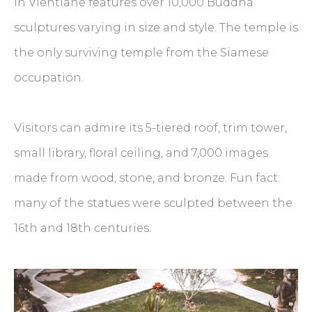
in Vientiane features over 10,000 Buddha
sculptures varying in size and style. The temple is
the only surviving temple from the Siamese
occupation.
Visitors can admire its 5-tiered roof, trim tower,
small library, floral ceiling, and 7,000 images
made from wood, stone, and bronze. Fun fact:
many of the statues were sculpted between the
16th and 18th centuries.