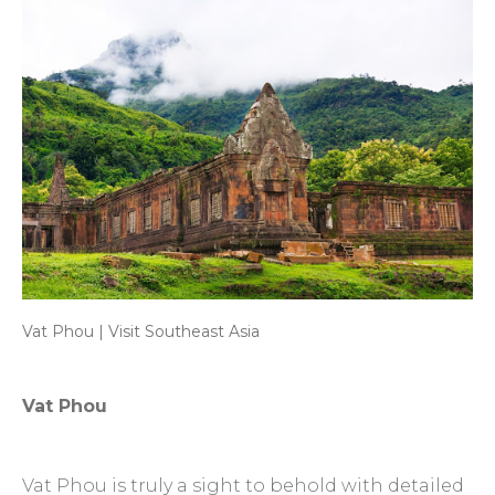
Vat Phou | Visit Southeast Asia
Vat Phou
Vat Phou is truly a sight to behold with detailed