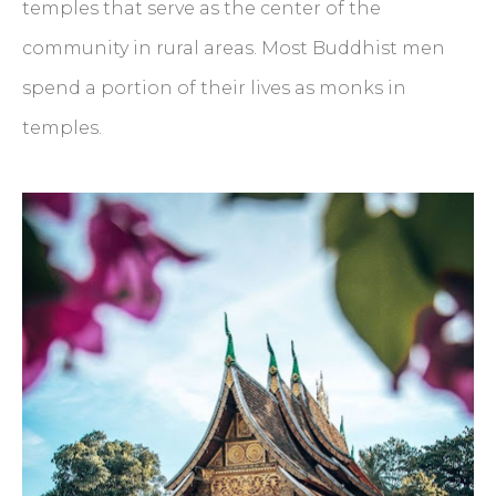
temples that serve as the center of the
community in rural areas. Most Buddhist men
spend a portion of their lives as monks in
temples.