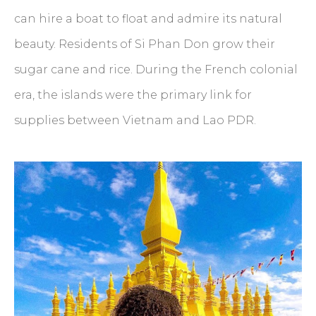
can hire a boat to float and admire its natural
beauty. Residents of Si Phan Don grow their
sugar cane and rice. During the French colonial
era, the islands were the primary link for
supplies between Vietnam and Lao PDR.