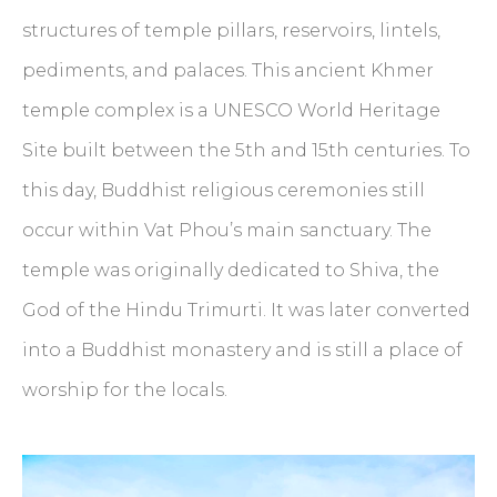
structures of temple pillars, reservoirs, lintels,
pediments, and palaces. This ancient Khmer
temple complex is a UNESCO World Heritage
Site built between the 5th and 15th centuries. To
this day, Buddhist religious ceremonies still
occur within Vat Phou’s main sanctuary. The
temple was originally dedicated to Shiva, the
God of the Hindu Trimurti. It was later converted
into a Buddhist monastery and is still a place of
worship for the locals.