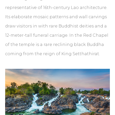
representative of 16th-century Lao architecture.
Its elaborate mosaic patterns and wall carvings
draw visitors in with rare Buddhist deities and a
12-meter-tall funeral carriage. In the Red Chapel
of the temple is a rare reclining black Buddha
coming from the reign of King Setthathirat.