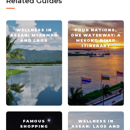
Related Guides
WELLNESS IN
FOUR NATIONS,
ASEAN: MYANMAR
ONE WATERWAY: A
AND LAOS
MEKONG RIVER
ITINERARY
FAMOUS
WELLNESS IN
SHOPPING
ASEAN: LAOS AND