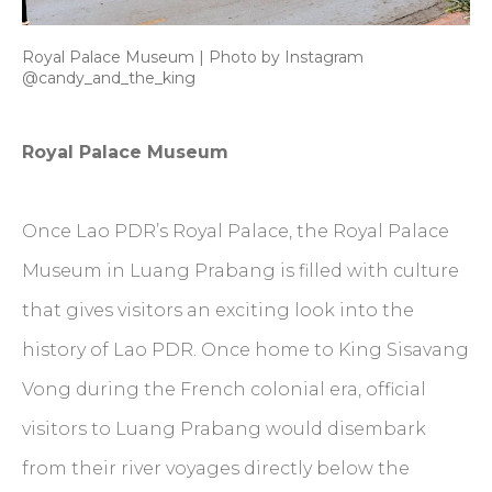
Royal Palace Museum | Photo by Instagram
@candy_and_the_king
Royal Palace Museum
Once Lao PDR’s Royal Palace, the Royal Palace
Museum in Luang Prabang is filled with culture
that gives visitors an exciting look into the
history of Lao PDR. Once home to King Sisavang
Vong during the French colonial era, official
visitors to Luang Prabang would disembark
from their river voyages directly below the