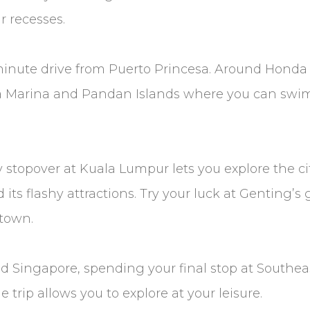
r recesses.
-minute drive from Puerto Princesa. Around Honda 
a Marina and Pandan Islands where you can swim,
ly stopover at Kuala Lumpur lets you explore the c
its flashy attractions. Try your luck at Genting’
 town.
nd Singapore, spending your final stop at Southea
trip allows you to explore at your leisure.