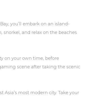
Bay, you’ll embark on an island-
 snorkel, and relax on the beaches
ity on your own time, before
s gaming scene after taking the scenic
st Asia’s most modern city. Take your