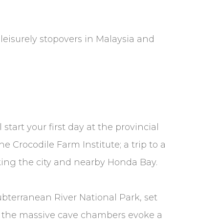
leisurely stopovers in Malaysia and
start your first day at the provincial
e Crocodile Farm Institute; a trip to a
king the city and nearby Honda Bay.
Subterranean River National Park, set
in the massive cave chambers evoke a