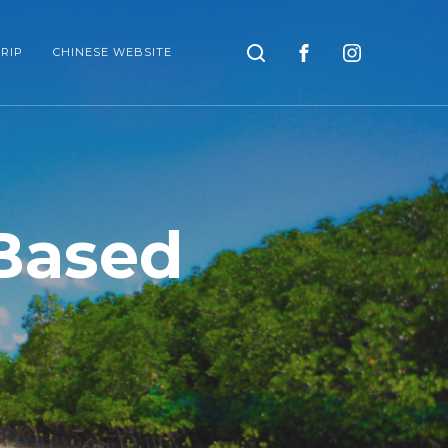
Search
RIP
CHINESE WEBSITE
Based