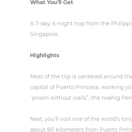
What You’ll Get
A 7-day, 6-night hop from the Philippi
Singapore.
Highlights
Most of the trip is centered around the 
capital of Puerto Princesa, working you
“prison without walls”, the Iwahig Pe
Next, you’ll visit one of the world’s 
about 80 kilometers from Puerto Prin