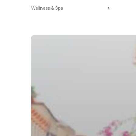
Wellness & Spa