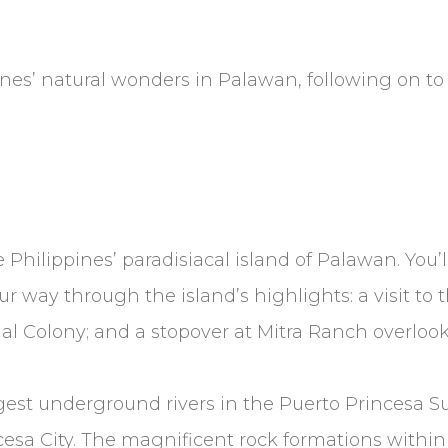
nes’ natural wonders in Palawan, following on to 
Philippines’ paradisiacal island of Palawan. You’ll 
r way through the island’s highlights: a visit to th
nal Colony; and a stopover at Mitra Ranch overloo
longest underground rivers in the Puerto Princesa 
cesa City. The magnificent rock formations with