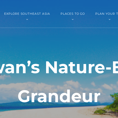
EXPLORE SOUTHEAST ASIA
PLACES TO GO
PLAN YOUR T
wan’s Nature-
Grandeur