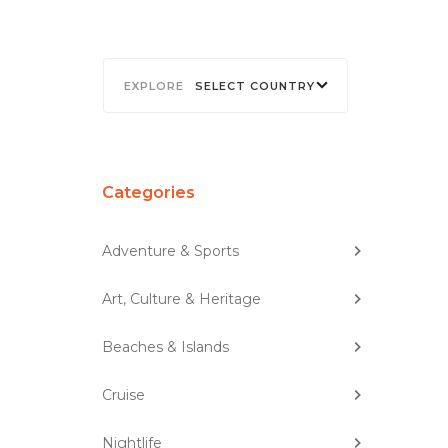
SELECT COUNTRY
Categories
Adventure & Sports
Art, Culture & Heritage
Beaches & Islands
Cruise
Nightlife