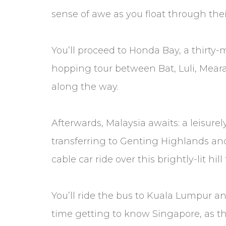
sense of awe as you float through thei
You’ll proceed to Honda Bay, a thirty
hopping tour between Bat, Luli, Mear
along the way.
Afterwards, Malaysia awaits: a leisure
transferring to Genting Highlands and 
cable car ride over this brightly-lit hill
You’ll ride the bus to Kuala Lumpur a
time getting to know Singapore, as the 