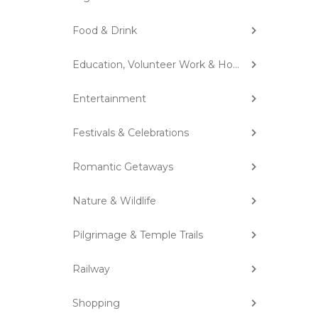
Food & Drink
Education, Volunteer Work & Homestay
Entertainment
Festivals & Celebrations
Romantic Getaways
Nature & Wildlife
Pilgrimage & Temple Trails
Railway
Shopping