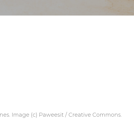
nes. Image (c) Paweesit / Creative Commons.