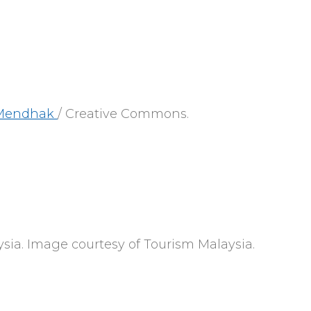
Mendhak
/ Creative Commons.
sia. Image courtesy of Tourism Malaysia.