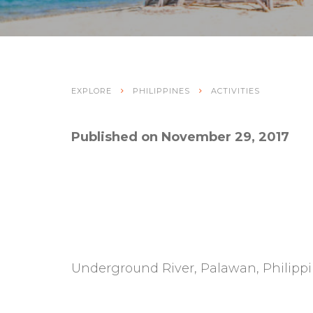
EXPLORE
PHILIPPINES
ACTIVITIES
Published on November 29, 2017
Underground River, Palawan, Philippi