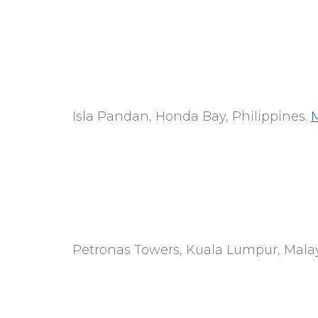
Isla Pandan, Honda Bay, Philippines.
Petronas Towers, Kuala Lumpur, Malay