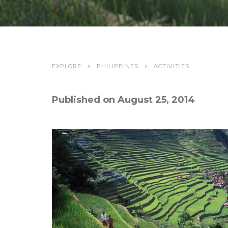
EXPLORE
PHILIPPINES
ACTIVITIES
Published on August 25, 2014