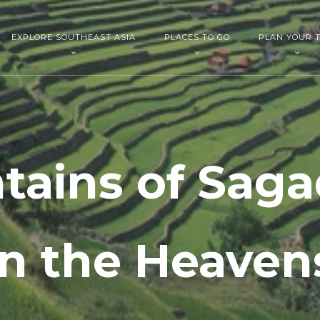
EXPLORE SOUTHEAST ASIA
PLACES TO GO
PLAN YOUR T
ains of Saga
in the Heaven