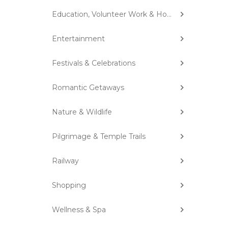
Education, Volunteer Work & Homestay
Entertainment
Festivals & Celebrations
Romantic Getaways
Nature & Wildlife
Pilgrimage & Temple Trails
Railway
Shopping
Wellness & Spa