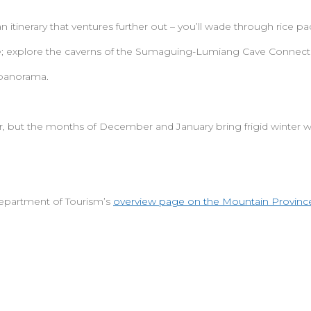
n itinerary that ventures further out – you’ll wade through rice 
e; explore the caverns of the Sumaguing-Lumiang Cave Connecti
 panorama.
r, but the months of December and January bring frigid winter 
epartment of Tourism’s
overview page on the Mountain Province