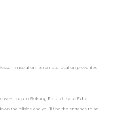
lesson in isolation: its remote location prevented
 covers a dip in Bokong Falls, a hike to Echo
own the hillside and you’ll find the entrance to an