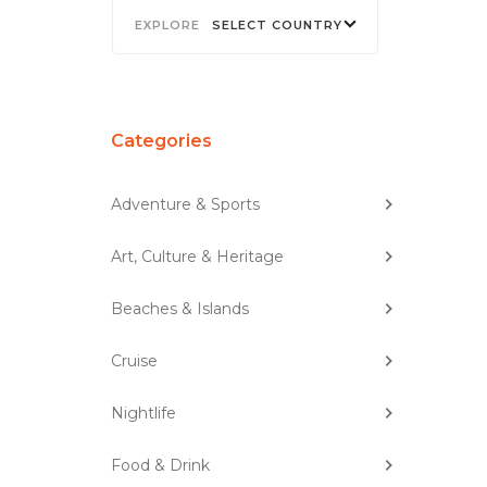
SELECT COUNTRY
Categories
Adventure & Sports
Art, Culture & Heritage
Beaches & Islands
Cruise
Nightlife
Food & Drink