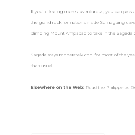
If you’re feeling more adventurous, you can pick a
the grand rock formations inside Sumaguing cav
climbing Mount Ampacao to take in the Sagada
Sagada stays moderately cool for most of the yea
than usual.
Elsewhere on the Web:
Read the Philippines D