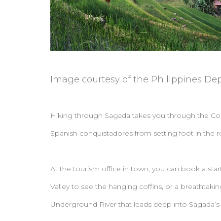
Image courtesy of the Philippines De
Hiking through Sagada takes you through the Cordil
Spanish conquistadores from setting foot in the r
At the tourism office in town, you can book a start
Valley to see the hanging coffins, or a breathtaki
Underground River that leads deep into Sagada’s