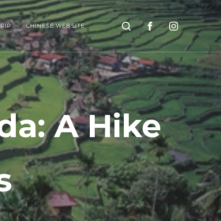
Search
RIP
CHINESE WEBSITE
da: A Hike
s