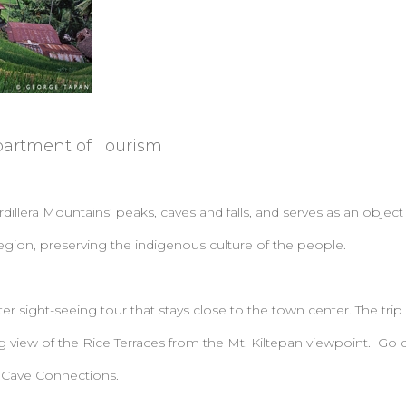
partment of Tourism
lera Mountains’ peaks, caves and falls, and serves as an object 
egion, preserving the indigenous culture of the people.
er sight-seeing tour that stays close to the town center. The trip
ng view of the Rice Terraces from the Mt. Kiltepan viewpoint. Go d
 Cave Connections.