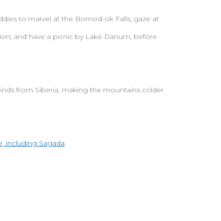
paddies to marvel at the Bomod-ok Falls; gaze at
on; and have a picnic by Lake Danum, before
winds from Siberia, making the mountains colder
, including Sagada
.