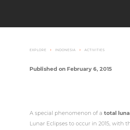
EXPLORE
INDONESIA
ACTIVITIES
Published on February 6, 2015
A special phenomenon of a
total luna
Lunar Eclipses to occur in 2015, with