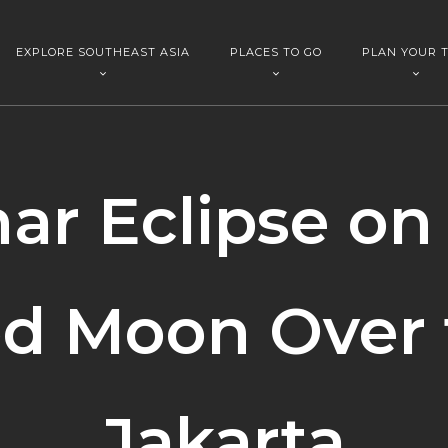
EXPLORE SOUTHEAST ASIA
PLACES TO GO
PLAN YOUR T
ar Eclipse on
od Moon Over 
Jakarta