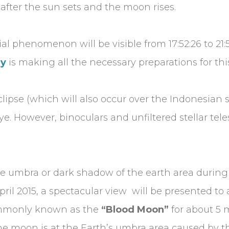
t after the sun sets and the moon rises.
cial phenomenon will be visible from 17:52:26 to 2
ry
is making all the necessary preparations for t
eclipse (which will also occur over the Indonesian s
e. However, binoculars and unfiltered stellar tel
he umbra or dark shadow of the earth area during 
pril 2015, a spectacular view will be presented to
commonly known as the
“Blood Moon”
for about 5 
e moon is at the Earth’s umbra area caused by the