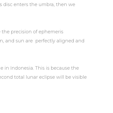
n’s disc enters the umbra, then we
 the precision of ephemeris
oon, and sun are perfectly aligned and
e in Indonesia. This is because the
cond total lunar eclipse will be visible