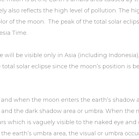
 also reflects the high level of pollution. The hig
lor of the moon. The peak of the total solar eclips
sia Time.
se will be visible only in Asia (including Indonesia
 total solar eclipse since the moon’s position is b
n and when the moon enters the earth’s shadow a
 and the dark shadow area or umbra. When the 
s which is vaguely visible to the naked eye and c
the earth’s umbra area, the visual or umbra occu