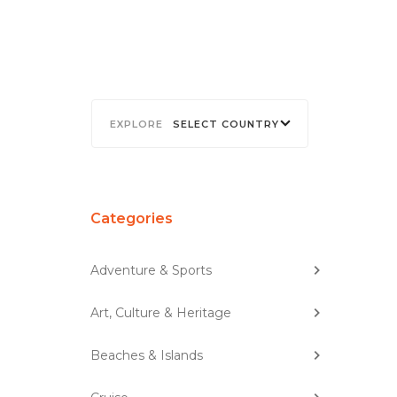
SELECT COUNTRY
Categories
Adventure & Sports
Art, Culture & Heritage
Beaches & Islands