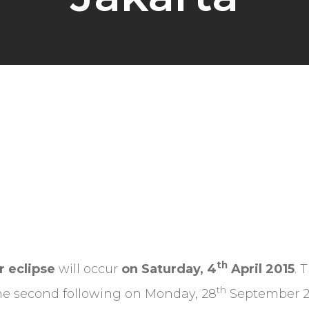
th
r eclipse
will occur
on Saturday, 4
April 2015
. 
th
 the second following on Monday, 28
September 201