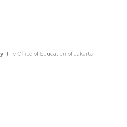
ry
, The Office of Education of Jakarta