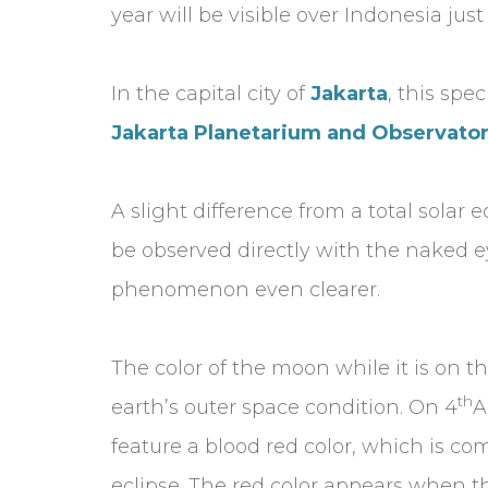
year will be visible over Indonesia jus
In the capital city of
Jakarta
, this spe
Jakarta Planetarium and Observato
A slight difference from a total solar 
be observed directly with the naked ey
phenomenon even clearer.
The color of the moon while it is on t
th
earth’s outer space condition. On 4
A
feature a blood red color, which is 
eclipse. The red color appears when th