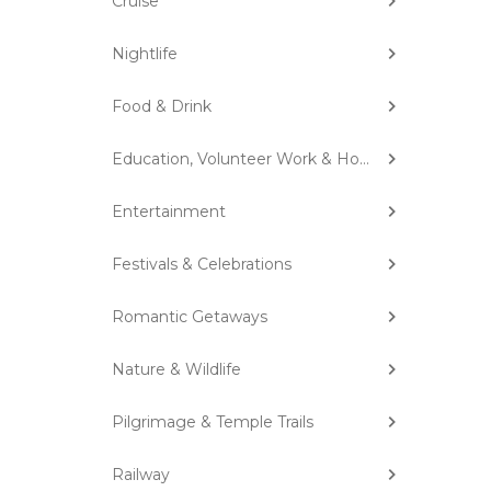
Cruise
Nightlife
Food & Drink
Education, Volunteer Work & Homestay
Entertainment
Festivals & Celebrations
Romantic Getaways
Nature & Wildlife
Pilgrimage & Temple Trails
Railway