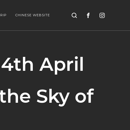
Search
RIP
CHINESE WEBSITE
 4th April
the Sky of