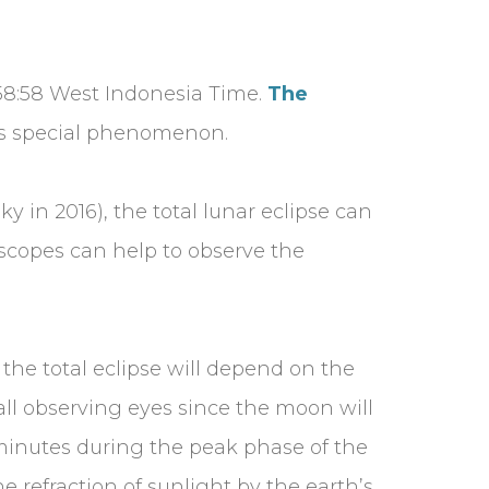
1:58:58 West Indonesia Time.
The
his special phenomenon.
ky in 2016), the total lunar eclipse can
escopes can help to observe the
the total eclipse will depend on the
 all observing eyes since the moon will
minutes during the peak phase of the
 refraction of sunlight by the earth’s