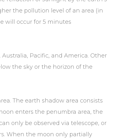
her the pollution level of an area (in
e will occur for 5 minutes
), Australia, Pacific, and America. Other
elow the sky or the horizon of the
rea. The earth shadow area consists
moon enters the penumbra area, the
an only be observed via telescope, or
rs. When the moon only partially