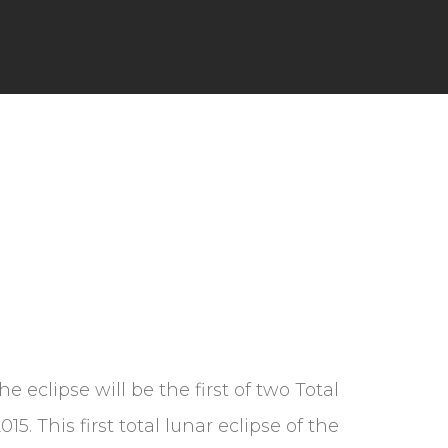
The eclipse will be the first of two Total
5. This first total lunar eclipse of the