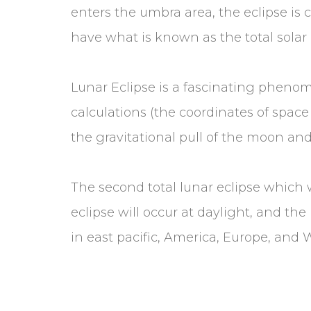
enters the umbra area, the eclipse is 
have what is known as the total solar 
Lunar Eclipse is a fascinating phenom
calculations (the coordinates of space
the gravitational pull of the moon a
The second total lunar eclipse which w
eclipse will occur at daylight, and the
in east pacific, America, Europe, and 