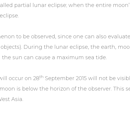
called partial lunar eclipse; when the entire moo
eclipse.
enon to be observed, since one can also evaluate
 objects). During the lunar eclipse, the earth, m
nd the sun can cause a maximum sea tide.
th
ill occur on 28
September 2015 will not be visibl
 moon is below the horizon of the observer. This se
West Asia.