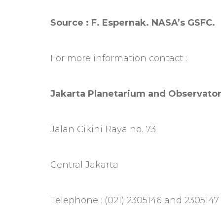
Source : F. Espernak. NASA’s GSFC.
For more information contact :
Jakarta Planetarium and Observato
Jalan Cikini Raya no. 73
Central Jakarta
Telephone : (021) 2305146 and 2305147