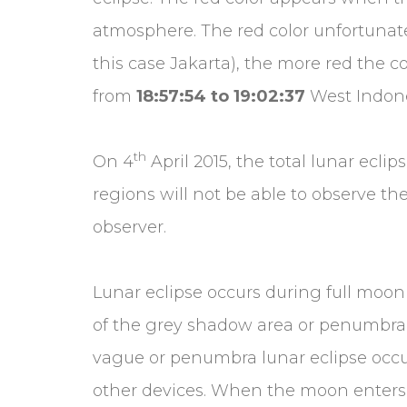
atmosphere. The red color unfortunately
this case Jakarta), the more red the co
from
18:57:54 to 19:02:37
West Indone
th
On 4
April 2015, the total lunar eclip
regions will not be able to observe the
observer.
Lunar eclipse occurs during full moo
of the grey shadow area or penumbra
vague or penumbra lunar eclipse occur
other devices. When the moon enters 