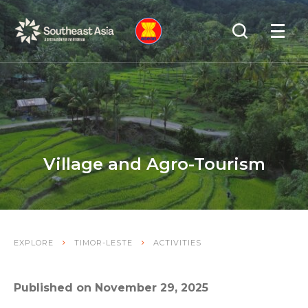
Skip
Skip
Search
to
to
OPEN
NAVIGA
Navigation
Content
Village and Agro-Tourism
EXPLORE
TIMOR-LESTE
ACTIVITIES
Published on November 29, 2025