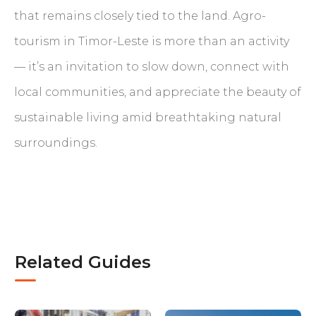
that remains closely tied to the land. Agro-
tourism in Timor-Leste is more than an activity
— it’s an invitation to slow down, connect with
local communities, and appreciate the beauty of
sustainable living amid breathtaking natural
surroundings.
Related Guides