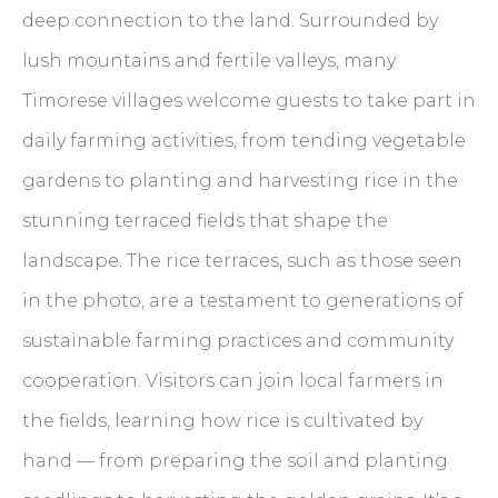
deep connection to the land. Surrounded by
lush mountains and fertile valleys, many
Timorese villages welcome guests to take part in
daily farming activities, from tending vegetable
gardens to planting and harvesting rice in the
stunning terraced fields that shape the
landscape. The rice terraces, such as those seen
in the photo, are a testament to generations of
sustainable farming practices and community
cooperation. Visitors can join local farmers in
the fields, learning how rice is cultivated by
hand — from preparing the soil and planting