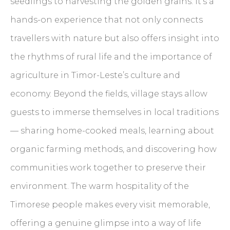
seedlings to harvesting the golden grains. It’s a
hands-on experience that not only connects
travellers with nature but also offers insight into
the rhythms of rural life and the importance of
agriculture in Timor-Leste’s culture and
economy. Beyond the fields, village stays allow
guests to immerse themselves in local traditions
— sharing home-cooked meals, learning about
organic farming methods, and discovering how
communities work together to preserve their
environment. The warm hospitality of the
Timorese people makes every visit memorable,
offering a genuine glimpse into a way of life