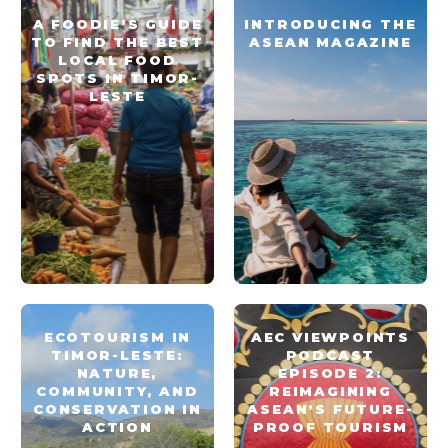
A FOODIE’S GUIDE
INTRODUCING THE
TO FIND THE BEST
ASEAN MAGAZINE
LOCAL FOOD
SPOTS IN TIMOR-
LESTE
ECOTOURISM IN
AEC VIEWPOINTS
TIMOR-LESTE:
PODCAST
NATURE,
EPISODE 2:
COMMUNITY, AND
REIMAGINING
CONSERVATION IN
ASEAN’S FUTURE-
ACTION
PROOF TOURISM