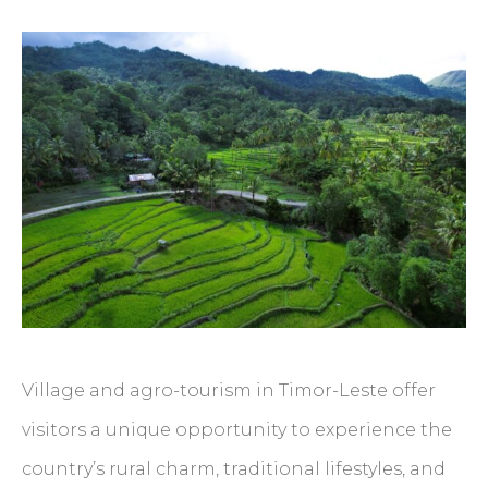
Village and agro-tourism in Timor-Leste offer
visitors a unique opportunity to experience the
country’s rural charm, traditional lifestyles, and