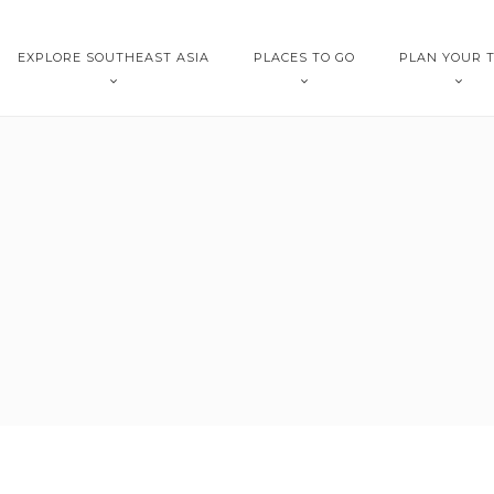
EXPLORE SOUTHEAST ASIA
PLACES TO GO
PLAN YOUR T