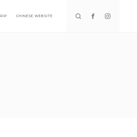
Search
RIP
CHINESE WEBSITE