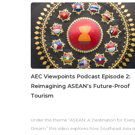
AEC Viewpoints Podcast Episode 2:
Reimagining ASEAN’s Future-Proof
Tourism
Under the theme “ASEAN: A Destination for Ever
Dream,” this video explores how Southeast Asia i