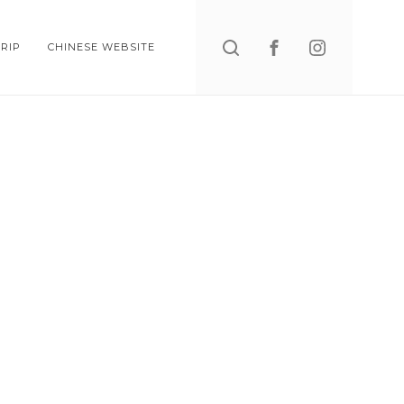
Search
RIP
CHINESE WEBSITE