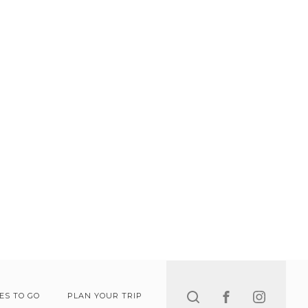
Search
ES TO GO
PLAN YOUR TRIP