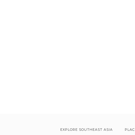
EXPLORE SOUTHEAST ASIA
PLAC