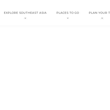
EXPLORE SOUTHEAST ASIA
PLACES TO GO
PLAN YOUR T