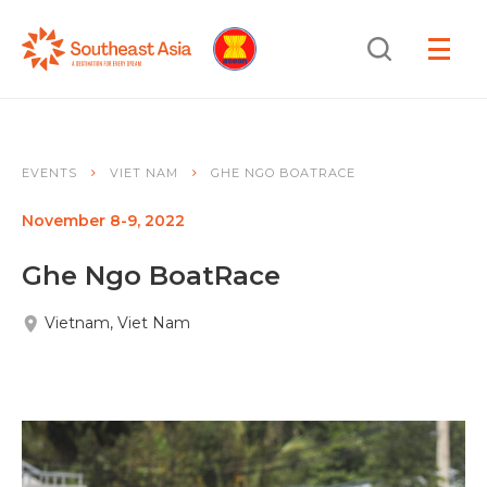
Skip
Skip
Search
to
to
OPEN
NAVIGA
Navigation
Content
EVENTS
VIET NAM
GHE NGO BOATRACE
November 8-9, 2022
Ghe Ngo BoatRace
Vietnam, Viet Nam