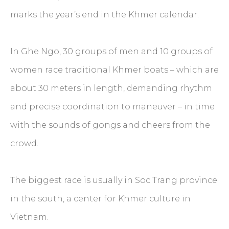
marks the year’s end in the Khmer calendar.
In Ghe Ngo, 30 groups of men and 10 groups of
women race traditional Khmer boats – which are
about 30 meters in length, demanding rhythm
and precise coordination to maneuver – in time
with the sounds of gongs and cheers from the
crowd.
The biggest race is usually in Soc Trang province
in the south, a center for Khmer culture in
Vietnam.