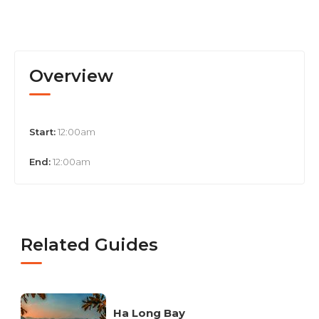
Overview
Start:
12:00am
End:
12:00am
Related Guides
Ha Long Bay