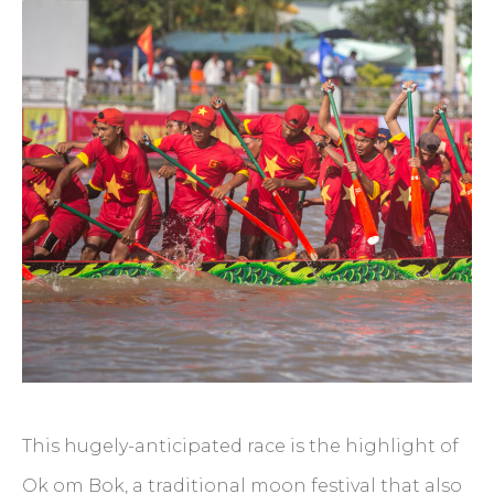
This hugely-anticipated race is the highlight of
Ok om Bok, a traditional moon festival that also