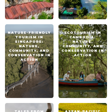
NATURE-FRIENDLY
ECOTOURISM IN
TOURISM IN
CAMBODIA:
SINGAPORE:
NATURE,
NATURE,
COMMUNITY, AND
COMMUNITY, AND
CONSERVATION IN
CONSERVATION IN
ACTION
ACTION
TALES FROM
ASEAN-PACIFIC