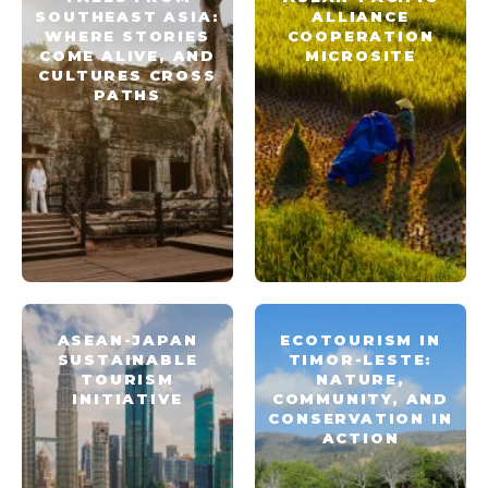
SOUTHEAST ASIA:
ALLIANCE
WHERE STORIES
COOPERATION
COME ALIVE, AND
MICROSITE
CULTURES CROSS
PATHS
ASEAN-JAPAN
ECOTOURISM IN
SUSTAINABLE
TIMOR-LESTE:
TOURISM
NATURE,
INITIATIVE
COMMUNITY, AND
CONSERVATION IN
ACTION