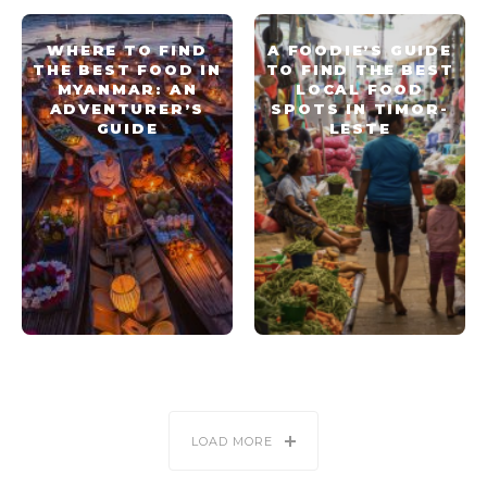
WHERE TO FIND
A FOODIE’S GUIDE
THE BEST FOOD IN
TO FIND THE BEST
MYANMAR: AN
LOCAL FOOD
ADVENTURER’S
SPOTS IN TIMOR-
GUIDE
LESTE
LOAD MORE