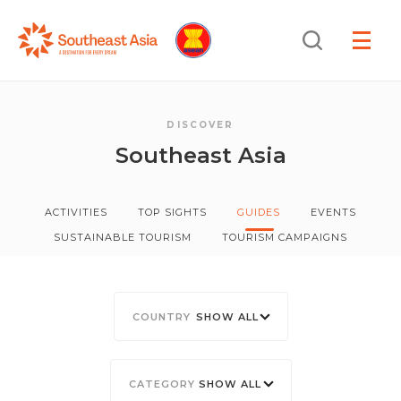
Skip
Skip
Search
to
to
OPEN
NAVIGA
Navigation
Content
DISCOVER
Southeast Asia
ACTIVITIES
TOP SIGHTS
GUIDES
EVENTS
SUSTAINABLE TOURISM
TOURISM CAMPAIGNS
SHOW ALL
SHOW ALL