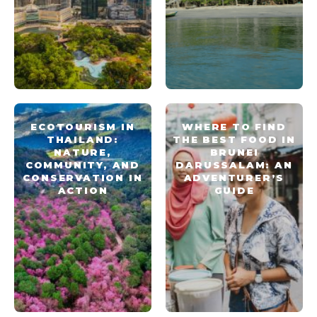
ECOTOURISM IN
WHERE TO FIND
THAILAND:
THE BEST FOOD IN
NATURE,
BRUNEI
COMMUNITY, AND
DARUSSALAM: AN
CONSERVATION IN
ADVENTURER’S
ACTION
GUIDE