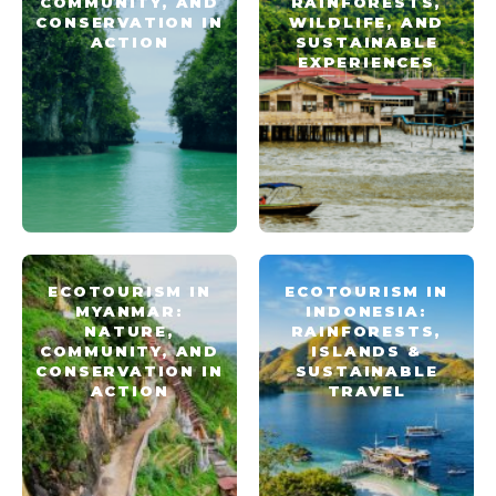
COMMUNITY, AND
RAINFORESTS,
CONSERVATION IN
WILDLIFE, AND
ACTION
SUSTAINABLE
EXPERIENCES
ECOTOURISM IN
ECOTOURISM IN
MYANMAR:
INDONESIA:
NATURE,
RAINFORESTS,
COMMUNITY, AND
ISLANDS &
CONSERVATION IN
SUSTAINABLE
ACTION
TRAVEL