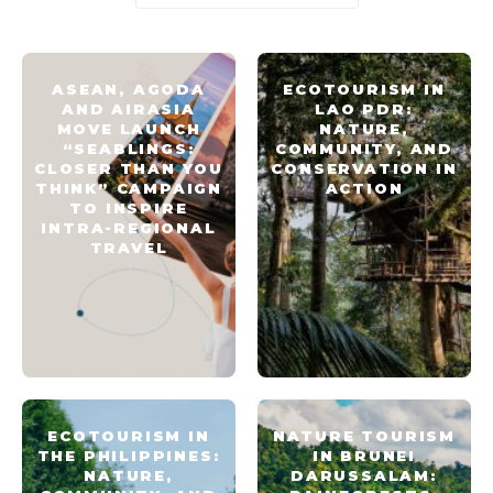
ASEAN, AGODA
ECOTOURISM IN
AND AIRASIA
LAO PDR:
MOVE LAUNCH
NATURE,
“SEABLINGS:
COMMUNITY, AND
CLOSER THAN YOU
CONSERVATION IN
THINK” CAMPAIGN
ACTION
TO INSPIRE
INTRA-REGIONAL
TRAVEL
ECOTOURISM IN
NATURE TOURISM
THE PHILIPPINES:
IN BRUNEI
NATURE,
DARUSSALAM: