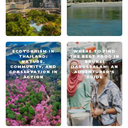
ECOTOURISM IN
WHERE TO FIND
THAILAND:
THE BEST FOOD IN
NATURE,
BRUNEI
COMMUNITY, AND
DARUSSALAM: AN
CONSERVATION IN
ADVENTURER’S
ACTION
GUIDE