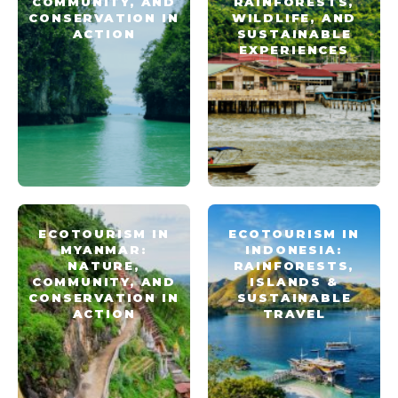
COMMUNITY, AND
RAINFORESTS,
CONSERVATION IN
WILDLIFE, AND
ACTION
SUSTAINABLE
EXPERIENCES
ECOTOURISM IN
ECOTOURISM IN
MYANMAR:
INDONESIA:
NATURE,
RAINFORESTS,
COMMUNITY, AND
ISLANDS &
CONSERVATION IN
SUSTAINABLE
ACTION
TRAVEL