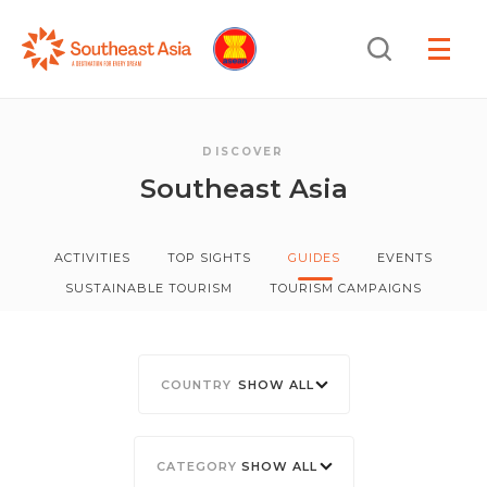
Skip
Skip
Search
to
to
OPEN
NAVIGA
Navigation
Content
DISCOVER
Southeast Asia
ACTIVITIES
TOP SIGHTS
GUIDES
EVENTS
SUSTAINABLE TOURISM
TOURISM CAMPAIGNS
SHOW ALL
SHOW ALL