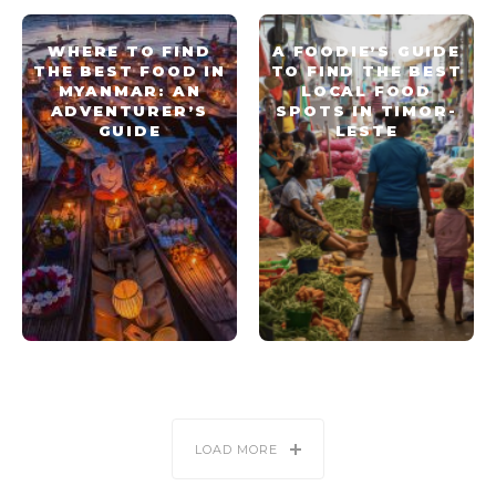
WHERE TO FIND
A FOODIE’S GUIDE
THE BEST FOOD IN
TO FIND THE BEST
MYANMAR: AN
LOCAL FOOD
ADVENTURER’S
SPOTS IN TIMOR-
GUIDE
LESTE
LOAD MORE