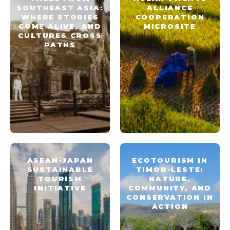
SOUTHEAST ASIA:
ALLIANCE
WHERE STORIES
COOPERATION
COME ALIVE, AND
MICROSITE
CULTURES CROSS
PATHS
ASEAN-JAPAN
ECOTOURISM IN
SUSTAINABLE
TIMOR-LESTE:
TOURISM
NATURE,
INITIATIVE
COMMUNITY, AND
CONSERVATION IN
ACTION