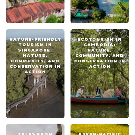
NATURE-FRIENDLY
ECOTOURISM IN
TOURISM IN
CAMBODIA:
SINGAPORE:
NATURE,
NATURE,
COMMUNITY, AND
COMMUNITY, AND
CONSERVATION IN
CONSERVATION IN
ACTION
ACTION
TALES FROM
ASEAN-PACIFIC