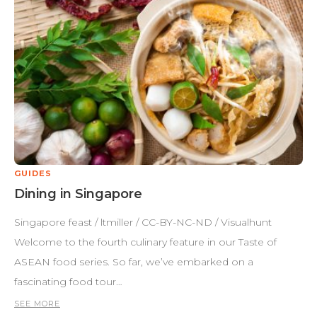
GUIDES
Dining in Singapore
Singapore feast / ltmiller / CC-BY-NC-ND / Visualhunt
Welcome to the fourth culinary feature in our Taste of
ASEAN food series. So far, we’ve embarked on a
fascinating food tour…
SEE MORE