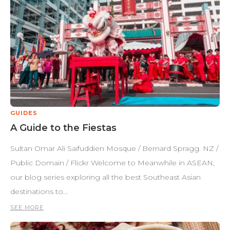
GUIDES
A Guide to the Fiestas
Sultan Omar Ali Saifuddien Mosque / Bernard Spragg. NZ /
Public Domain / Flickr Welcome to Meanwhile in ASEAN,
our blog series exploring all the best Southeast Asian
destinations to…
SEE MORE