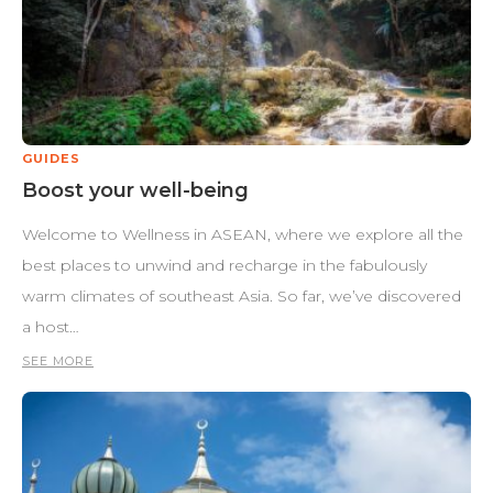
GUIDES
Boost your well-being
Welcome to Wellness in ASEAN, where we explore all the
best places to unwind and recharge in the fabulously
warm climates of southeast Asia. So far, we’ve discovered
a host…
SEE MORE