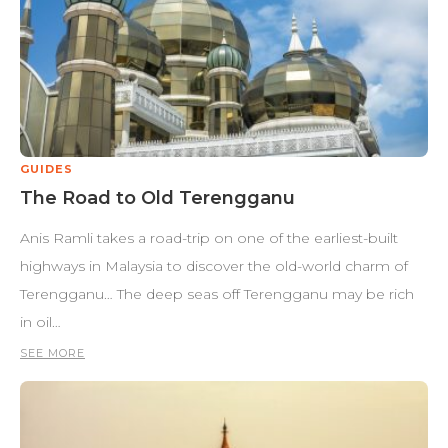
GUIDES
The Road to Old Terengganu
Anis Ramli takes a road-trip on one of the earliest-built
highways in Malaysia to discover the old-world charm of
Terengganu… The deep seas off Terengganu may be rich
in oil…
SEE MORE