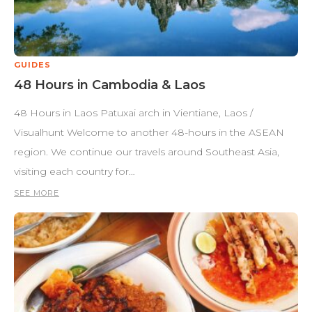
GUIDES
48 Hours in Cambodia & Laos
48 Hours in Laos Patuxai arch in Vientiane, Laos /
Visualhunt Welcome to another 48-hours in the ASEAN
region. We continue our travels around Southeast Asia,
visiting each country for…
SEE MORE