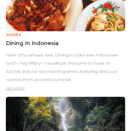
GUIDES
Dining In Indonesia
Taste of Southeast Asia: Dining in Indonesia Indonesian
lunch / hey tiffany! / Visualhunt Welcome to Taste of
ASEAN and our second blog series, featuring delicious
cuisines from around Southeast…
SEE MORE