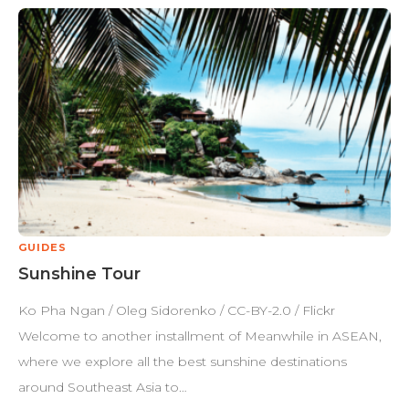
GUIDES
Sunshine Tour
Ko Pha Ngan / Oleg Sidorenko / CC-BY-2.0 / Flickr
Welcome to another installment of Meanwhile in ASEAN,
where we explore all the best sunshine destinations
around Southeast Asia to…