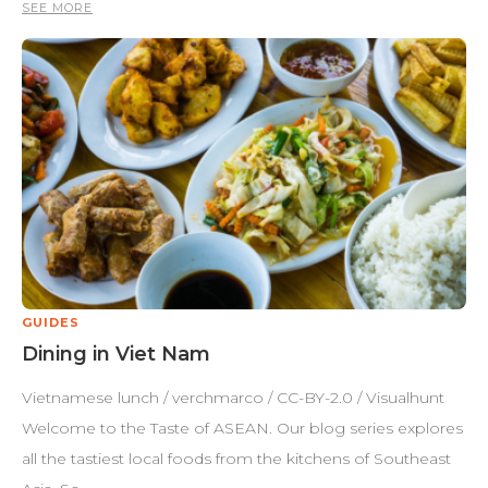
SEE MORE
GUIDES
Dining in Viet Nam
Vietnamese lunch / verchmarco / CC-BY-2.0 / Visualhunt
Welcome to the Taste of ASEAN. Our blog series explores
all the tastiest local foods from the kitchens of Southeast