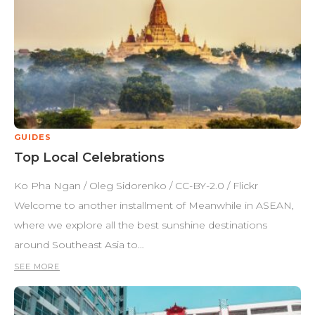
GUIDES
Top Local Celebrations
Ko Pha Ngan / Oleg Sidorenko / CC-BY-2.0 / Flickr
Welcome to another installment of Meanwhile in ASEAN,
where we explore all the best sunshine destinations
around Southeast Asia to…
SEE MORE