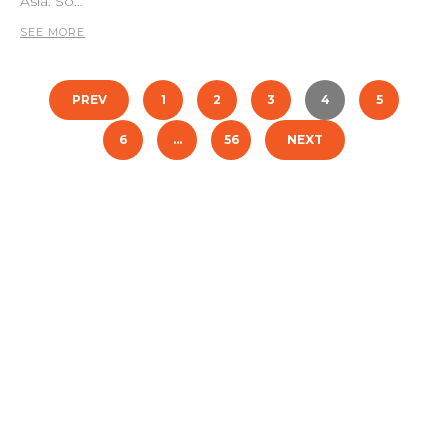
Asia. So…
SEE MORE
Posts
PREV
1
2
3
4
5
pagination
6
…
56
NEXT