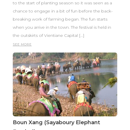
to the start of planting season so it was seen as a
chance to engage in a bit of fun before the back-
breaking work of farming began. The fun starts
when you arrive in the town. The festival is held in
the outskirts of Vientiane Capital […]
SEE MORE
Boun Xang (Sayaboury Elephant