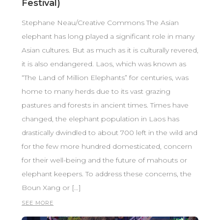
Festival)
Stephane Neau/Creative Commons The Asian
elephant has long played a significant role in many
Asian cultures. But as much as it is culturally revered,
it is also endangered. Laos, which was known as
“The Land of Million Elephants” for centuries, was
home to many herds due to its vast grazing
pastures and forests in ancient times. Times have
changed, the elephant population in Laos has
drastically dwindled to about 700 left in the wild and
for the few more hundred domesticated, concern
for their well-being and the future of mahouts or
elephant keepers. To address these concerns, the
Boun Xang or […]
SEE MORE