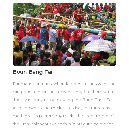
Boun Bang Fai
For many centuries, when farmers in Laos want the
rain gods to hear their prayers, they fire them up to
the sky in noisy rockets during the Boun Bang Fai.
Also known as the Rocket Festival, the three-day
merit-making ceremony marks the sixth month of
the lunar calendar, which falls in May. It’s held prior