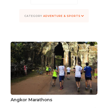
ADVENTURE & SPORTS
Angkor Marathons