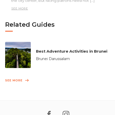
the city center, but racing patrons need not […]
SEE MORE
Related Guides
Best Adventure Activities in Brunei
Brunei Darussalam
SEE MORE