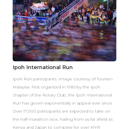
Ipoh International Run
Ipoh Run participants. Image courtesy of Tourism
Malaysia. First organized in 1985 by the Ipoh
chapter of the Rotary Club, the Ipoh International
Run has grown exponentially in appeal ever since.
Over 17,000 participants are expected to take on
the half-marathon race, hailing from as far afield as
Kenya and Japan to compete for over MYR