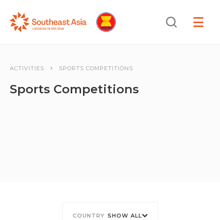
Skip
Skip
Search
to
to
OPEN
NAVIGA
Navigation
Content
ACTIVITIES
SPORTS COMPETITIONS
Sports Competitions
SHOW ALL