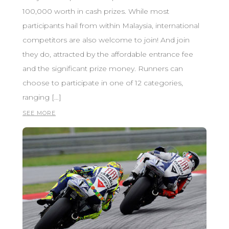
100,000 worth in cash prizes. While most
participants hail from within Malaysia, international
competitors are also welcome to join! And join
they do, attracted by the affordable entrance fee
and the significant prize money. Runners can
choose to participate in one of 12 categories,
ranging […]
SEE MORE