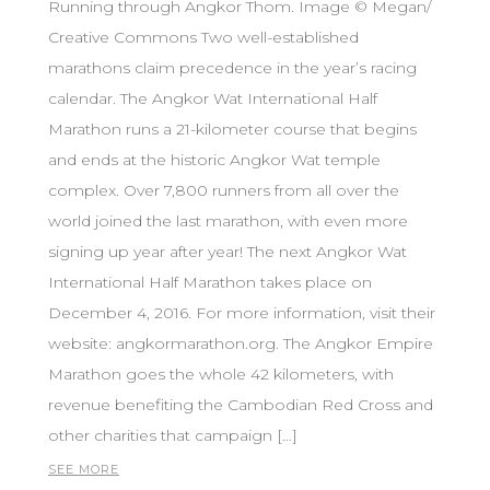
Running through Angkor Thom. Image © Megan/
Creative Commons Two well-established
marathons claim precedence in the year’s racing
calendar. The Angkor Wat International Half
Marathon runs a 21-kilometer course that begins
and ends at the historic Angkor Wat temple
complex. Over 7,800 runners from all over the
world joined the last marathon, with even more
signing up year after year! The next Angkor Wat
International Half Marathon takes place on
December 4, 2016. For more information, visit their
website: angkormarathon.org. The Angkor Empire
Marathon goes the whole 42 kilometers, with
revenue benefiting the Cambodian Red Cross and
other charities that campaign […]
SEE MORE