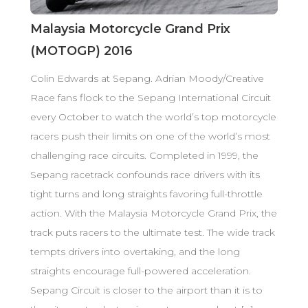
Malaysia Motorcycle Grand Prix
(MOTOGP) 2016
Colin Edwards at Sepang. Adrian Moody/Creative
Race fans flock to the Sepang International Circuit
every October to watch the world’s top motorcycle
racers push their limits on one of the world’s most
challenging race circuits. Completed in 1999, the
Sepang racetrack confounds race drivers with its
tight turns and long straights favoring full-throttle
action. With the Malaysia Motorcycle Grand Prix, the
track puts racers to the ultimate test. The wide track
tempts drivers into overtaking, and the long
straights encourage full-powered acceleration.
Sepang Circuit is closer to the airport than it is to