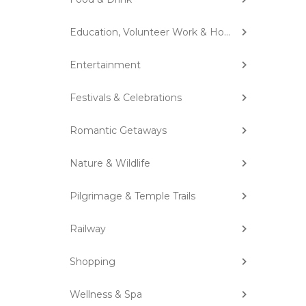
Education, Volunteer Work & Homestay
Entertainment
Festivals & Celebrations
Romantic Getaways
Nature & Wildlife
Pilgrimage & Temple Trails
Railway
Shopping
Wellness & Spa