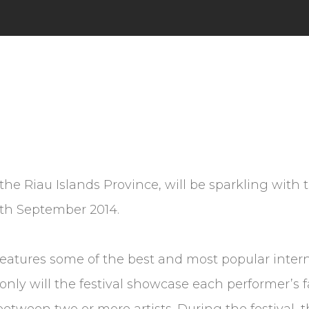
 the Riau Islands Province, will be sparkling wit
 6th September 2014.
 features some of the best and most popular intern
 only will the festival showcase each performer’s
s between two or more artists. During the festival,