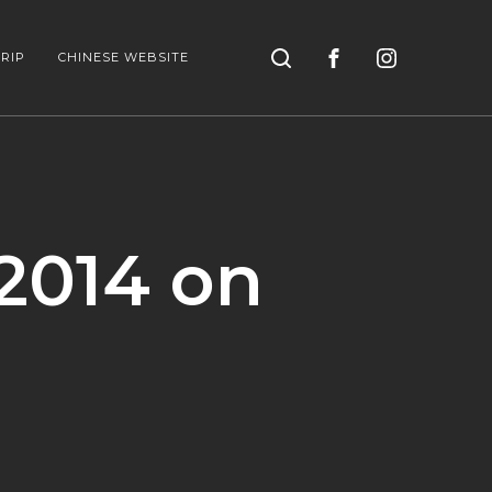
Search
RIP
CHINESE WEBSITE
2014 on