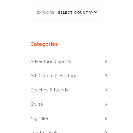
SELECT COUNTRY
Categories
Adventure & Sports
Art, Culture & Heritage
Beaches & Islands
Cruise
Nightlife
Food & Drink