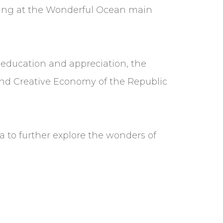
orming at the Wonderful Ocean main
r education and appreciation, the
 and Creative Economy of the Republic
ia to further explore the wonders of