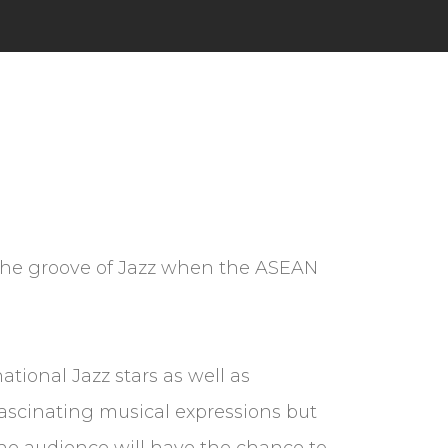
h the groove of Jazz when the ASEAN
ational Jazz stars as well as
 fascinating musical expressions but
 the audience will have the chance to