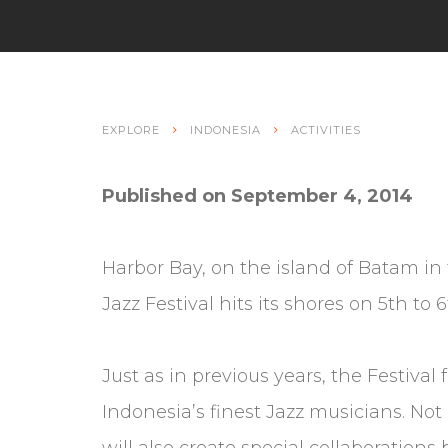
EXPLORE
INDONESIA
ACTIVITIES
Published on September 4, 2014
Harbor Bay, on the island of Batam in
Jazz Festival hits its shores on 5th to
Just as in previous years, the Festival
Indonesia’s finest Jazz musicians. Not
will also create special collaboration