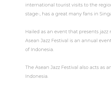
international tourist visits to the r
stage-, has a great many fans in Sing
Hailed as an event that presents jazz
Asean Jazz Festival is an annual even
of Indonesia.
The Asean Jazz Festival also acts as an
Indonesia.