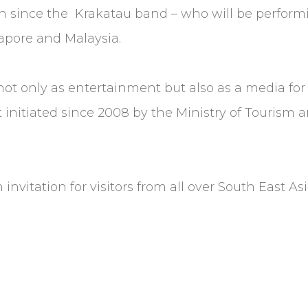
egion since the Krakatau band – who will be perf
apore and Malaysia.
 not only as entertainment but also as a media fo
t initiated since 2008 by the Ministry of Tourism
 invitation for visitors from all over South East As