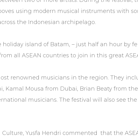
ooves using modern musical instruments with som
across the Indonesian archipelago.
 holiday island of Batam, – just half an hour by f
 from all ASEAN countries to join in this great A
ost renowned musicians in the region. They inc
, Kamal Mousa from Dubai, Brian Beaty from the
ernational musicians. The festival will also see th
d Culture, Yusfa Hendri commented that the ASEAN