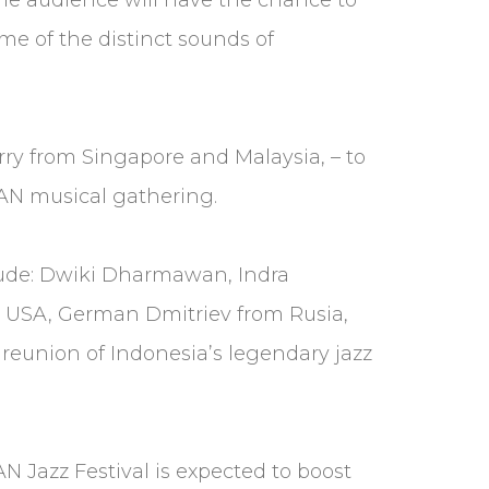
e of the distinct sounds of
erry from Singapore and Malaysia, – to
SEAN musical gathering.
lude: Dwiki Dharmawan, Indra
 USA, German Dmitriev from Rusia,
e reunion of Indonesia’s legendary jazz
 Jazz Festival is expected to boost