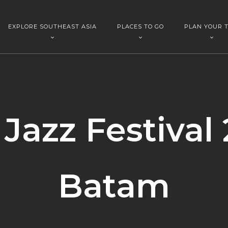
EXPLORE SOUTHEAST ASIA
PLACES TO GO
PLAN YOUR T
Jazz Festival 
Batam