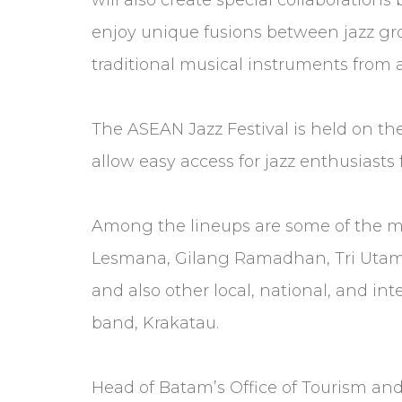
enjoy unique fusions between jazz gr
traditional musical instruments from 
The ASEAN Jazz Festival is held on the
allow easy access for jazz enthusiasts
Among the lineups are some of the m
Lesmana, Gilang Ramadhan, Tri Utami
and also other local, national, and int
band, Krakatau.
Head of Batam’s Office of Tourism an