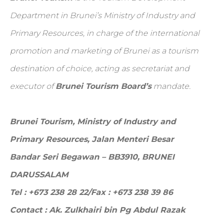
Department in Brunei’s Ministry of Industry and
Primary Resources, in charge of the international
promotion and marketing of Brunei as a tourism
destination of choice, acting as secretariat and
executor of
Brunei Tourism Board’s
mandate.
Brunei Tourism, Ministry of Industry and
Primary Resources,
Jalan Menteri Besar
Bandar Seri Begawan – BB3910, BRUNEI
DARUSSALAM
Tel : +673 238 28 22/Fax : +673 238 39 86
Contact : Ak. Zulkhairi bin Pg Abdul Razak