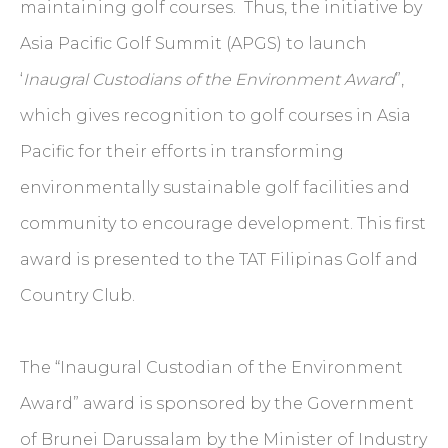
maintaining golf courses. Thus, the initiative by
Asia Pacific Golf Summit (APGS) to launch
‘
Inaugral Custodians of the Environment Award
”,
which gives recognition to golf courses in Asia
Pacific for their efforts in transforming
environmentally sustainable golf facilities and
community to encourage development. This first
award is presented to the TAT Filipinas Golf and
Country Club.
The “Inaugural Custodian of the Environment
Award” award is sponsored by the Government
of Brunei Darussalam by the Minister of Industry