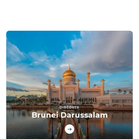
DISCOVER
Brunei Darussalam