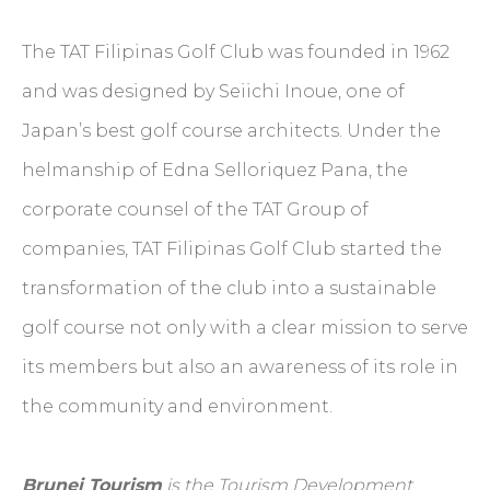
The TAT Filipinas Golf Club was founded in 1962
and was designed by Seiichi Inoue, one of
Japan’s best golf course architects. Under the
helmanship of Edna Selloriquez Pana, the
corporate counsel of the TAT Group of
companies, TAT Filipinas Golf Club started the
transformation of the club into a sustainable
golf course not only with a clear mission to serve
its members but also an awareness of its role in
the community and environment.
Brunei Tourism
is the Tourism Development