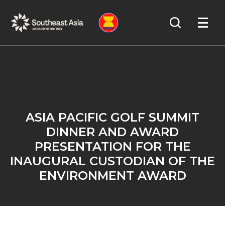
Skip
Skip
Search
to
to
OPEN
NAVIGA
Navigation
Content
ASIA PACIFIC GOLF SUMMIT
DINNER AND AWARD
PRESENTATION FOR THE
INAUGURAL CUSTODIAN OF THE
ENVIRONMENT AWARD