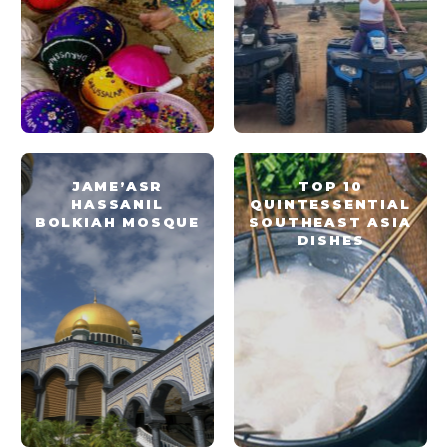
JAME’ASR
TOP 10
HASSANIL
QUINTESSENTIAL
BOLKIAH MOSQUE
SOUTHEAST ASIA
DISHES