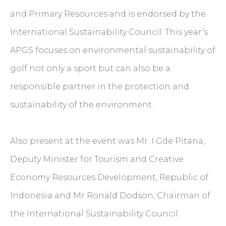
and Primary Resources and is endorsed by the
International Sustainability Council. This year’s
APGS focuses on environmental sustainability of
golf not only a sport but can also be a
responsible partner in the protection and
sustainability of the environment.
Also present at the event was Mr. I Gde Pitana,
Deputy Minister for Tourism and Creative
Economy Resources Development, Republic of
Indonesia and Mr Ronald Dodson, Chairman of
the International Sustainability Council.