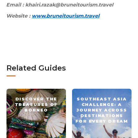
Email : khairi.razak@bruneitourism.travel
Website :
www.bruneitourism.travel
Related Guides
DISCOVER THE
SOUTHEAST ASIA
TREASURES OF
CHALLENGE: A
BORNEO
JOURNEY ACROSS
DESTINATIONS
FOR EVERY DREAM