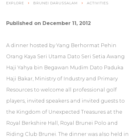
EXPLORE
BRUNEI DARUSSALAM
ACTIVITIES
Published on December 11, 2012
A dinner hosted by Yang Berhormat Pehin
Orang Kaya Seri Utama Dato Seri Setia Awang
Haji Yahya bin Begawan Mudim Dato Paduka
Haji Bakar, Ministry of Industry and Primary
Resources to welcome all professional golf
players, invited speakers and invited guests to
the Kingdom of Unexpected Treasures at the
Royal Berkshire Hall, Royal Brunei Polo and
Riding Club Brunei. The dinner was also held in