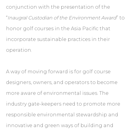
conjunction with the presentation of the
“
Inaugral Custodian of the Environment Award
” to
honor golf courses in the Asia Pacific that
incorporate sustainable practices in their
operation.
A way of moving forward is for golf course
designers, owners, and operators to become
more aware of environmental issues. The
industry gate-keepers need to promote more
responsible environmental stewardship and
innovative and green ways of building and