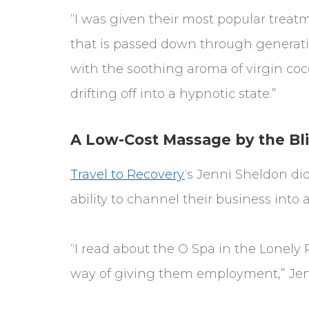
“I was given their most popular treatm
that is passed down through generati
with the soothing aroma of virgin co
drifting off into a hypnotic state.”
A Low-Cost Massage by the Bl
Travel to Recovery
‘s Jenni Sheldon did
ability to channel their business into 
“I read about the O Spa in the Lonely 
way of giving them employment,” Jenn