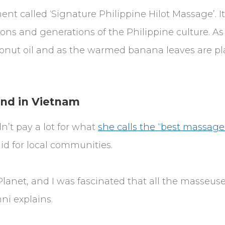
ent called ‘Signature Philippine Hilot Massage’. I
ons and generations of the Philippine culture. A
conut oil and as the warmed banana leaves are pl
ind in Vietnam
n’t pay a lot for what
she calls the “best massage
aid for local communities.
Planet, and I was fascinated that all the masseus
i explains.