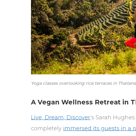
Yoga classes overlooking rice terraces in Thaila
A Vegan Wellness Retreat in T
Live, Dream, Discover
‘s Sarah Hughes 
completely
immersed its guests in a r