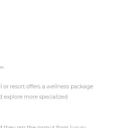
n.
l or resort offers a wellness package
nd explore more specialized
and they ran the gamut from luxury