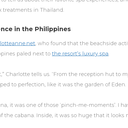
x treatments in Thailand.
nce in the Philippines
lotteanne.net
, who found that the beachside activ
ppines paled next to
the resort’s luxury spa
.
t,” Charlotte tells us. “From the reception hut to
ed to perfection, like it was the garden of Eden.
na, it was one of those ‘pinch-me-moments’. I ha
of the cabana. Inside, it was so huge that it looks