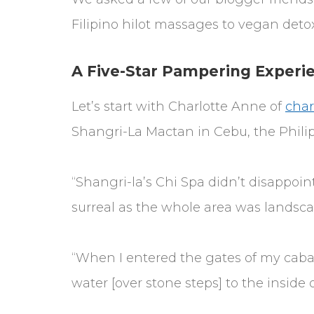
Filipino hilot massages to vegan deto
A Five-Star Pampering Experie
Let’s start with Charlotte Anne of
char
Shangri-La Mactan in Cebu, the Phili
“Shangri-la’s Chi Spa didn’t disappoin
surreal as the whole area was landscap
“When I entered the gates of my caba
water [over stone steps] to the inside 