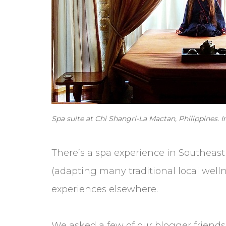
Spa suite at Chi Shangri-La Mactan, Philippines. 
There’s a spa experience in Southeast A
(adapting many traditional local wellne
experiences elsewhere.
We asked a few of our blogger friends 