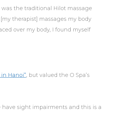
t was the traditional Hilot massage
s [my therapist] massages my body
aced over my body, I found myself
 in Hanoi”
, but valued the O Spa’s
e have sight impairments and this is a