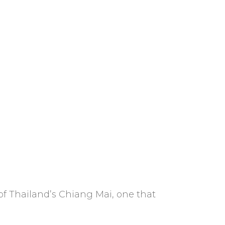
of Thailand’s Chiang Mai, one that