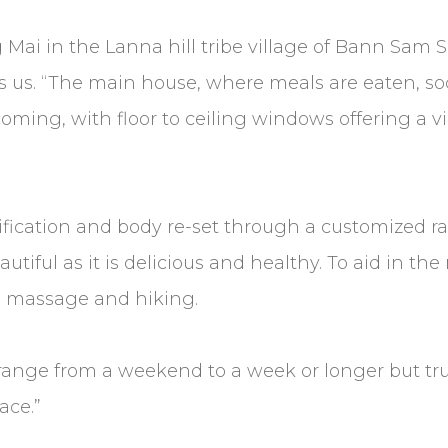
i in the Lanna hill tribe village of Bann Sam Sop;
ells us. “The main house, where meals are eaten, s
oming, with floor to ceiling windows offering a 
xification and body re-set through a customized r
beautiful as it is delicious and healthy. To aid in 
n, massage and hiking.
ange from a weekend to a week or longer but tru
ace.”