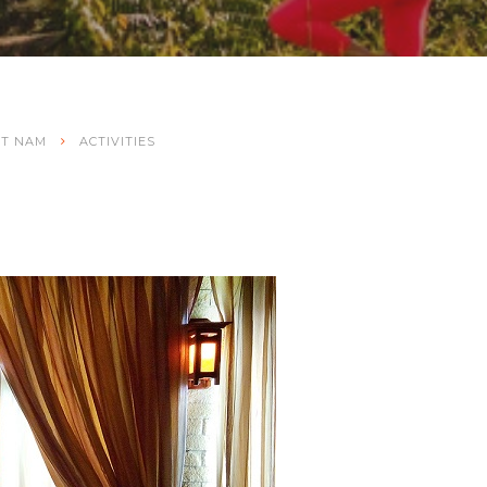
ET NAM
ACTIVITIES