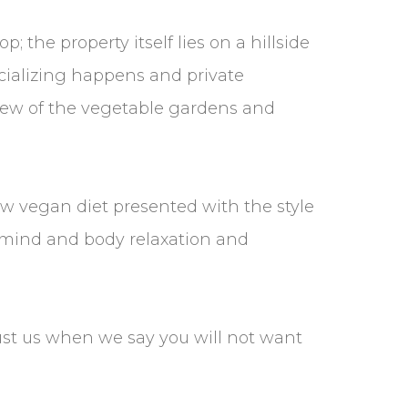
 the property itself lies on a hillside
ocializing happens and private
view of the vegetable gardens and
aw vegan diet presented with the style
the mind and body relaxation and
st us when we say you will not want