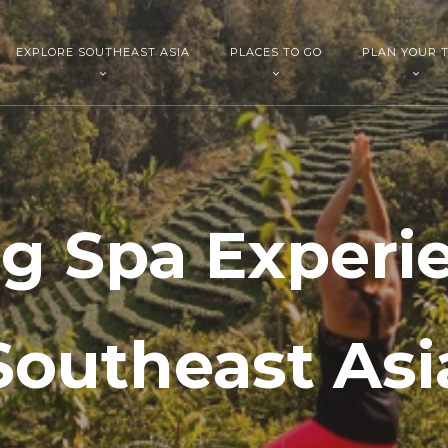
EXPLORE SOUTHEAST ASIA
PLACES TO GO
PLAN YOUR T
g Spa Experi
Southeast Asi