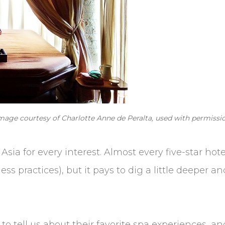
Image courtesy of Charlotte Anne de Peralta, used with permissio
sia for every interest. Almost every five-star hote
ss practices), but it pays to dig a little deeper a
to tell us about their favorite spa experiences, 