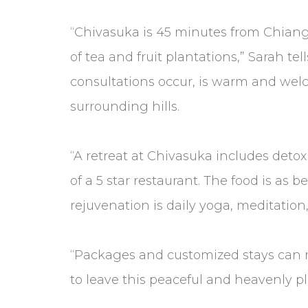
“Chivasuka is 45 minutes from Chiang Ma
of tea and fruit plantations,” Sarah t
consultations occur, is warm and welc
surrounding hills.
“A retreat at Chivasuka includes deto
of a 5 star restaurant. The food is as 
rejuvenation is daily yoga, meditatio
“Packages and customized stays can r
to leave this peaceful and heavenly pl