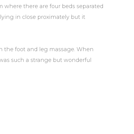
oom where there are four beds separated
lying in close proximately but it
th the foot and leg massage. When
 was such a strange but wonderful