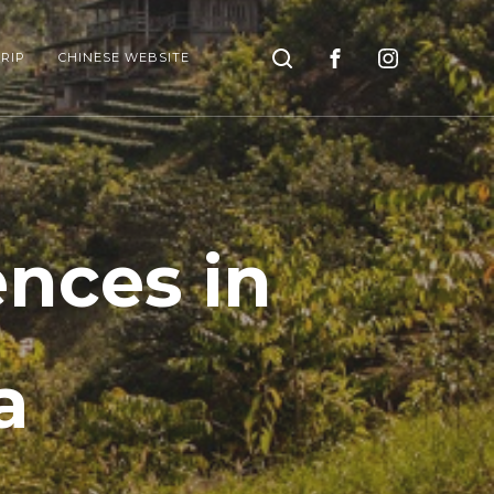
Search
RIP
CHINESE WEBSITE
ences in
a