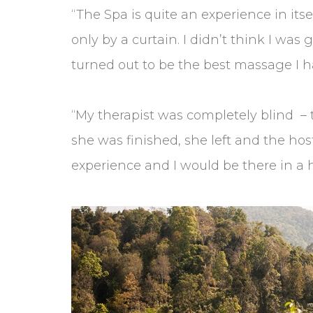
“The Spa is quite an experience in its
only by a curtain. I didn’t think I was
turned out to be the best massage I h
“My therapist was completely blind –
she was finished, she left and the h
experience and I would be there in a h