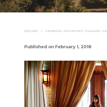
,
,
,
EXPLORE
CAMBODIA
PHILIPPINES
THAILAND
VI
Published on February 1, 2018