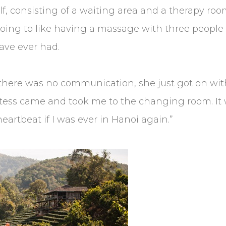
elf, consisting of a waiting area and a therapy r
 going to like having a massage with three people 
ave ever had.
 there was no communication, she just got on wi
ostess came and took me to the changing room. It
eartbeat if I was ever in Hanoi again.”