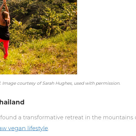
nd. Image courtesy of Sarah Hughes, used with permission.
hailand
found a transformative retreat in the mountains 
aw vegan lifestyle
.