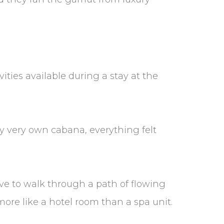
ities available during a stay at the
 my very own cabana, everything felt
ve to walk through a path of flowing
 more like a hotel room than a spa unit.