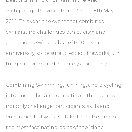
beautiful island of Bintan, in the Riau
Archipelago Province from 17th to 18th May
2014. This year, the event that combines
exhilarating challenges, athleticism and
camaraderie will celebrate its 10th year
anniversary, so be sure to expect fireworks, fun
fringe activities and definitely a big party.
Combining Swimming, running, and bicycling
into one elaborate competition, the event will
not only challenge participants’ skills and
endurance but will also take them to some of
the most fascinating parts of the island.