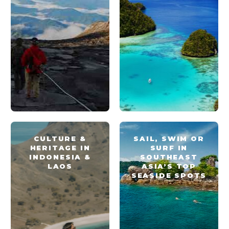
CULTURE &
SAIL, SWIM OR
HERITAGE IN
SURF IN
INDONESIA &
SOUTHEAST
LAOS
ASIA’S TOP
SEASIDE SPOTS