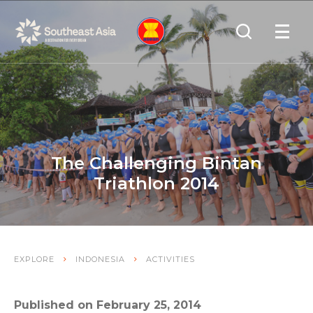
Skip
Skip
Search
to
to
OPEN
NAVIGA
Navigation
Content
The Challenging Bintan
Triathlon 2014
EXPLORE
INDONESIA
ACTIVITIES
Published on February 25, 2014