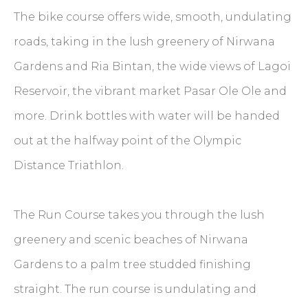
The bike course offers wide, smooth, undulating
roads, taking in the lush greenery of Nirwana
Gardens and Ria Bintan, the wide views of Lagoi
Reservoir, the vibrant market Pasar Ole Ole and
more. Drink bottles with water will be handed
out at the halfway point of the Olympic
Distance Triathlon.
The Run Course takes you through the lush
greenery and scenic beaches of Nirwana
Gardens to a palm tree studded finishing
straight. The run course is undulating and