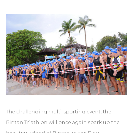
The challenging multi-sporting event, the
Bintan Triathlon will once again spark up the