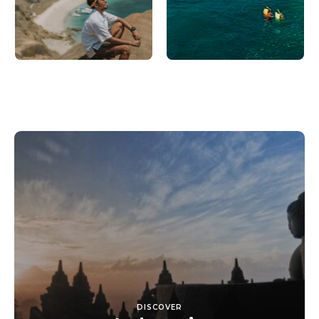
DISCOVER