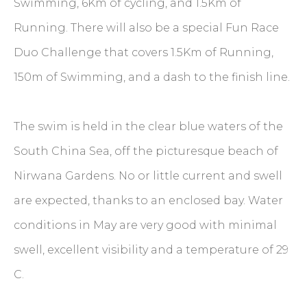
Swimming, 6Km of cycling, and 1.5Km of
Running. There will also be a special Fun Race
Duo Challenge that covers 1.5Km of Running,
150m of Swimming, and a dash to the finish line.
The swim is held in the clear blue waters of the
South China Sea, off the picturesque beach of
Nirwana Gardens. No or little current and swell
are expected, thanks to an enclosed bay. Water
conditions in May are very good with minimal
swell, excellent visibility and a temperature of 29
C.