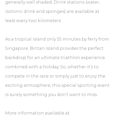
generally well shaded. Drink stations (water,
isotonic drink and sponges) are available at
least every two kilometers.
As a tropical island only 55 minutes by ferry from
Singapore, Bintan Island provides the perfect
backdrop for an ultimate triathlon experience
combined with a holiday. So, whether it’s to
compete in the race or simply just to enjoy the
exciting atmosphere, this special sporting event
is surely something you don’t want to miss.
More information available at: