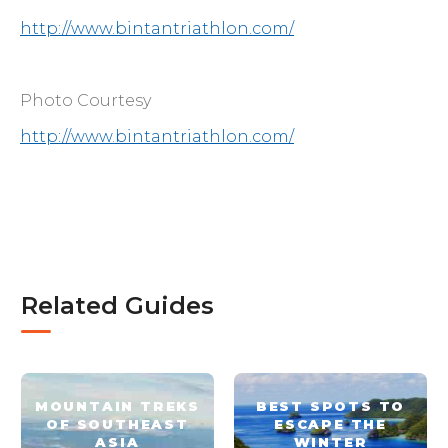
http://www.bintantriathlon.com/
Photo Courtesy
http://www.bintantriathlon.com/
Related Guides
MOUNTAIN TREKS
BEST SPOTS TO
OF SOUTHEAST
ESCAPE THE
ASIA
WINTER