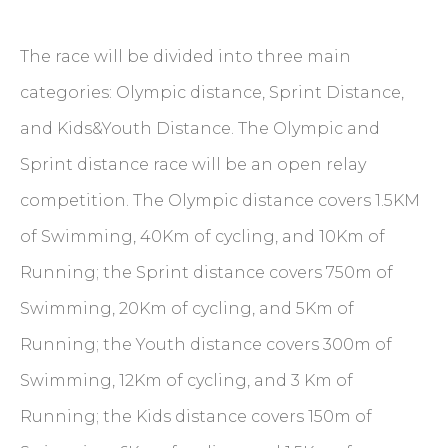
The race will be divided into three main
categories: Olympic distance, Sprint Distance,
and Kids&Youth Distance. The Olympic and
Sprint distance race will be an open relay
competition. The Olympic distance covers 1.5KM
of Swimming, 40Km of cycling, and 10Km of
Running; the Sprint distance covers 750m of
Swimming, 20Km of cycling, and 5Km of
Running; the Youth distance covers 300m of
Swimming, 12Km of cycling, and 3 Km of
Running; the Kids distance covers 150m of