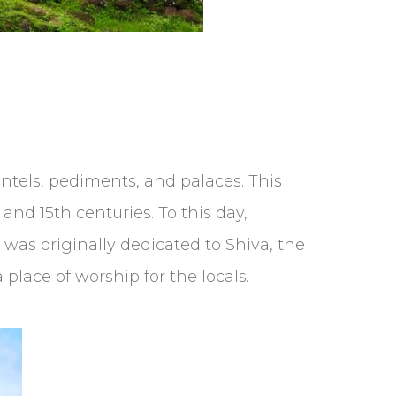
lintels, pediments, and palaces. This
d 15th centuries. To this day,
was originally dedicated to Shiva, the
 place of worship for the locals.