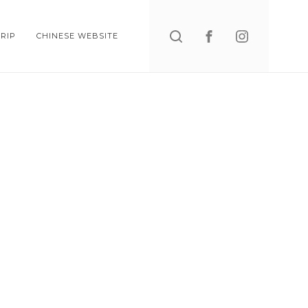
Search
RIP
CHINESE WEBSITE