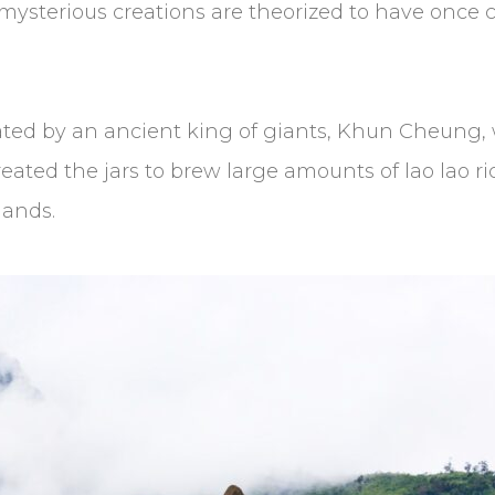
e mysterious creations are theorized to have once
ated by an ancient king of giants, Khun Cheung, 
created the jars to brew large amounts of lao lao ri
lands.