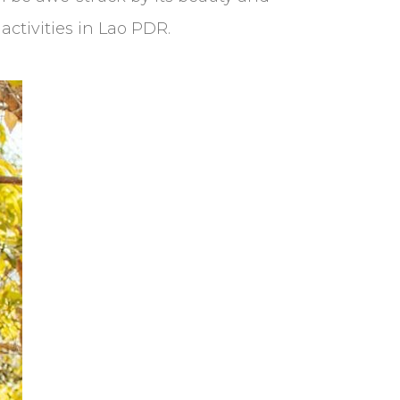
activities in Lao PDR.