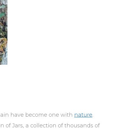
 plain have become one with
nature
.
 of Jars, a collection of thousands of