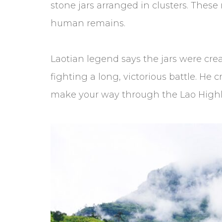
stone jars arranged in clusters. Thes
human remains.
Laotian legend says the jars were cre
fighting a long, victorious battle. He 
make your way through the Lao High