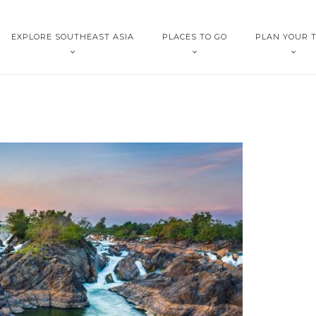
EXPLORE SOUTHEAST ASIA
PLACES TO GO
PLAN YOUR T