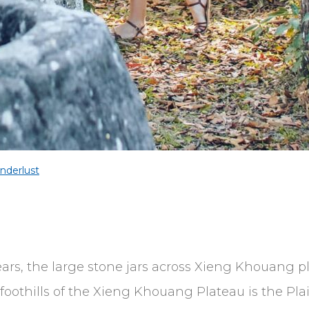
nderlust
years, the large stone jars across Xieng Khouang
oothills of the Xieng Khouang Plateau is the Plain