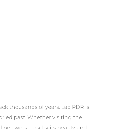
ck thousands of years. Lao PDR is
toried past. Whether visiting the
l be awe-struck by its beauty and