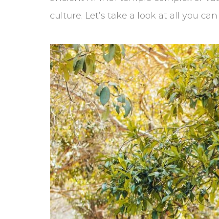
culture. Let’s take a look at all you c