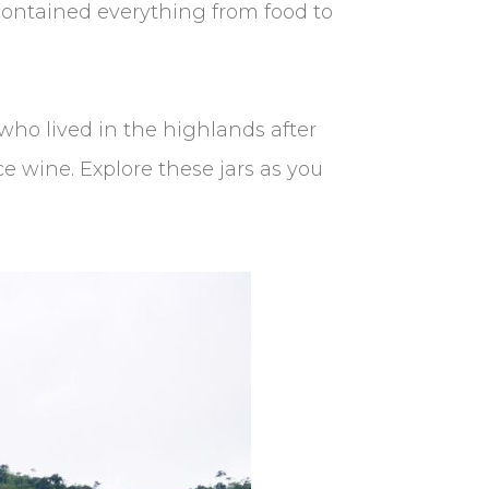
 contained everything from food to
who lived in the highlands after
ce wine. Explore these jars as you