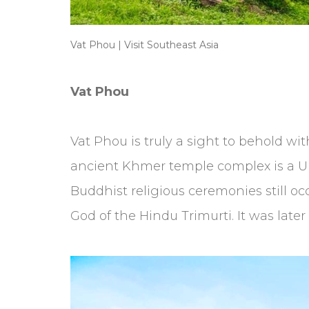
Vat Phou | Visit Southeast Asia
Vat Phou
Vat Phou is truly a sight to behold with
ancient Khmer temple complex is a UNE
Buddhist religious ceremonies still o
God of the Hindu Trimurti. It was later