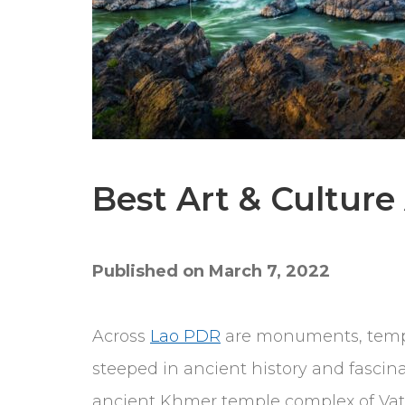
Best Art & Culture
Published on March 7, 2022
Across
Lao PDR
are monuments, temple
steeped in ancient history and fascinat
ancient Khmer temple complex of Vat 