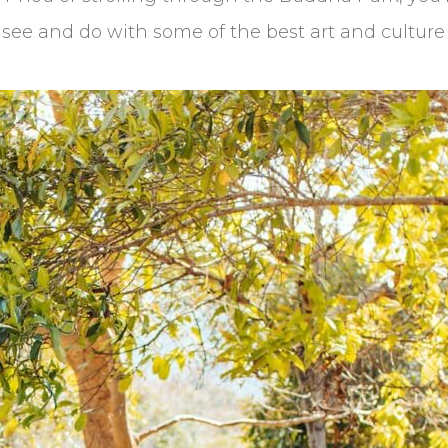
an see and do with some of the best art and culture 