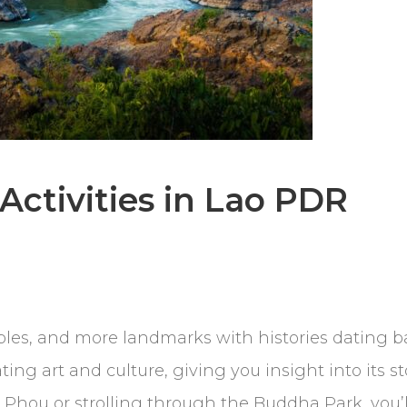
 Activities in Lao PDR
s, and more landmarks with histories dating ba
ing art and culture, giving you insight into its s
Phou or strolling through the Buddha Park, you’l