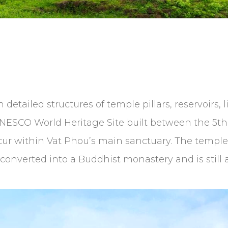
 detailed structures of temple pillars, reservoirs, 
SCO World Heritage Site built between the 5th an
ccur within Vat Phou’s main sanctuary. The temple 
 converted into a Buddhist monastery and is still a