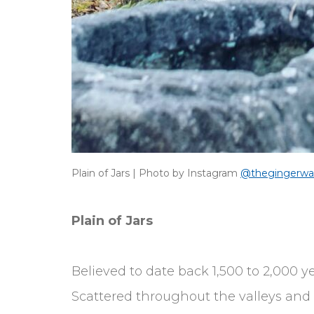
Plain of Jars | Photo by Instagram
@thegingerwa
Plain of Jars
Believed to date back 1,500 to 2,000 
Scattered throughout the valleys and f