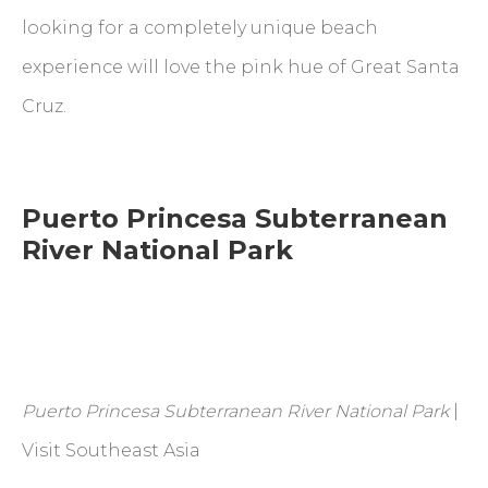
looking for a completely unique beach
experience will love the pink hue of Great Santa
Cruz.
Puerto Princesa Subterranean
River National Park
Puerto Princesa Subterranean River National Park
|
Visit Southeast Asia