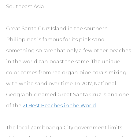
Southeast Asia
Great Santa Cruz Island in the southern
Philippines is famous for its pink sand —
something so rare that only a few other beaches
in the world can boast the same. The unique
color comes from red organ pipe corals mixing
with white sand over time. In 2017, National
Geographic named Great Santa Cruz Island one
of the
21 Best Beaches in the World
.
The local Zamboanga City government limits