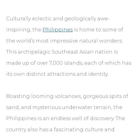
Culturally eclectic and geologically awe-
inspiring, the
Philippines
is home to some of
the world’s most impressive natural wonders.
This archipelagic Southeast Asian nation is
made up of over 7,000 islands, each of which has
its own distinct attractions and identity.
Boasting looming volcanoes, gorgeous spits of
sand, and mysterious underwater terrain, the
Philippines is an endless well of discovery. The
country also has a fascinating culture and