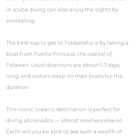
in scuba diving can also enjoy the sights by
snorkeling.
The best way to get to Tubbataha is by taking a
boat from Puerto Princesa, the capital of
Palawan. Usual dive tours are about 5-7 days
long, and visitors sleep on their boats for the
duration.
This iconic oceanic destination is perfect for
diving aficionados — almost nowhere else on
Earth will you be able to see such a wealth of