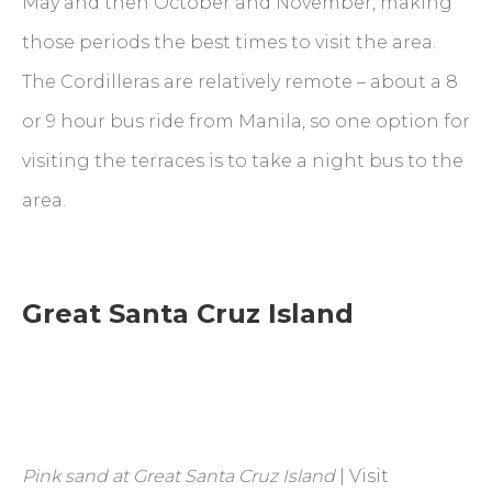
May and then October and November, making
those periods the best times to visit the area.
The Cordilleras are relatively remote – about a 8
or 9 hour bus ride from Manila, so one option for
visiting the terraces is to take a night bus to the
area.
Great Santa Cruz Island
Pink sand at Great Santa Cruz Island
| Visit