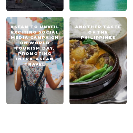
ASEAN TO UNVEIL
ANOTHER TASTE
EXCITING SOCIAL
OF THE
MEDIA CAMPAIGN
PHILIPPINES
ON WORLD
TOURISM DAY,
PROMOTING
INTRA-ASEAN
TRAVEL