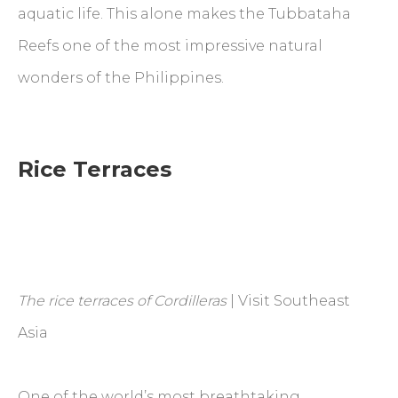
aquatic life. This alone makes the Tubbataha
Reefs one of the most impressive natural
wonders of the Philippines.
Rice Terraces
The rice terraces of Cordilleras
| Visit Southeast
Asia
One of the world’s most breathtaking