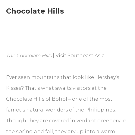
Chocolate Hills
The Chocolate Hills
| Visit Southeast Asia
Ever seen mountains that look like Hershey’s
Kisses? That’s what awaits visitors at the
Chocolate Hills of Bohol – one of the most
famous natural wonders of the Philippines.
Though they are covered in verdant greenery in
the spring and fall, they dry up into a warm