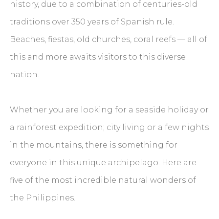
history, due to a combination of centuries-old
traditions over 350 years of Spanish rule.
Beaches, fiestas, old churches, coral reefs — all of
this and more awaits visitors to this diverse
nation.
Whether you are looking for a seaside holiday or
a rainforest expedition; city living or a few nights
in the mountains, there is something for
everyone in this unique archipelago. Here are
five of the most incredible natural wonders of
the Philippines.