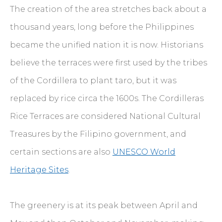
The creation of the area stretches back about a
thousand years, long before the Philippines
became the unified nation it is now. Historians
believe the terraces were first used by the tribes
of the Cordillera to plant taro, but it was
replaced by rice circa the 1600s. The Cordilleras
Rice Terraces are considered National Cultural
Treasures by the Filipino government, and
certain sections are also
UNESCO World
Heritage Sites
.
The greenery is at its peak between April and