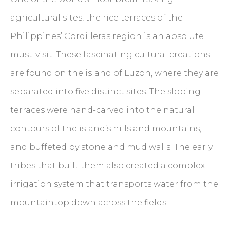
agricultural sites, the rice terraces of the
Philippines’ Cordilleras region is an absolute
must-visit. These fascinating cultural creations
are found on the island of Luzon, where they are
separated into five distinct sites. The sloping
terraces were hand-carved into the natural
contours of the island’s hills and mountains,
and buffeted by stone and mud walls. The early
tribes that built them also created a complex
irrigation system that transports water from the
mountaintop down across the fields.