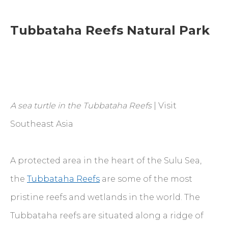
Tubbataha Reefs Natural Park
A sea turtle in the Tubbataha Reefs
| Visit
Southeast Asia
A protected area in the heart of the Sulu Sea,
the
Tubbataha Reefs
are some of the most
pristine reefs and wetlands in the world. The
Tubbataha reefs are situated along a ridge of