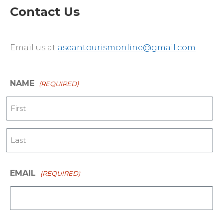
Contact Us
Email us at
aseantourismonline@gmail.com
NAME
(REQUIRED)
First
Last
EMAIL
(REQUIRED)