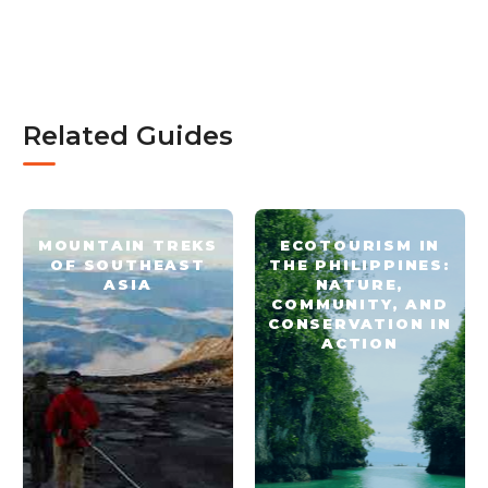
Related Guides
MOUNTAIN TREKS
ECOTOURISM IN
OF SOUTHEAST
THE PHILIPPINES:
ASIA
NATURE,
COMMUNITY, AND
CONSERVATION IN
ACTION