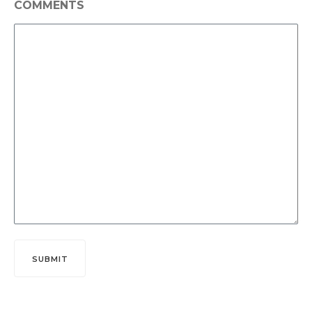
COMMENTS
SUBMIT