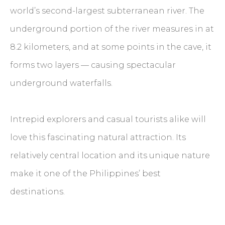
world’s second-largest subterranean river. The
underground portion of the river measures in at
8.2 kilometers, and at some points in the cave, it
forms two layers — causing spectacular
underground waterfalls.
Intrepid explorers and casual tourists alike will
love this fascinating natural attraction. Its
relatively central location and its unique nature
make it one of the Philippines’ best
destinations.