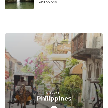
Philippines
DISCOVER
Philippines