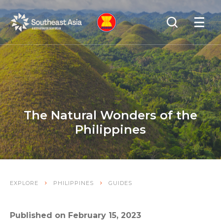
Skip
Skip
Search
to
to
OPEN
NAVIGA
Navigation
Content
The Natural Wonders of the
Philippines
EXPLORE
PHILIPPINES
GUIDES
Published on February 15, 2023