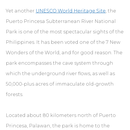
Yet another
UNESCO World Heritage Site
, the
Puerto Princesa Subterranean River National
Park is one of the most spectacular sights of the
Philippines. It has been voted one of the 7 New
Wonders of the World, and for good reason. The
park encompasses the cave system through
which the underground river flows, as well as
50,000-plus acres of immaculate old-growth
forests.
Located about 80 kilometers north of Puerto
Princesa, Palawan, the park is home to the