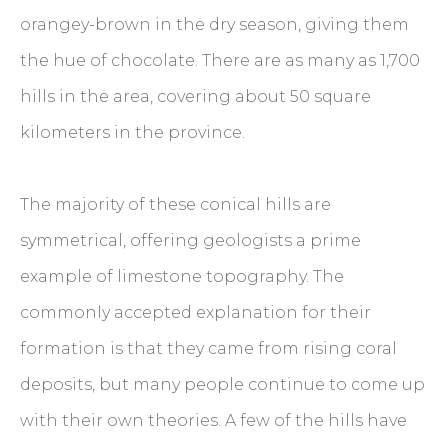
orangey-brown in the dry season, giving them
the hue of chocolate. There are as many as 1,700
hills in the area, covering about 50 square
kilometers in the province.
The majority of these conical hills are
symmetrical, offering geologists a prime
example of limestone topography. The
commonly accepted explanation for their
formation is that they came from rising coral
deposits, but many people continue to come up
with their own theories. A few of the hills have