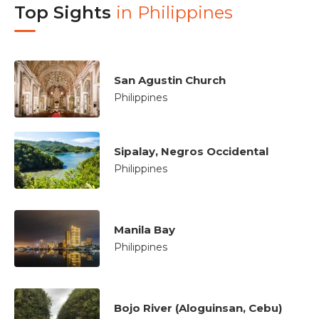
Top Sights
in
Philippines
San Agustin Church
Philippines
Sipalay, Negros Occidental
Philippines
Manila Bay
Philippines
Bojo River (Aloguinsan, Cebu)