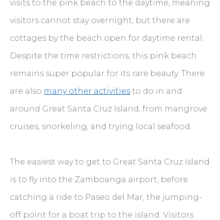
visits to the pink beach to the daytime, meaning
visitors cannot stay overnight, but there are
cottages by the beach open for daytime rental.
Despite the time restrictions, this pink beach
remains super popular for its rare beauty. There
are also
many other activities
to do in and
around Great Santa Cruz Island, from mangrove
cruises, snorkeling, and trying local seafood.
The easiest way to get to Great Santa Cruz Island
is to fly into the Zamboanga airport, before
catching a ride to Paseo del Mar, the jumping-
off point for a boat trip to the island. Visitors