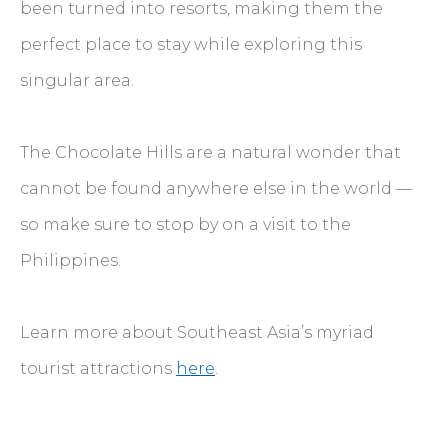
been turned into resorts, making them the
perfect place to stay while exploring this
singular area.
The Chocolate Hills are a natural wonder that
cannot be found anywhere else in the world —
so make sure to stop by on a visit to the
Philippines.
Learn more about Southeast Asia’s myriad
tourist attractions
here
.