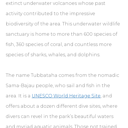
extinct underwater volcanoes whose past
activity contributed to the impressive
biodiversity of the area. This underwater wildlife
sanctuary is home to more than 600 species of
fish, 360 species of coral, and countless more
species of sharks, whales, and dolphins.
The name Tubbataha comes from the nomadic
Sama-Bajau people, who sail and fish in the
area. It is a
UNESCO World Heritage Site
, and
offers about a dozen different dive sites, where
divers can revel in the park’s beautiful waters
and myriad aquatic animals. Those not trained